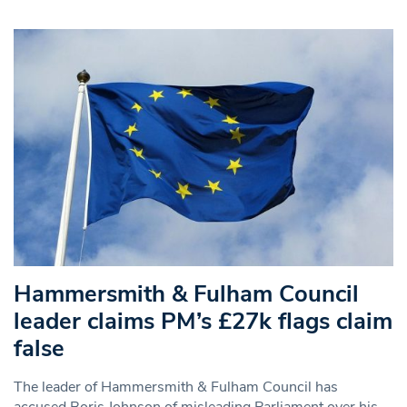
Hammersmith & Fulham Council
leader claims PM’s £27k flags claim
false
The leader of Hammersmith & Fulham Council has