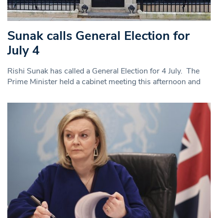
Sunak calls General Election for
July 4
Rishi Sunak has called a General Election for 4 July. The
Prime Minister held a cabinet meeting this afternoon and