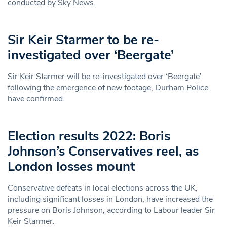
conducted by Sky News.
Sir Keir Starmer to be re-
investigated over ‘Beergate’
Sir Keir Starmer will be re-investigated over ‘Beergate’
following the emergence of new footage, Durham Police
have confirmed.
Election results 2022: Boris
Johnson’s Conservatives reel, as
London losses mount
Conservative defeats in local elections across the UK,
including significant losses in London, have increased the
pressure on Boris Johnson, according to Labour leader Sir
Keir Starmer.