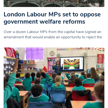
London Labour MPs set to oppose
government welfare reforms
Over a dozen Labour MPs from the capital have signed an
amendment that would enable an opportunity to reject the