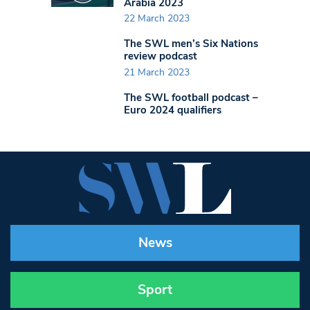
Arabia 2023
22 March 2023
The SWL men’s Six Nations
review podcast
21 March 2023
The SWL football podcast –
Euro 2024 qualifiers
News
Sport