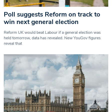
Poll suggests Reform on track to
win next general election
Reform UK would beat Labour if a general election was
held tomorrow, data has revealed. New YouGov figures
reveal that