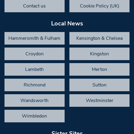
Contact us
Cookie Policy (UK)
Local News
Hammersmith & Fulham
Kensington & Chelsea
Croydon
Kingston
Lambeth
Merton
Richmond
Sutton
Wandsworth
Westminster
Wimbledon
Sister Sites