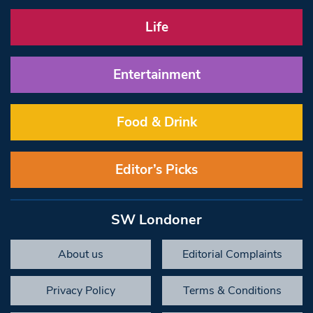
Life
Entertainment
Food & Drink
Editor’s Picks
SW Londoner
About us
Editorial Complaints
Privacy Policy
Terms & Conditions