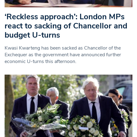
‘Reckless approach’: London MPs
react to sacking of Chancellor and
budget U-turns
Kwasi Kwarteng has been sacked as Chancellor of the
Exchequer as the government have announced further
economic U-turns this afternoon.