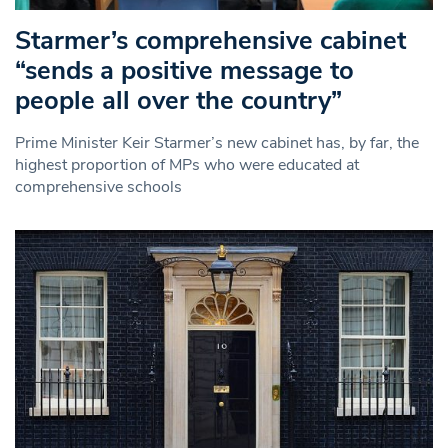
Starmer’s comprehensive cabinet
“sends a positive message to
people all over the country”
Prime Minister Keir Starmer’s new cabinet has, by far, the
highest proportion of MPs who were educated at
comprehensive schools