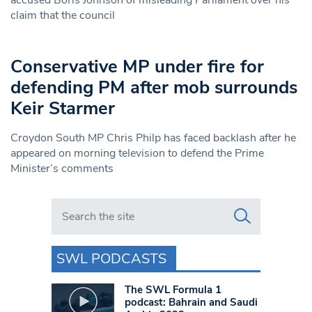
accused Boris Johnson of misleading Parliament over his
claim that the council
Conservative MP under fire for
defending PM after mob surrounds
Keir Starmer
Croydon South MP Chris Philp has faced backlash after he
appeared on morning television to defend the Prime
Minister’s comments
Search in https://www.swlondoner.co.uk/
SWL PODCASTS
The SWL Formula 1
podcast: Bahrain and Saudi