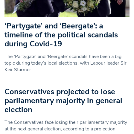
‘Partygate’ and ‘Beergate’: a
timeline of the political scandals
during Covid-19
The ‘Partygate’ and ‘Beergate’ scandals have been a big
topic during today’s local elections, with Labour leader Sir
Keir Starmer
Conservatives projected to lose
parliamentary majority in general
election
The Conservatives face losing their parliamentary majority
at the next general election, according to a projection