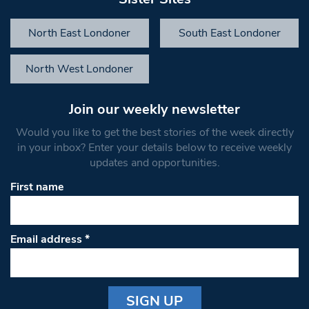
North East Londoner
South East Londoner
North West Londoner
Join our weekly newsletter
Would you like to get the best stories of the week directly
in your inbox? Enter your details below to receive weekly
updates and opportunities.
First name
Email address
*