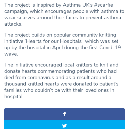
The project is inspired by Asthma UK’s #scarfie
campaign, which encourages people with asthma to
wear scarves around their faces to prevent asthma
attacks.
The project builds on popular community knitting
initiative ‘Hearts for our Hospitals’, which was set
up by the hospital in April during the first Covid-19
wave.
The initiative encouraged local knitters to knit and
donate hearts commemorating patients who had
died from coronavirus and as a result around a
thousand knitted hearts were donated to patient’s
families who couldn’t be with their loved ones in
hospital.