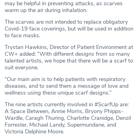
may be helpful in preventing attacks, as scarves
warm up the air during inhalation.
The scarves are not intended to replace obligatory
Covid-19 face coverings, but will be used in addition
to face masks.
Trystan Hawkins, Director of Patient Environment at
CW+ added: “With different designs from so many
talented artists, we hope that there will be a scarf to
suit everyone.
“Our main aim is to help patients with respiratory
diseases, and to send them a message of love and
wellness using these unique scarf designs.”
The nine artists currently involved in #ScarfUp are:
A Space Between, Annie Morris, Bryony Phipps-
Wardle, Caragh Thuring, Charlotte Cranidge, Denzil
Forrester, Michael Landy, Supermundane, and
Victoria Delphine Moore.