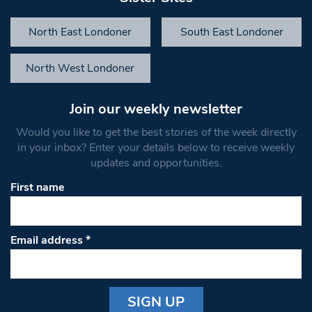
North East Londoner
South East Londoner
North West Londoner
Join our weekly newsletter
Would you like to get the best stories of the week directly
in your inbox? Enter your details below to receive weekly
updates and opportunities.
First name
Email address
*