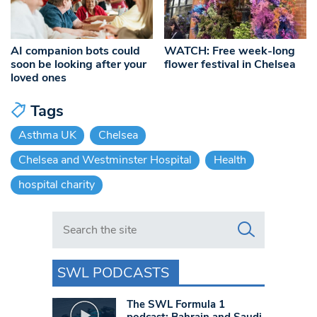
AI companion bots could
WATCH: Free week-long
soon be looking after your
flower festival in Chelsea
loved ones
Tags
Asthma UK
Chelsea
Chelsea and Westminster Hospital
Health
hospital charity
Search in https://www.swlondoner.co.uk/
SWL PODCASTS
The SWL Formula 1
podcast: Bahrain and Saudi