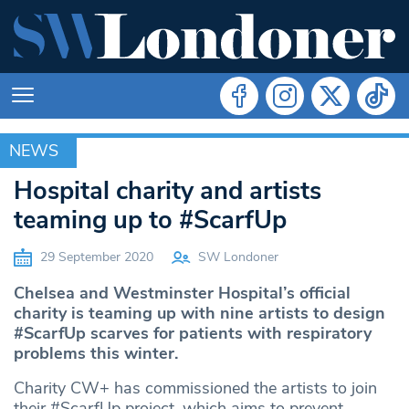
NEWS
NEWS
Hospital charity and artists
teaming up to #ScarfUp
29 September 2020
SW Londoner
Chelsea and Westminster Hospital’s official
charity is teaming up with nine artists to design
#ScarfUp scarves for patients with respiratory
problems this winter.
Charity CW+ has commissioned the artists to join
their #ScarfUp project, which aims to prevent