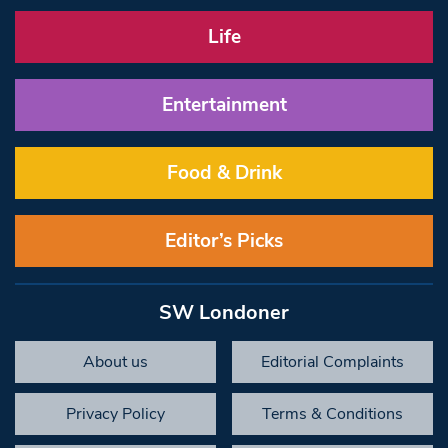
Life
Entertainment
Food & Drink
Editor’s Picks
SW Londoner
About us
Editorial Complaints
Privacy Policy
Terms & Conditions