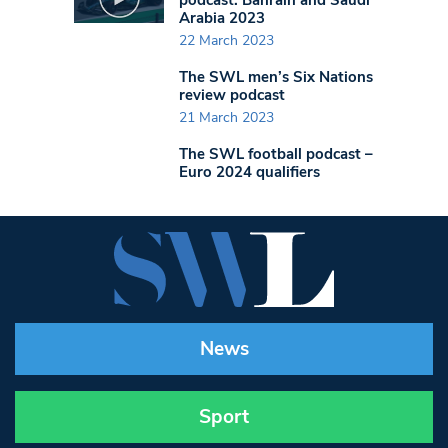
Arabia 2023
22 March 2023
The SWL men’s Six Nations
review podcast
21 March 2023
The SWL football podcast –
Euro 2024 qualifiers
News
Sport