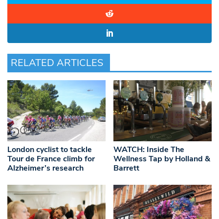
RELATED ARTICLES
London cyclist to tackle
WATCH: Inside The
Tour de France climb for
Wellness Tap by Holland &
Alzheimer’s research
Barrett