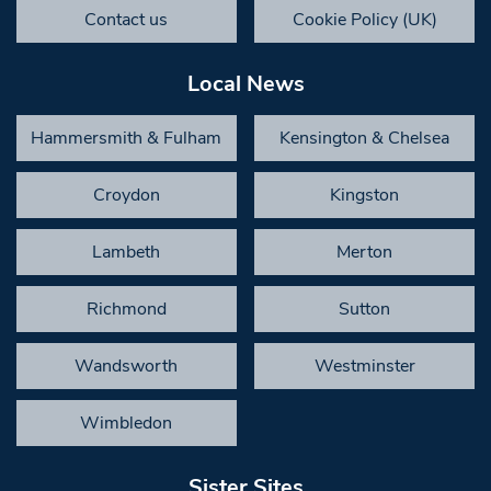
Contact us
Cookie Policy (UK)
Local News
Hammersmith & Fulham
Kensington & Chelsea
Croydon
Kingston
Lambeth
Merton
Richmond
Sutton
Wandsworth
Westminster
Wimbledon
Sister Sites