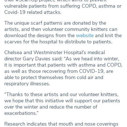
vulnerable patients from suffering COPD, asthma or
Covid-19 related attacks.
The unique scarf patterns are donated by the
artists, and then volunteer community knitters can
download the designs from the
website
and knit the
scarves for the hospital to distribute to patients.
Chelsea and Westminster Hospital’s medical
director Gary Davies said: “As we head into winter,
it is important that patients with asthma and COPD,
as well as those recovering from COVID-19, are
able to protect themselves from cold air and
respiratory illnesses.
“Thanks to these artists and our volunteer knitters,
we hope that this initiative will support our patients
over the winter and reduce the number of
exacerbations.”
Research indicates that mouth and nose coverings