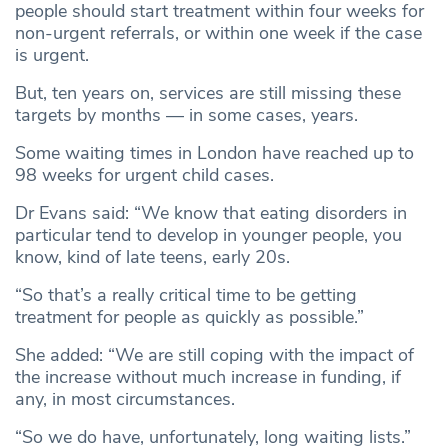
people should start treatment within four weeks for
non-urgent referrals, or within one week if the case
is urgent.
But, ten years on, services are still missing these
targets by months — in some cases, years.
Some waiting times in London have reached up to
98 weeks for urgent child cases.
Dr Evans said: “We know that eating disorders in
particular tend to develop in younger people, you
know, kind of late teens, early 20s.
“So that’s a really critical time to be getting
treatment for people as quickly as possible.”
She added: “We are still coping with the impact of
the increase without much increase in funding, if
any, in most circumstances.
“So we do have, unfortunately, long waiting lists.”