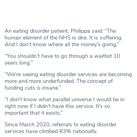
An eating disorder patient, Philippa said: “The
human element of the NHS is dire. It is suffering.
And I don’t know where all the money’s going.”
“You shouldn’t have to go through a waitlist 10
years long.”
“We’re seeing eating disorder services are becoming
more and more underfunded. The concept of
funding cuts is insane.”
“I don’t know what parallel universe I would be in
right now if I didn’t have this service. It’s so
important that it exists.”
Since March 2020, referrals to eating disorder
services have climbed 83% nationally.