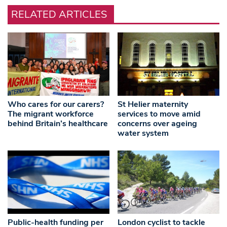
RELATED ARTICLES
Who cares for our carers?
St Helier maternity
The migrant workforce
services to move amid
behind Britain’s healthcare
concerns over ageing
water system
Public-health funding per
London cyclist to tackle