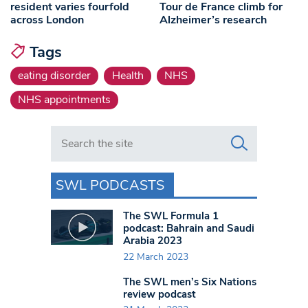
resident varies fourfold
Tour de France climb for
across London
Alzheimer’s research
Tags
eating disorder
Health
NHS
NHS appointments
Search in https://www.swlondoner.co.uk/
SWL PODCASTS
The SWL Formula 1
podcast: Bahrain and Saudi
Arabia 2023
22 March 2023
The SWL men’s Six Nations
review podcast