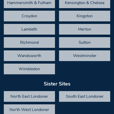
Hammersmith & Fulham
Kensington & Chelsea
Croydon
Kingston
Lambeth
Merton
Richmond
Sutton
Wandsworth
Westminster
Wimbledon
Sister Sites
North East Londoner
South East Londoner
North West Londoner