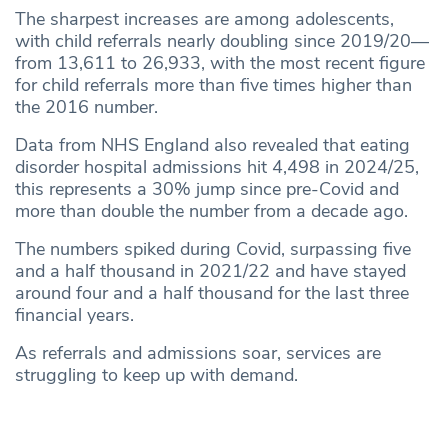
The sharpest increases are among adolescents,
with child referrals nearly doubling since 2019/20—
from 13,611 to 26,933, with the most recent figure
for child referrals more than five times higher than
the 2016 number.
Data from NHS England also revealed that eating
disorder hospital admissions hit 4,498 in 2024/25,
this represents a 30% jump since pre-Covid and
more than double the number from a decade ago.
The numbers spiked during Covid, surpassing five
and a half thousand in 2021/22 and have stayed
around four and a half thousand for the last three
financial years.
As referrals and admissions soar, services are
struggling to keep up with demand.