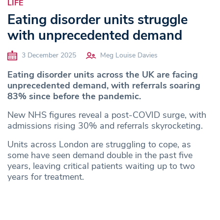
LIFE
Eating disorder units struggle
with unprecedented demand
3 December 2025
Meg Louise Davies
Eating disorder units across the UK are facing
unprecedented demand, with referrals soaring
83% since before the pandemic.
New NHS figures reveal a post-COVID surge, with
admissions rising 30% and referrals skyrocketing.
Units across London are struggling to cope, as
some have seen demand double in the past five
years, leaving critical patients waiting up to two
years for treatment.