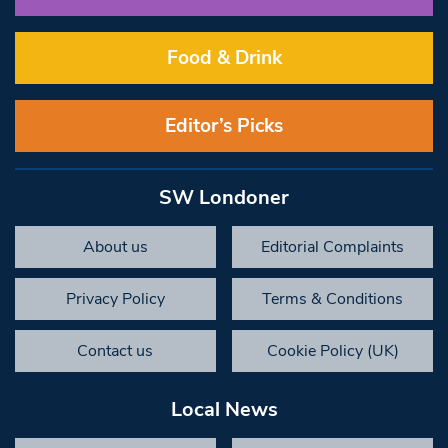
Food & Drink
Editor’s Picks
SW Londoner
About us
Editorial Complaints
Privacy Policy
Terms & Conditions
Contact us
Cookie Policy (UK)
Local News