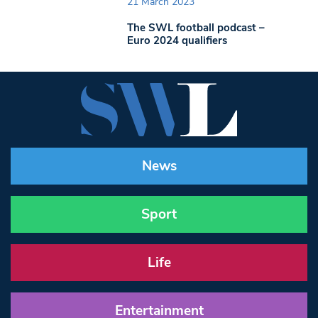
21 March 2023
The SWL football podcast –
Euro 2024 qualifiers
News
Sport
Life
Entertainment