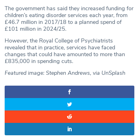
The government has said they increased funding for
children’s eating disorder services each year, from
£46.7 million in 2017/18 to a planned spend of
£101 million in 2024/25.
However, the Royal College of Psychiatrists
revealed that in practice, services have faced
changes that could have amounted to more than
£835,000 in spending cuts.
Featured image: Stephen Andrews, via UnSplash