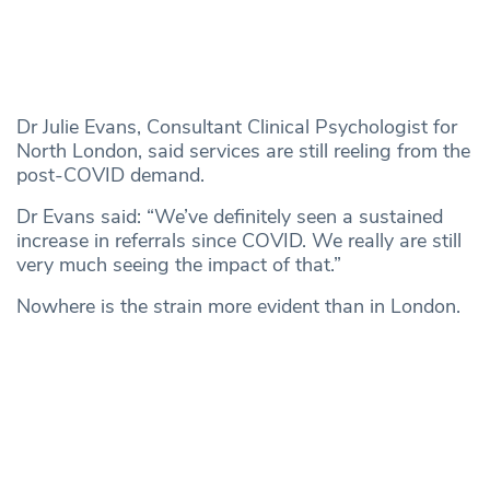
Dr Julie Evans, Consultant Clinical Psychologist for
North London, said services are still reeling from the
post-COVID demand.
Dr Evans said: “We’ve definitely seen a sustained
increase in referrals since COVID. We really are still
very much seeing the impact of that.”
Nowhere is the strain more evident than in London.