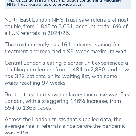
*North London NHS Trust and South London and Maudsley
NHS Trust were unable to provide data
North East London NHS Trust saw referrals almost
double, from 1,845 to 3,631, accounting for 6% of
all UK referrals in 2024/25.
The trust currently has 161 patients waiting for
treatment and recorded a 98-week maximum wait.
Central London’s eating disorder unit experienced a
doubling in referrals, from 1,484 to 2,880, and now
has 322 patients on its waiting list, with some
waits reaching 97 weeks.
But the trust that saw the largest increase was East
London, with a staggering 146% increase, from
554 to 1363 cases.
Across the London trusts that supplied data, the
average rise in referrals since before the pandemic
was 81%.