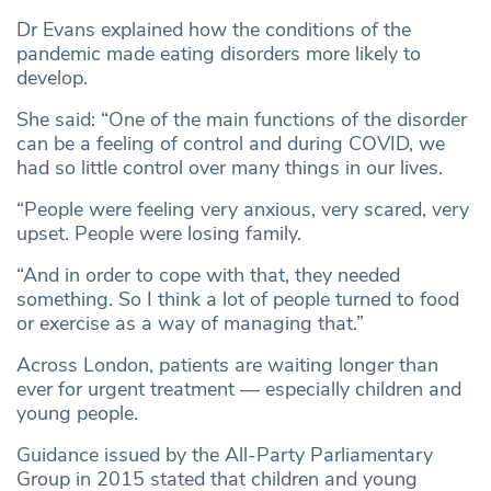
Dr Evans explained how the conditions of the
pandemic made eating disorders more likely to
develop.
She said: “One of the main functions of the disorder
can be a feeling of control and during COVID, we
had so little control over many things in our lives.
“People were feeling very anxious, very scared, very
upset. People were losing family.
“And in order to cope with that, they needed
something. So I think a lot of people turned to food
or exercise as a way of managing that.”
Across London, patients are waiting longer than
ever for urgent treatment — especially children and
young people.
Guidance issued by the All-Party Parliamentary
Group in 2015 stated that children and young