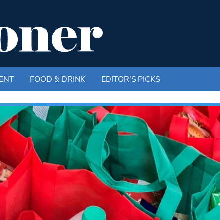
ENT
FOOD & DRINK
EDITOR'S PICKS