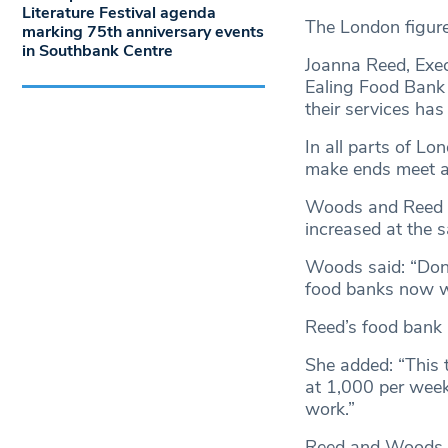
Literature Festival agenda
The London figur
marking 75th anniversary events
in Southbank Centre
Joanna Reed, Exe
Ealing Food Bank 
their services has
In all parts of L
make ends meet a
Woods and Reed al
increased at the s
Woods said: “Don
food banks now w
Reed’s food bank i
She added: “This 
at 1,000 per week
work.”
Reed and Woods b