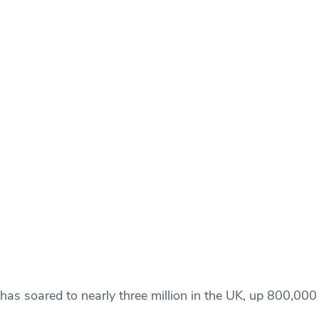
as soared to nearly three million in the UK, up 800,000