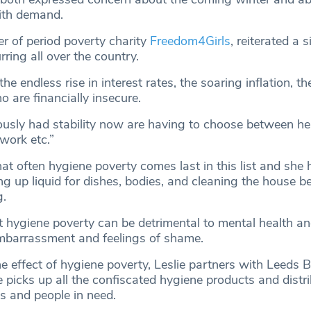
with demand.
er of period poverty charity
Freedom4Girls
, reiterated a s
rring all over the country.
he endless rise in interest rates, the soaring inflation, t
o are financially insecure.
usly had stability now are having to choose between he
 work etc.”
hat often hygiene poverty comes last in this list and she
 up liquid for dishes, bodies, and cleaning the house be
g.
t hygiene poverty can be detrimental to mental health an
embarrassment and feelings of shame.
e effect of hygiene poverty, Leslie partners with Leeds 
e picks up all the confiscated hygiene products and distr
s and people in need.