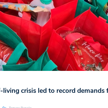
-living crisis led to record demands 