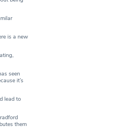
imilar
here is a new
ating,
 has seen
cause it’s
d lead to
Bradford
ibutes them