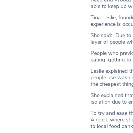
able to keep up 
Tina Leslie, found
experience is occu
She said: “Due to t
layer of people wh
People who previo
eating, getting to
Leslie explained t
people use washing
the cheapest thin
She explained tha
isolation due to 
To try and ease th
Airport, where sh
to local food bank