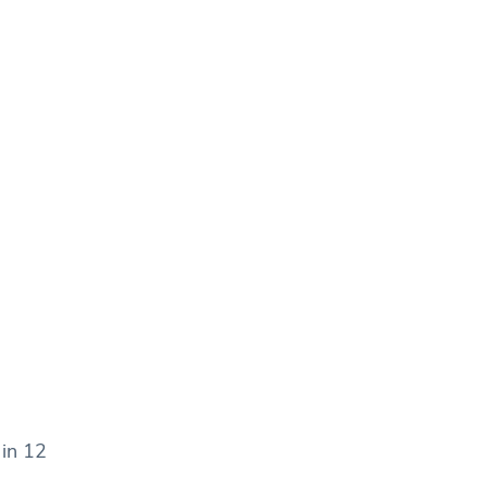
 in 12