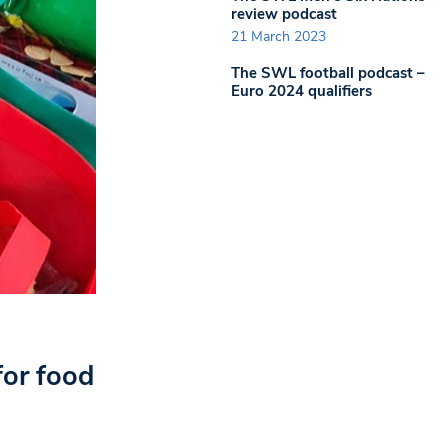
review podcast
21 March 2023
The SWL football podcast –
Euro 2024 qualifiers
for food