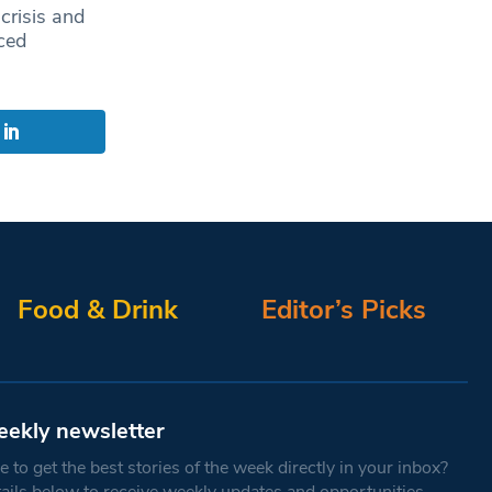
 crisis and
ced
Food & Drink
Editor’s Picks
eekly newsletter
 to get the best stories of the week directly in your inbox?
tails below to receive weekly updates and opportunities.