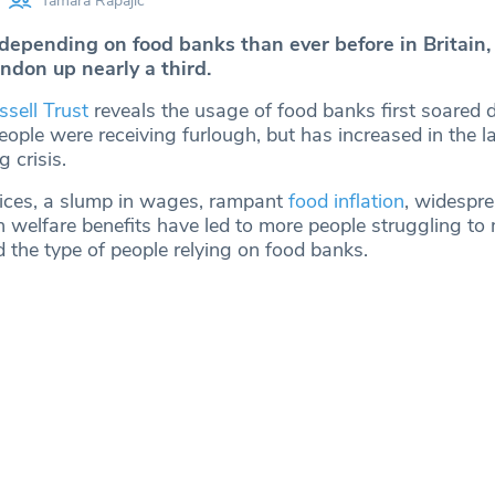
Tamara Rapajic
depending on food banks than ever before in Britain,
ndon up nearly a third.
ssell Trust
reveals the usage of food banks first soared 
ple were receiving furlough, but has increased in the l
g crisis.
ices, a slump in wages, rampant
food inflation
, widespre
in welfare benefits have led to more people struggling t
the type of people relying on food banks.