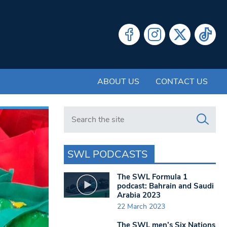
ABOUT US
CONTACT US
Search in https://www.swlondoner.co.uk/
SWL PODCASTS
The SWL Formula 1
podcast: Bahrain and Saudi
Arabia 2023
22 March 2023
The SWL men’s Six Nations