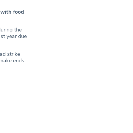
 with food
during the
ast year due
ad strike
o make ends