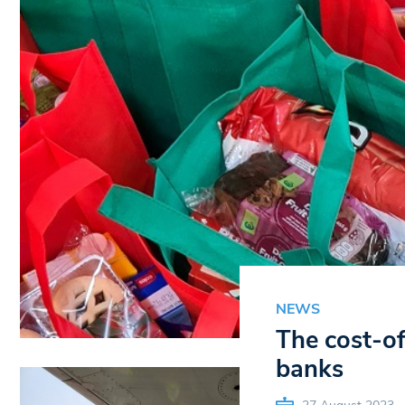
NEWS
The cost-of
banks