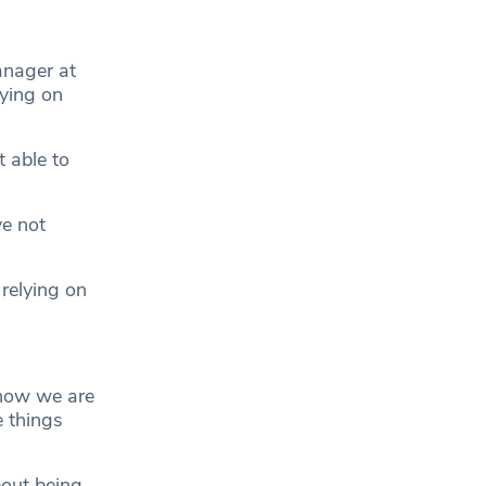
anager at
lying on
 able to
ve not
relying on
 now we are
e things
out being