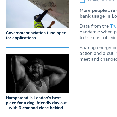
27 August 2023
More people are 
bank usage in Lo
Data from the
Tru
pandemic when peo
Government aviation fund open
to the cost of livin
for applications
Soaring energy pr
action and a cut 
meet and changed 
Hampstead is London’s best
place for a dog-friendly day out
– with Richmond close behind