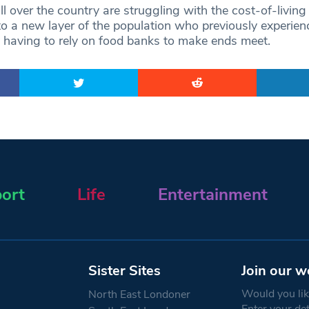
all over the country are struggling with the cost-of-living
 to a new layer of the population who previously experien
y having to rely on food banks to make ends meet.
ort
Life
Entertainment
Sister Sites
Join our w
Would you like
North East Londoner
Enter your de