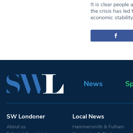
It is clear people 
the crisis has led
economic stabilit
News
Sp
SW Londoner
Local News
About us
Hammersmith & Fulham