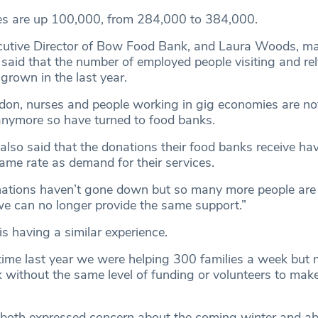
es are up 100,000, from 284,000 to 384,000.
cutive Director of Bow Food Bank, and Laura Woods, m
said that the number of employed people visiting and re
 grown in the last year.
ondon, nurses and people working in gig economies are not
nymore so have turned to food banks.
so said that the donations their food banks receive ha
ame rate as demand for their services.
ations haven’t gone down but so many more people are 
e can no longer provide the same support.”
s having a similar experience.
time last year we were helping 300 families a week but
 without the same level of funding or volunteers to mak
oth expressed concern about the coming winter and ab