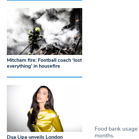
Mitcham fire: Football coach ‘lost
everything’ in housefire
Food bank usage h
months.
Dua Lipa unveils London