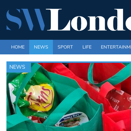
HOME
NEWS
SPORT
LIFE
ENTERTAINM
NEWS