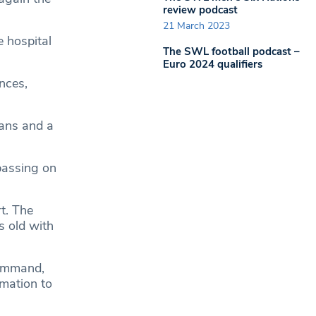
review podcast
21 March 2023
e hospital
The SWL football podcast –
Euro 2024 qualifiers
nces,
eans and a
passing on
t. The
s old with
Command,
mation to