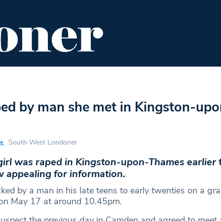
ENT
FOOD & DRINK
EDITOR'S PICKS
aped by man she met in Kingston-upo
South West Londoner
girl was raped in Kingston-upon-Thames earlier 
w appealing for information.
ked by a man in his late teens to early twenties on a gr
on May 17 at around 10.45pm.
uspect the previous day in Camden and agreed to meet 