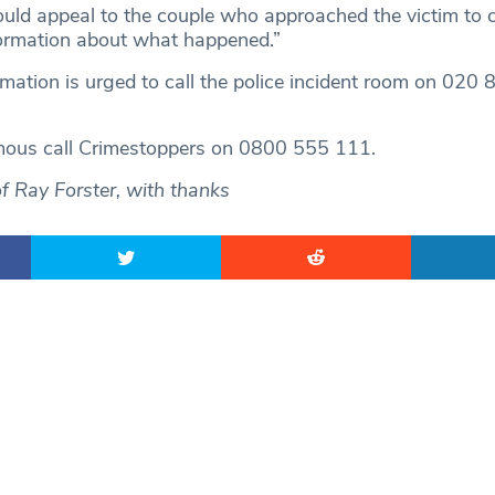
would appeal to the couple who approached the victim to c
formation about what happened.”
mation is urged to call the police incident room on 02
ous call Crimestoppers on 0800 555 111.
of Ray Forster, with thanks