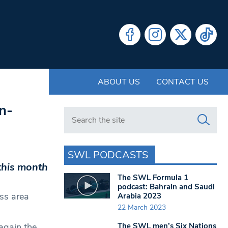
ABOUT US
CONTACT US
n-
Search in https://www.swlondoner.co.uk/
SWL PODCASTS
this month
The SWL Formula 1
podcast: Bahrain and Saudi
ass area
Arabia 2023
22 March 2023
The SWL men’s Six Nations
again the