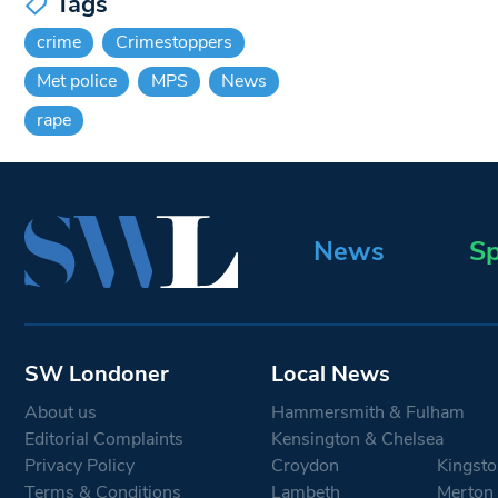
Tags
crime
Crimestoppers
Met police
MPS
News
rape
News
Sp
SW Londoner
Local News
About us
Hammersmith & Fulham
Editorial Complaints
Kensington & Chelsea
Privacy Policy
Croydon
Kingsto
Terms & Conditions
Lambeth
Merton