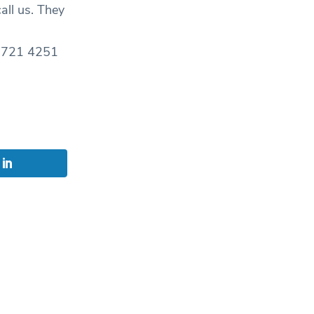
all us. They
0 8721 4251