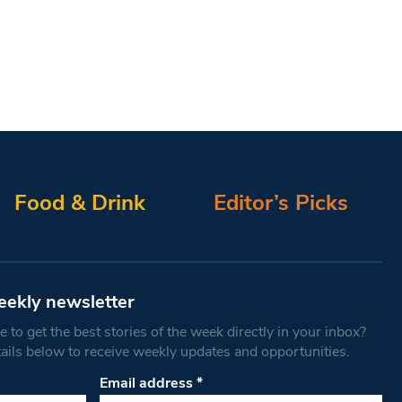
Food & Drink
Editor’s Picks
eekly newsletter
 to get the best stories of the week directly in your inbox?
tails below to receive weekly updates and opportunities.
Email address
*