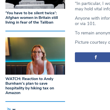
“In particular, I 
may hold vital in
‘You have to be silent twice’:
Afghan women in Britain still
Anyone with infor
living in fear of the Taliban
or via 101.
To remain anonym
Picture courtesy 
WATCH: Reaction to Andy
Burnham’s plan to save
hospitality by hiking tax on
Amazon