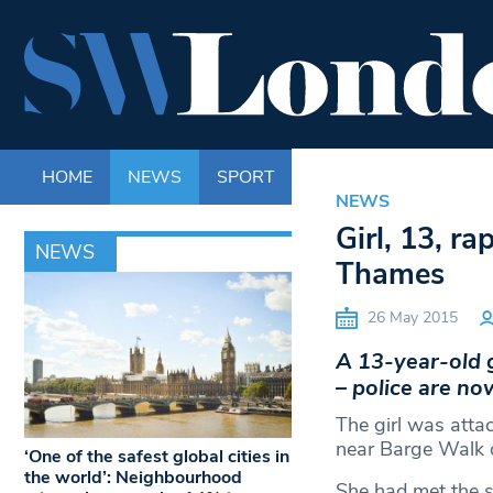
HOME
NEWS
SPORT
LIFE
ENTERTAINM
NEWS
Girl, 13, r
NEWS
Thames
26 May 2015
A 13-year-old 
– police are no
The girl was attac
near Barge Walk 
‘One of the safest global cities in
the world’: Neighbourhood
She had met the s