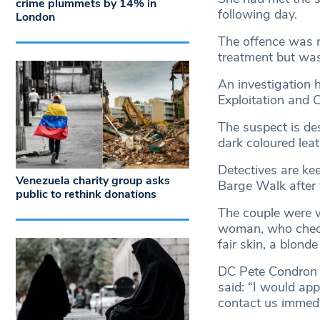
crime plummets by 14% in
following day.
London
The offence was re
treatment but was
An investigation 
Exploitation and
The suspect is de
dark coloured leat
Detectives are ke
Venezuela charity group asks
Barge Walk after 
public to rethink donations
The couple were w
woman, who checke
fair skin, a blond
DC Pete Condron 
said: “I would ap
contact us immedi