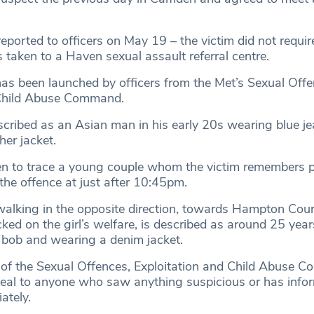
ported to officers on May 19 – the victim did not requir
 taken to a Haven sexual assault referral centre.
has been launched by officers from the Met’s Sexual Offe
 Child Abuse Command.
scribed as an Asian man in his early 20s wearing blue j
her jacket.
en to trace a young couple whom the victim remembers 
the offence at just after 10:45pm.
alking in the opposite direction, towards Hampton Cour
d on the girl’s welfare, is described as around 25 year
e bob and wearing a denim jacket.
of the Sexual Offences, Exploitation and Child Abuse 
peal to anyone who saw anything suspicious or has infor
ately.