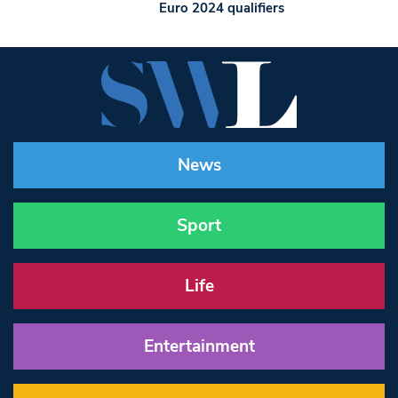
Euro 2024 qualifiers
News
Sport
Life
Entertainment