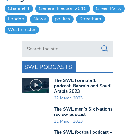
Channel 4
General Election 2015
Green Party
London
News
politics
Streatham
Westminster
Search in https://www.swlondoner.co.uk/
SWL PODCASTS
The SWL Formula 1
podcast: Bahrain and Saudi
Arabia 2023
22 March 2023
The SWL men’s Six Nations
review podcast
21 March 2023
The SWL football podcast –