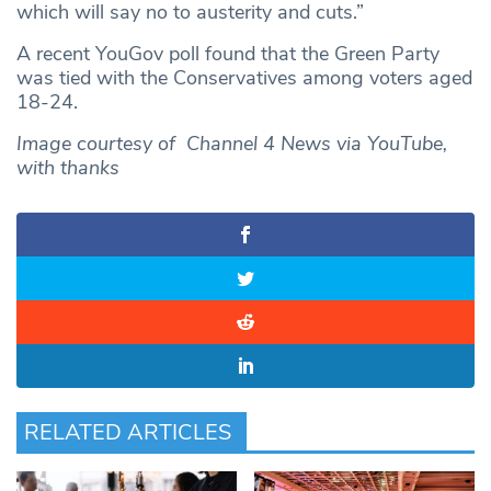
which will say no to austerity and cuts.”
A recent YouGov poll found that the Green Party
was tied with the Conservatives among voters aged
18-24.
Image courtesy of Channel 4 News via YouTube,
with thanks
RELATED ARTICLES