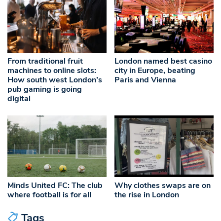
From traditional fruit
London named best casino
machines to online slots:
city in Europe, beating
How south west London’s
Paris and Vienna
pub gaming is going
digital
Minds United FC: The club
Why clothes swaps are on
where football is for all
the rise in London
Tags