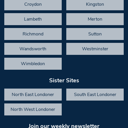
Croydon
Kingston
Lambeth
Merton
Richmond
Sutton
Wandsworth
Westminster
Wimbledon
Sister Sites
North East Londoner
South East Londoner
North West Londoner
Join our weekly newsletter