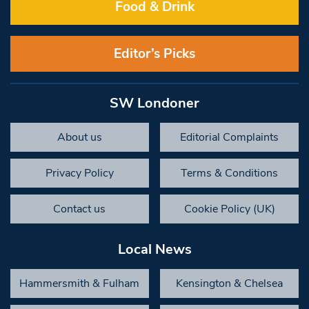
Food & Drink
Editor’s Picks
SW Londoner
About us
Editorial Complaints
Privacy Policy
Terms & Conditions
Contact us
Cookie Policy (UK)
Local News
Hammersmith & Fulham
Kensington & Chelsea