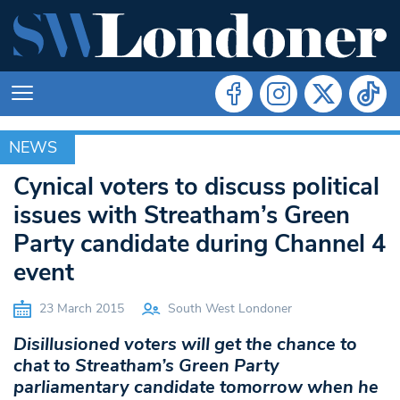
NEWS
NEWS
Cynical voters to discuss political
issues with Streatham’s Green
Party candidate during Channel 4
event
23 March 2015
South West Londoner
Disillusioned voters will get the chance to
chat to Streatham’s Green Party
parliamentary candidate tomorrow when he