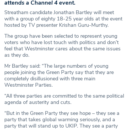
attends a Channel 4 event.
Streatham candidate Jonathan Bartley will meet
with a group of eighty 18-25 year olds at the event
hosted by TV presenter Krishan Guru-Murthy.
The group have been selected to represent young
voters who have lost touch with politics and don’t
feel that Westminster cares about the same issues
as they do.
Mr Bartley said: “The large numbers of young
people joining the Green Party say that they are
completely disillusioned with three main
Westminster Parties.
“All three parties are committed to the same political
agenda of austerity and cuts.
“But in the Green Party they see hope – they see a
party that takes global warming seriously, and a
party that will stand up to UKIP. They see a party