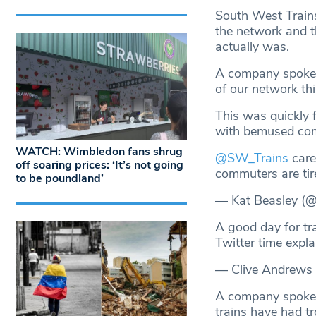
South West Trains
the network and t
actually was.
A company spokes
of our network thi
This was quickly 
with bemused comm
WATCH: Wimbledon fans shrug
@SW_Trains
care 
off soaring prices: ‘It’s not going
commuters are tir
to be poundland’
— Kat Beasley (
A good day for tr
Twitter time expl
— Clive Andrews
A company spokes
trains have had t