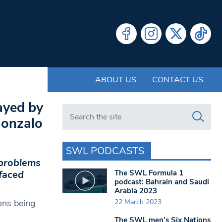
ABOUT US
CONTACT US
ayed by
Search in https://www.swlondoner.co.uk/
 Gonzalo
SWL PODCASTS
 problems
The SWL Formula 1
faced
podcast: Bahrain and Saudi
Arabia 2023
22 March 2023
ons being
The SWL men’s Six Nations