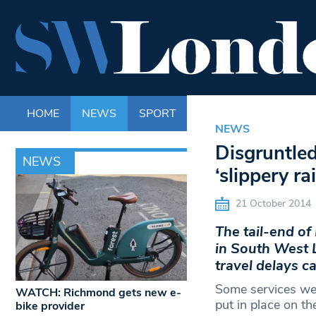
HOME
NEWS
SPORT
LIFE
ENTERTAINM
NEWS
Disgruntle
NEWS
‘slippery r
21 October 2014
The tail-end o
in South West 
travel delays ca
Some services wer
WATCH: Richmond gets new e-
put in place on t
bike provider