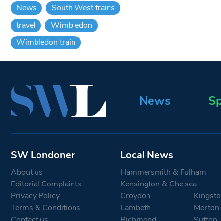
News
South West trains
travel
Wimbledon
Wimbledon train
News
Sp
SW Londoner
Local News
About us
Hammersmith & Fulham
Editorial Complaints
Kensington & Chelsea
Privacy Policy
Croydon
Kingsto
Terms & Conditions
Lambeth
Merton
Contact us
Richmond
Sutton