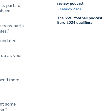
review podcast
ss parts of
21 March 2023
roblem
The SWL football podcast –
Euro 2024 qualifiers
across parts
tes.”
nundated
t up as your
spend more
ant some
er.”