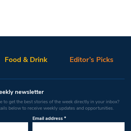
Food & Drink
Editor’s Picks
eekly newsletter
 to get the best stories of the week directly in your inbox?
tails below to receive weekly updates and opportunities.
Email address
*