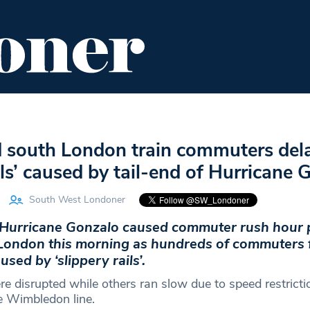
ENT
FOOD & DRINK
EDITOR'S PICKS
d south London train commuters del
ails’ caused by tail-end of Hurricane
South West Londoner
f Hurricane Gonzalo caused commuter rush hour
London this morning as hundreds of commuters 
used by ‘slippery rails’.
e disrupted while others ran slow due to speed restricti
he Wimbledon line.