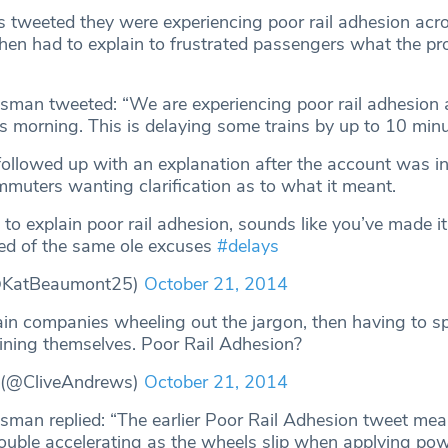
 tweeted they were experiencing poor rail adhesion acro
hen had to explain to frustrated passengers what the p
man tweeted: “We are experiencing poor rail adhesion 
s morning. This is delaying some trains by up to 10 minu
followed up with an explanation after the account was i
uters wanting clarification as to what it meant.
to explain poor rail adhesion, sounds like you’ve made i
ed of the same ole excuses
#delays
@KatBeaumont25)
October 21, 2014
ain companies wheeling out the jargon, then having to 
aining themselves. Poor Rail Adhesion?
 (@CliveAndrews)
October 21, 2014
man replied: “The earlier Poor Rail Adhesion tweet me
rouble accelerating as the wheels slip when applying pow