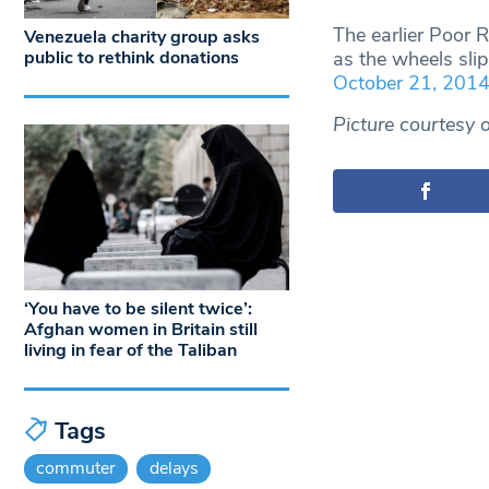
The earlier Poor 
Venezuela charity group asks
as the wheels sl
public to rethink donations
October 21, 201
Picture courtesy 
‘You have to be silent twice’:
Afghan women in Britain still
living in fear of the Taliban
Tags
commuter
delays