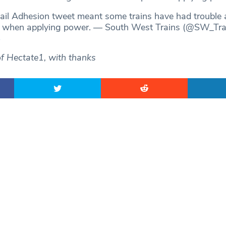
Rail Adhesion tweet meant some trains have had trouble 
ip when applying power. — South West Trains (@SW_Tra
4
of Hectate1, with thanks