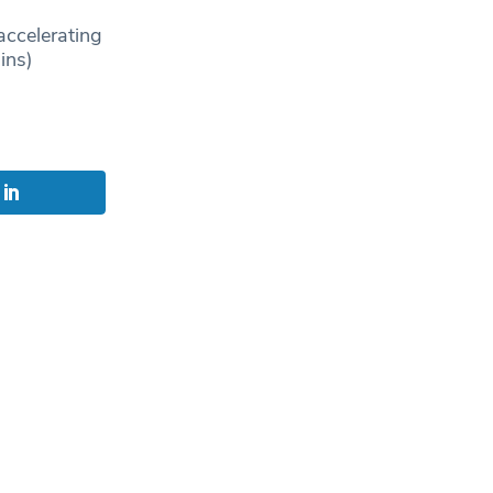
accelerating
ins)