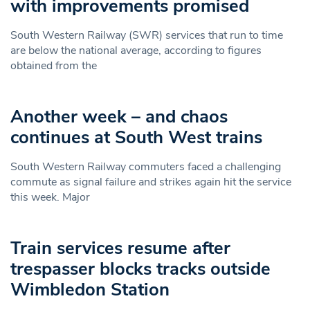
with improvements promised
South Western Railway (SWR) services that run to time
are below the national average, according to figures
obtained from the
Another week – and chaos
continues at South West trains
South Western Railway commuters faced a challenging
commute as signal failure and strikes again hit the service
this week. Major
Train services resume after
trespasser blocks tracks outside
Wimbledon Station