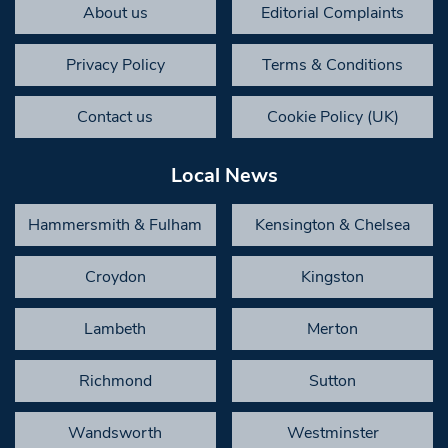
About us
Editorial Complaints
Privacy Policy
Terms & Conditions
Contact us
Cookie Policy (UK)
Local News
Hammersmith & Fulham
Kensington & Chelsea
Croydon
Kingston
Lambeth
Merton
Richmond
Sutton
Wandsworth
Westminster