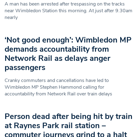
A man has been arrested after trespassing on the tracks
near Wimbledon Station this morning. At just after 9.30am
nearly
‘Not good enough’: Wimbledon MP
demands accountability from
Network Rail as delays anger
passengers
Cranky commuters and cancellations have led to
Wimbledon MP Stephen Hammond calling for
accountability from Network Rail over train delays
Person dead after being hit by train
at Raynes Park rail station –
commuter journeys grind to a halt