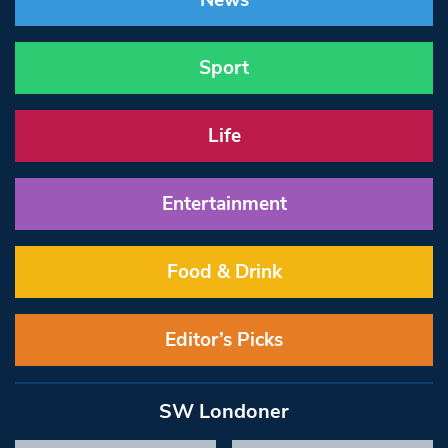
News
Sport
Life
Entertainment
Food & Drink
Editor’s Picks
SW Londoner