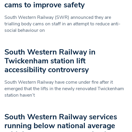
cams to improve safety
South Western Railway (SWR) announced they are
trialling body cams on staff in an attempt to reduce anti-
social behaviour on
South Western Railway in
Twickenham station lift
accessibility controversy
South Western Railway have come under fire after it
emerged that the lifts in the newly renovated Twickenham
station haven’t
South Western Railway services
running below national average