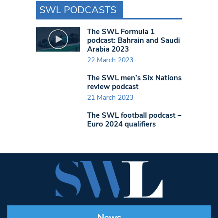
SWL PODCASTS
The SWL Formula 1
podcast: Bahrain and Saudi
Arabia 2023
22 March 2023
The SWL men’s Six Nations
review podcast
21 March 2023
The SWL football podcast –
Euro 2024 qualifiers