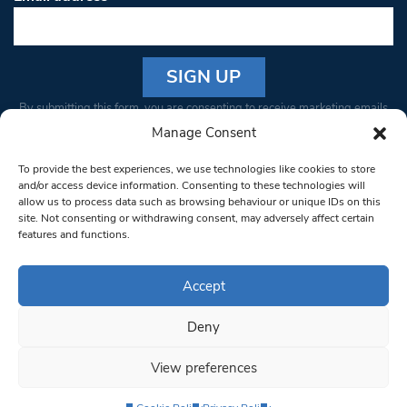
Constant
By submitting this form, you are consenting to receive marketing emails
Contact
from: South West Londoner. You can revoke your consent to receive
Manage Consent
Use.
emails at any time by using the SafeUnsubscribe® link, found at the
Please
To provide the best experiences, we use technologies like cookies to store
bottom of every email.
Emails are serviced by Constant Contact
leave
and/or access device information. Consenting to these technologies will
allow us to process data such as browsing behaviour or unique IDs on this
this field
site. Not consenting or withdrawing consent, may adversely affect certain
blank.
© 1997-2026 South West Londoner.
Built by Tigerfish
features and functions.
Privacy Policy
Accept
Deny
Terms & Conditions
View preferences
Editorial Complaints