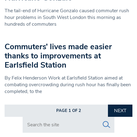
The tail-end of Hurricane Gonzalo caused commuter rush
hour problems in South West London this morning as
hundreds of commuters
Commuters’ lives made easier
thanks to improvements at
Earlsfield Station
By Felix Henderson Work at Earlsfield Station aimed at
combating overcrowding during rush hour has finally been
completed, to the
NEXT
PAGE 1 OF 2
Search in https://www.swlondoner.co.uk/