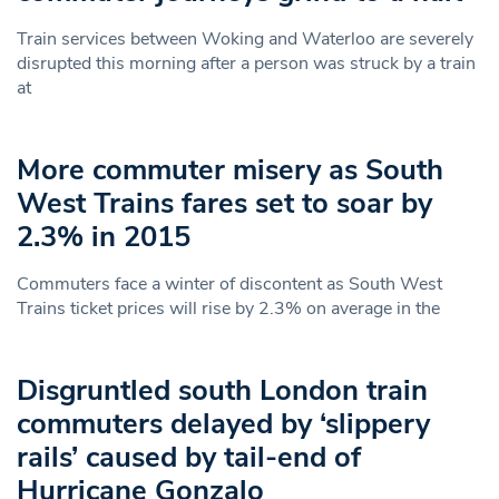
Train services between Woking and Waterloo are severely
disrupted this morning after a person was struck by a train
at
More commuter misery as South
West Trains fares set to soar by
2.3% in 2015
Commuters face a winter of discontent as South West
Trains ticket prices will rise by 2.3% on average in the
Disgruntled south London train
commuters delayed by ‘slippery
rails’ caused by tail-end of
Hurricane Gonzalo