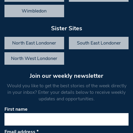
Wimbledon
Sister Sites
North East Londoner
South East Londoner
North West Londoner
Join our weekly newsletter
Would you like to get the best stories of the week directly
in your inbox? Enter your details below to receive weekly
updates and opportunities.
First name
Email address
*