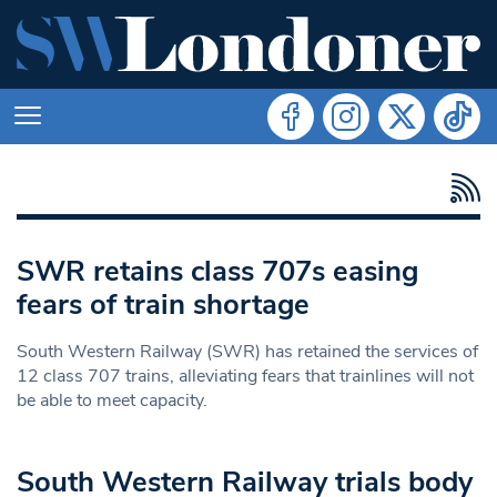
SWR retains class 707s easing
fears of train shortage
South Western Railway (SWR) has retained the services of
12 class 707 trains, alleviating fears that trainlines will not
be able to meet capacity.
South Western Railway trials body