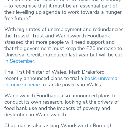
– to recognise that it must be an essential part of
their levelling up agenda to work towards a hunger
free future.”
With high rates of unemployment and redundancies,
the Trussell Trust and Wandsworth Foodbank
stressed that more people will need support and
that the government must keep the £20 increase to
Universal Credit, introduced last year but will be cut
in September
.
The First Minister of Wales, Mark Drakeford,
recently announced plans to trial a
basic universal
income scheme
to tackle poverty in Wales.
Wandsworth Foodbank also announced plans to
conduct its own research, looking at the drivers of
food bank use and the impacts of poverty and
destitution in Wandsworth.
Chapman is also asking Wandsworth Borough