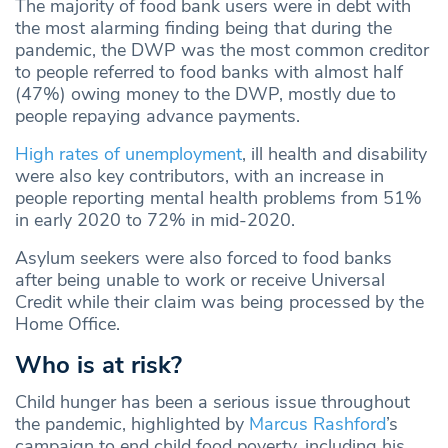
The majority of food bank users were in debt with
the most alarming finding being that during the
pandemic, the DWP was the most common creditor
to people referred to food banks with almost half
(47%) owing money to the DWP, mostly due to
people repaying advance payments.
High rates of unemployment
, ill health and disability
were also key contributors, with an increase in
people reporting mental health problems from 51%
in early 2020 to 72% in mid-2020.
Asylum seekers were also forced to food banks
after being unable to work or receive Universal
Credit while their claim was being processed by the
Home Office.
Who is at risk?
Child hunger has been a serious issue throughout
the pandemic, highlighted by
Marcus Rashford
’s
campaign to end child food poverty, including his