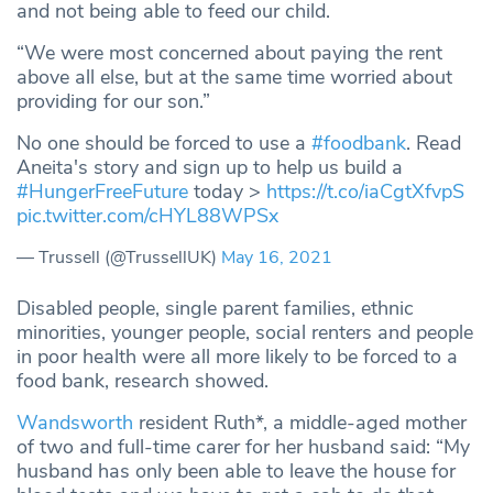
and not being able to feed our child.
“We were most concerned about paying the rent
above all else, but at the same time worried about
providing for our son.”
No one should be forced to use a
#foodbank
. Read
Aneita's story and sign up to help us build a
#HungerFreeFuture
today >
https://t.co/iaCgtXfvpS
pic.twitter.com/cHYL88WPSx
— Trussell (@TrussellUK)
May 16, 2021
Disabled people, single parent families, ethnic
minorities, younger people, social renters and people
in poor health were all more likely to be forced to a
food bank, research showed.
Wandsworth
resident Ruth*, a middle-aged mother
of two and full-time carer for her husband said: “My
husband has only been able to leave the house for