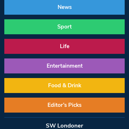
News
Sport
Life
Entertainment
Food & Drink
Editor’s Picks
SW Londoner