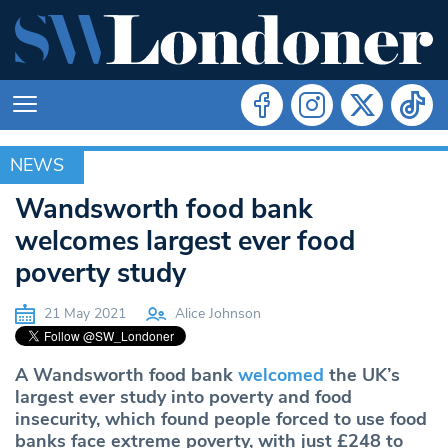
NEWS
NEWS
Wandsworth food bank
welcomes largest ever food
poverty study
21 May 2021
Alice Johnson
A Wandsworth food bank
welcomed
the UK’s
largest ever study into poverty and food
insecurity, which found people forced to use food
banks face extreme poverty, with just £248 to