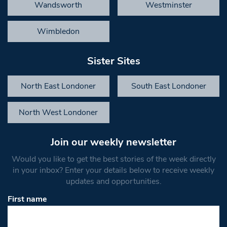
Wandsworth
Westminster
Wimbledon
Sister Sites
North East Londoner
South East Londoner
North West Londoner
Join our weekly newsletter
Would you like to get the best stories of the week directly
in your inbox? Enter your details below to receive weekly
updates and opportunities.
First name