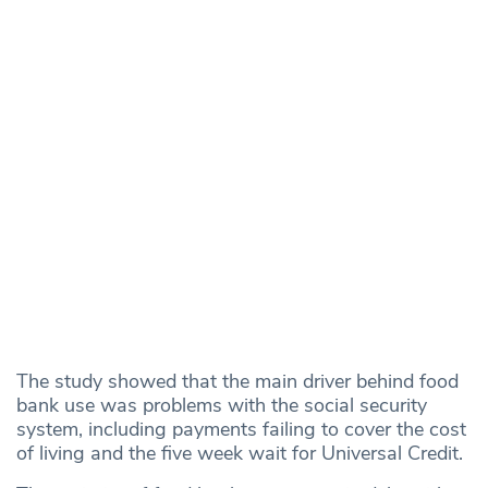
The study showed that the main driver behind food
bank use was problems with the social security
system, including payments failing to cover the cost
of living and the five week wait for Universal Credit.