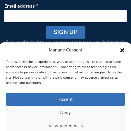
Email address
*
Constant
By submitting this form, you are consenting to receive marketing emails
Contact
from: South West Londoner. You can revoke your consent to receive
Manage Consent
Use.
emails at any time by using the SafeUnsubscribe® link, found at the
Please
To provide the best experiences, we use technologies like cookies to store
bottom of every email.
Emails are serviced by Constant Contact
leave
and/or access device information. Consenting to these technologies will
allow us to process data such as browsing behaviour or unique IDs on this
this field
site. Not consenting or withdrawing consent, may adversely affect certain
blank.
© 1997-2026 South West Londoner.
Built by Tigerfish
features and functions.
Privacy Policy
Accept
Deny
Terms & Conditions
View preferences
Editorial Complaints