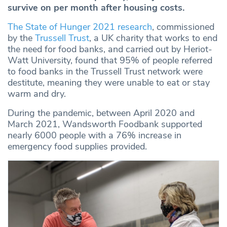
survive on per month after housing costs.
The State of Hunger 2021 research
, commissioned
by the
Trussell Trust
, a UK charity that works to end
the need for food banks, and carried out by Heriot-
Watt University, found that 95% of people referred
to food banks in the Trussell Trust network were
destitute, meaning they were unable to eat or stay
warm and dry.
During the pandemic, between April 2020 and
March 2021, Wandsworth Foodbank supported
nearly 6000 people with a 76% increase in
emergency food supplies provided.