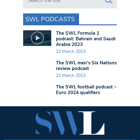
SWL PODCASTS
The SWL Formula 1
podcast: Bahrain and Saudi
Arabia 2023
22 March 2023
The SWL men’s Six Nations
review podcast
21 March 2023
The SWL football podcast –
Euro 2024 qualifiers