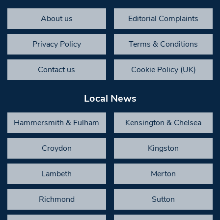
About us
Editorial Complaints
Privacy Policy
Terms & Conditions
Contact us
Cookie Policy (UK)
Local News
Hammersmith & Fulham
Kensington & Chelsea
Croydon
Kingston
Lambeth
Merton
Richmond
Sutton