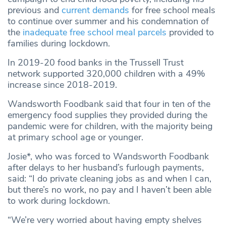
previous and
current demands
for free school meals
to continue over summer and his condemnation of
the
inadequate free school meal parcels
provided to
families during lockdown.
In 2019-20 food banks in the Trussell Trust
network supported 320,000 children with a 49%
increase since 2018-2019.
Wandsworth Foodbank said that four in ten of the
emergency food supplies they provided during the
pandemic were for children, with the majority being
at primary school age or younger.
Josie*, who was forced to Wandsworth Foodbank
after delays to her husband’s furlough payments,
said: “I do private cleaning jobs as and when I can,
but there’s no work, no pay and I haven’t been able
to work during lockdown.
“We’re very worried about having empty shelves