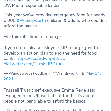
DWP is a responsible lender.
This year we've provided emergency food for nearly
6,000
#Wandsworth
children & adults who couldn't
afford the basics.
We think it's time for change.
If you do to, please ask your MP to urge govt to
develop an action plan to end the need for food
banks.
https://t.co/8dwhp98JDc
pic.twitter.com/PLm6HPJ1uA
— Wandsworth Foodbank (@WandsworthFB)
May 14,
2021
Trussell Trust chief executive Emma Revie said:
“Hunger in the UK isn’t about food – it’s about
people not being able to afford the basics.
“It’s time for the Government to make this a priority