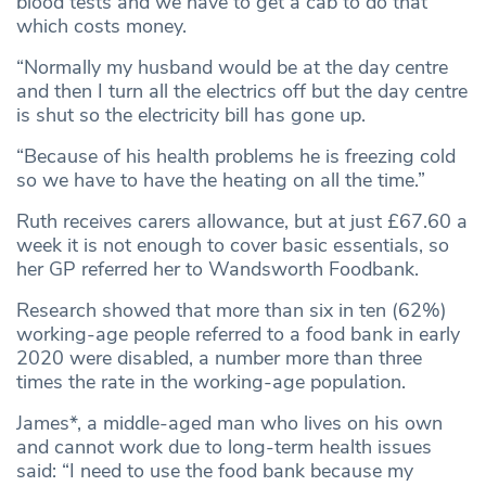
blood tests and we have to get a cab to do that
which costs money.
“Normally my husband would be at the day centre
and then I turn all the electrics off but the day centre
is shut so the electricity bill has gone up.
“Because of his health problems he is freezing cold
so we have to have the heating on all the time.”
Ruth receives carers allowance, but at just £67.60 a
week it is not enough to cover basic essentials, so
her GP referred her to Wandsworth Foodbank.
Research showed that more than six in ten (62%)
working-age people referred to a food bank in early
2020 were disabled, a number more than three
times the rate in the working-age population.
James*, a middle-aged man who lives on his own
and cannot work due to long-term health issues
said: “I need to use the food bank because my