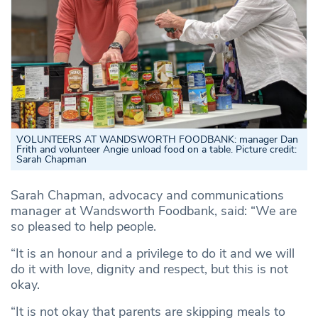
VOLUNTEERS AT WANDSWORTH FOODBANK: manager Dan
Frith and volunteer Angie unload food on a table. Picture credit:
Sarah Chapman
Sarah Chapman, advocacy and communications
manager at Wandsworth Foodbank, said: “We are
so pleased to help people.
“It is an honour and a privilege to do it and we will
do it with love, dignity and respect, but this is not
okay.
“It is not okay that parents are skipping meals to