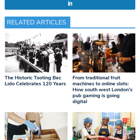
RELATED ARTICLES
The Historic Tooting Bec
From traditional fruit
Lido Celebrates 120 Years
machines to online slots:
How south west London’s
pub gaming is going
digital