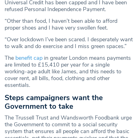
Universal Credit has been capped and I have been
refused Personal Independence Payment.
“Other than food, I haven’t been able to afford
proper shoes and I have very swollen feet.
“Over lockdown I’ve been scared. I desperately want
to walk and do exercise and I miss green spaces.”
The
benefit cap
in greater London means payments
are limited to £15,410 per year for a single
working-age adult like James, and this needs to
cover rent, all bills, food, clothing and other
essentials.
Steps campaigners want the
Government to take
The Trussell Trust and Wandsworth Foodbank urge
the Government to commit to a social security
system that ensures all people can afford the basic
essentials, get their payments quicker and that the