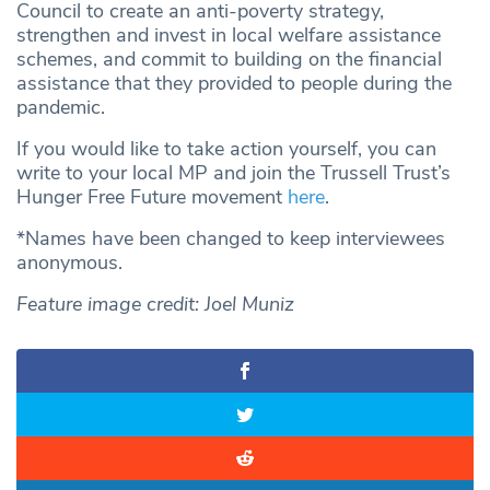
Council to create an anti-poverty strategy,
strengthen and invest in local welfare assistance
schemes, and commit to building on the financial
assistance that they provided to people during the
pandemic.
If you would like to take action yourself, you can
write to your local MP and join the Trussell Trust’s
Hunger Free Future movement
here
.
*Names have been changed to keep interviewees
anonymous.
Feature image credit: Joel Muniz