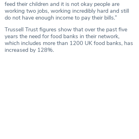
feed their children and it is not okay people are
working two jobs, working incredibly hard and still
do not have enough income to pay their bills.”
Trussell Trust figures show that over the past five
years the need for food banks in their network,
which includes more than 1200 UK food banks, has
increased by 128%.