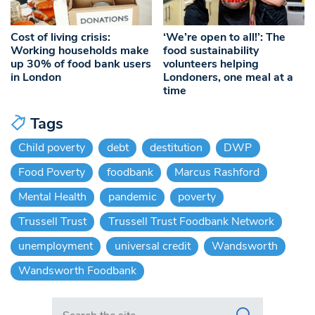
Cost of living crisis:
‘We’re open to all!’: The
Working households make
food sustainability
up 30% of food bank users
volunteers helping
in London
Londoners, one meal at a
time
Tags
Child poverty
debt
destitution
DWP
Food Poverty
foodbank
Marcus Rashford
Mental Health
pandemic
poverty
Trussell Trust
Trussell Trust Foodbank Network
unemployment
universal credit
Wandsworth
Wandsworth Foodbank
Search in https://www.swlondoner.co.uk/