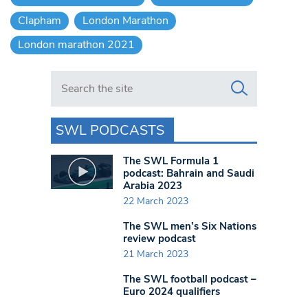
Clapham
London Marathon
London marathon 2021
Search in https://www.swlondoner.co.uk/
SWL PODCASTS
The SWL Formula 1
podcast: Bahrain and Saudi
Arabia 2023
22 March 2023
The SWL men’s Six Nations
review podcast
21 March 2023
The SWL football podcast –
Euro 2024 qualifiers