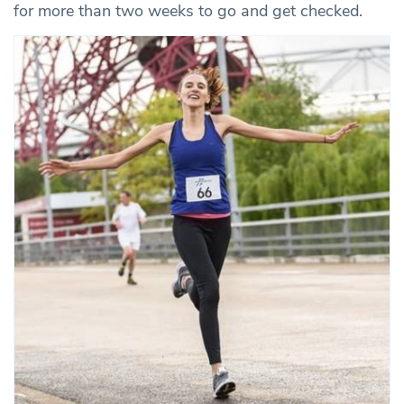
for more than two weeks to go and get checked.