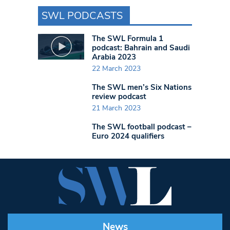
SWL PODCASTS
The SWL Formula 1
podcast: Bahrain and Saudi
Arabia 2023
22 March 2023
The SWL men’s Six Nations
review podcast
21 March 2023
The SWL football podcast –
Euro 2024 qualifiers
News