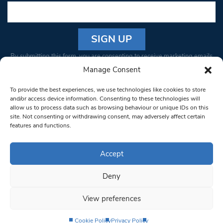
Constant
By submitting this form, you are consenting to receive marketing emails
Contact
from: South West Londoner. You can revoke your consent to receive
Manage Consent
Use.
emails at any time by using the SafeUnsubscribe® link, found at the
Please
To provide the best experiences, we use technologies like cookies to store
bottom of every email.
Emails are serviced by Constant Contact
leave
and/or access device information. Consenting to these technologies will
allow us to process data such as browsing behaviour or unique IDs on this
this field
site. Not consenting or withdrawing consent, may adversely affect certain
blank.
© 1997-2026 South West Londoner.
Built by Tigerfish
features and functions.
Privacy Policy
Accept
Deny
Terms & Conditions
View preferences
Editorial Complaints
Cookie Policy
Privacy Policy