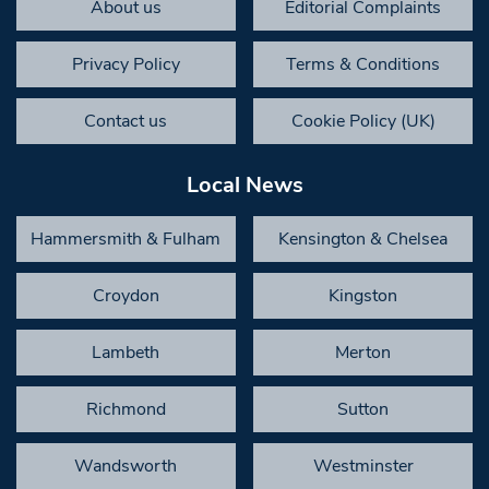
About us
Editorial Complaints
Privacy Policy
Terms & Conditions
Contact us
Cookie Policy (UK)
Local News
Hammersmith & Fulham
Kensington & Chelsea
Croydon
Kingston
Lambeth
Merton
Richmond
Sutton
Wandsworth
Westminster