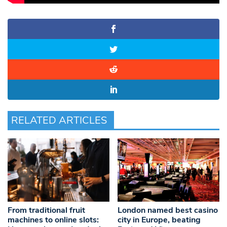
RELATED ARTICLES
From traditional fruit
London named best casino
machines to online slots:
city in Europe, beating