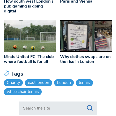
How south west London’s
Paris and Vienna
pub gaming is going
digital
Minds United FC: The club
Why clothes swaps are on
where football is for all
the rise in London
Tags
Charity
east london
London
tennis
wheelchair tennis
Search in https://www.swlondoner.co.uk/