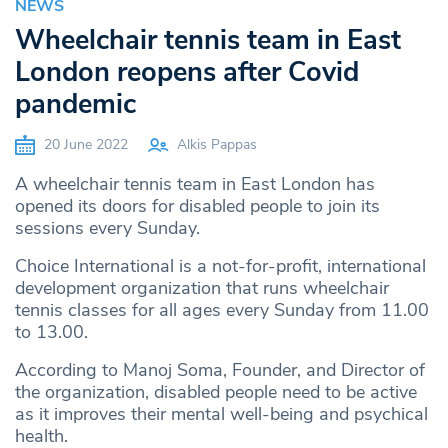
NEWS
Wheelchair tennis team in East
London reopens after Covid
pandemic
20 June 2022
Alkis Pappas
A wheelchair tennis team in East London has
opened its doors for disabled people to join its
sessions every Sunday.
Choice International is a not-for-profit, international
development organization that runs wheelchair
tennis classes for all ages every Sunday from 11.00
to 13.00.
According to Manoj Soma, Founder, and Director of
the organization, disabled people need to be active
as it improves their mental well-being and psychical
health.