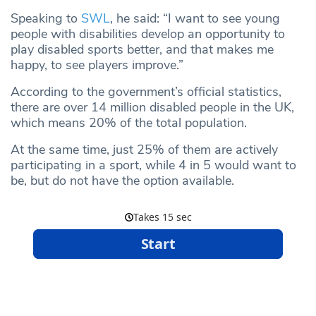
Speaking to
SWL
, he said: “I want to see young
people with disabilities develop an opportunity to
play disabled sports better, and that makes me
happy, to see players improve.”
According to the government’s official statistics,
there are over 14 million disabled people in the UK,
which means 20% of the total population.
At the same time, just 25% of them are actively
participating in a sport, while 4 in 5 would want to
be, but do not have the option available.