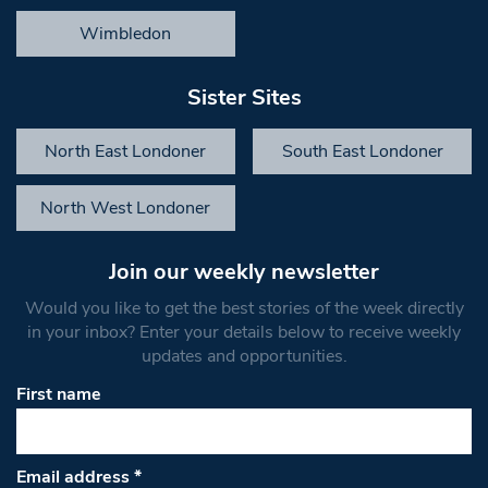
Wimbledon
Sister Sites
North East Londoner
South East Londoner
North West Londoner
Join our weekly newsletter
Would you like to get the best stories of the week directly
in your inbox? Enter your details below to receive weekly
updates and opportunities.
First name
Email address
*