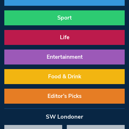
Sport
Life
Entertainment
Food & Drink
Editor’s Picks
SW Londoner