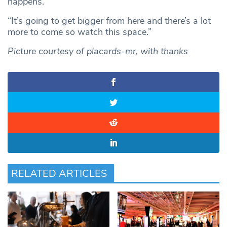
happens.
“It’s going to get bigger from here and there’s a lot
more to come so watch this space.”
Picture courtesy of
placards-mr, with thanks
RELATED ARTICLES