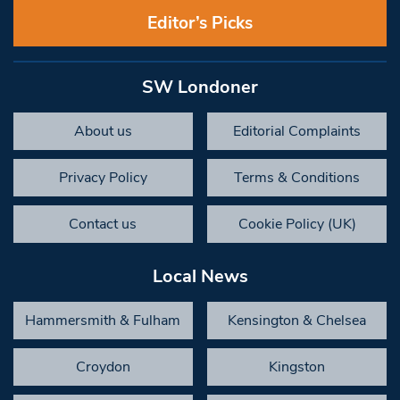
Editor’s Picks
SW Londoner
About us
Editorial Complaints
Privacy Policy
Terms & Conditions
Contact us
Cookie Policy (UK)
Local News
Hammersmith & Fulham
Kensington & Chelsea
Croydon
Kingston