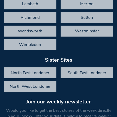
Lambeth
Merton
Richmond
Sutton
Wandsworth
Westminster
Wimbledon
Sister Sites
North East Londoner
South East Londoner
North West Londoner
Join our weekly newsletter
Would you like to get the best stories of the week directly
in your inbox? Enter your details below to receive weekly