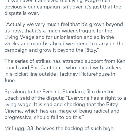
“If we haven’t achieved the Living Wage then
obviously our campaign isn’t over, it’s just that the
dispute is over.
“Actually we very much feel that it’s grown beyond
us now; that it’s a much wider struggle for the
Living Wage and for unionisation and so in the
weeks and months ahead we intend to carry on the
campaign and grow it beyond the Ritzy.”
The series of strikes has attracted support from Ken
Loach and Eric Cantona – who joined with strikers
in a picket line outside Hackney Picturehouse in
June.
Speaking to the Evening Standard, film director
Loach said of the dispute: “Everyone has a right to a
living wage. It is sad and shocking that the Ritzy
Cinema, which has an image of being radical and
progressive, should fail to do this.”
Mr Lugg, 33, believes the backing of such high