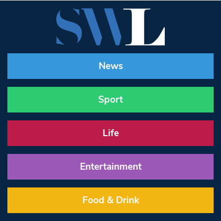
News
Sport
Life
Entertainment
Food & Drink