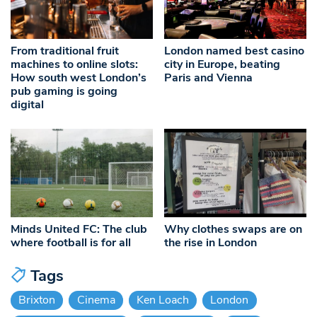
From traditional fruit
London named best casino
machines to online slots:
city in Europe, beating
How south west London’s
Paris and Vienna
pub gaming is going
digital
Minds United FC: The club
Why clothes swaps are on
where football is for all
the rise in London
Tags
Brixton
Cinema
Ken Loach
London