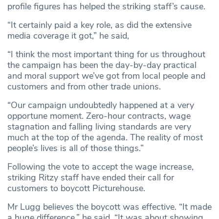
profile figures has helped the striking staff’s cause.
“It certainly paid a key role, as did the extensive
media coverage it got,” he said,
“I think the most important thing for us throughout
the campaign has been the day-by-day practical
and moral support we’ve got from local people and
customers and from other trade unions.
“Our campaign undoubtedly happened at a very
opportune moment. Zero-hour contracts, wage
stagnation and falling living standards are very
much at the top of the agenda. The reality of most
people’s lives is all of those things.”
Following the vote to accept the wage increase,
striking Ritzy staff have ended their call for
customers to boycott Picturehouse.
Mr Lugg believes the boycott was effective. “It made
a huge difference,” he said. “It was about showing