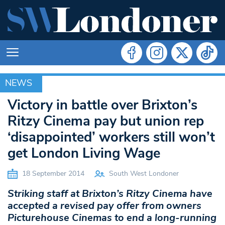
NEWS
NEWS
Victory in battle over Brixton’s
Ritzy Cinema pay but union rep
‘disappointed’ workers still won’t
get London Living Wage
18 September 2014
South West Londoner
Striking staff at Brixton’s Ritzy Cinema have
accepted a revised pay offer from owners
Picturehouse Cinemas to end a long-running