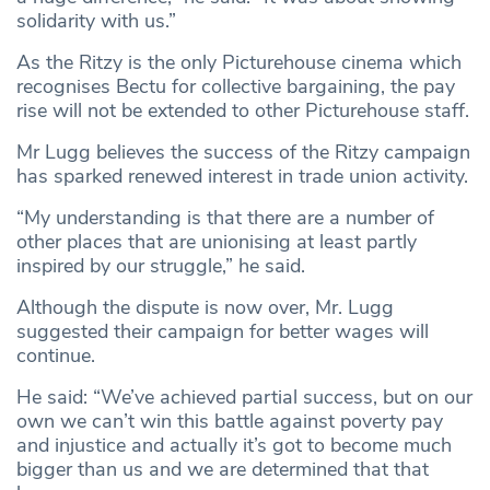
solidarity with us.”
As the Ritzy is the only Picturehouse cinema which
recognises Bectu for collective bargaining, the pay
rise will not be extended to other Picturehouse staff.
Mr Lugg believes the success of the Ritzy campaign
has sparked renewed interest in trade union activity.
“My understanding is that there are a number of
other places that are unionising at least partly
inspired by our struggle,” he said.
Although the dispute is now over, Mr. Lugg
suggested their campaign for better wages will
continue.
He said: “We’ve achieved partial success, but on our
own we can’t win this battle against poverty pay
and injustice and actually it’s got to become much
bigger than us and we are determined that that