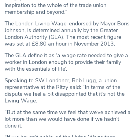
inspiration to the whole of the trade union
membership and beyond.”
The London Living Wage, endorsed by Mayor Boris
Johnson, is determined annually by the Greater
London Authority (GLA). The most recent figure
was set at £8.80 an hour in November 2013.
The GLA define it as ‘a wage rate needed to give a
worker in London enough to provide their family
with the essentials of life’.
Speaking to SW Londoner, Rob Lugg, a union
representative at the Ritzy said: “In terms of the
dispute we feel a bit disappointed that it’s not the
Living Wage.
“But at the same time we feel that we’ve achieved a
lot more than we would have done if we hadn’t
done it.