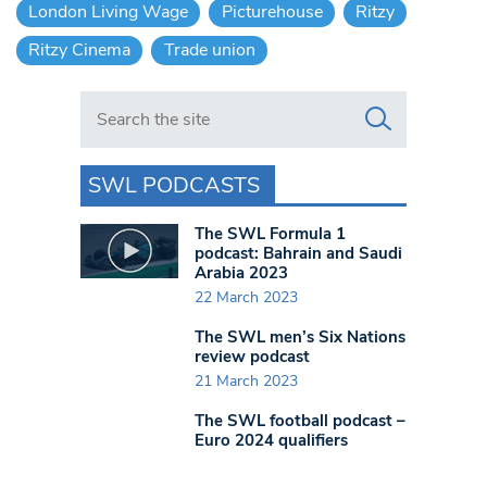
London Living Wage
Picturehouse
Ritzy
Ritzy Cinema
Trade union
Search in https://www.swlondoner.co.uk/
SWL PODCASTS
The SWL Formula 1
podcast: Bahrain and Saudi
Arabia 2023
22 March 2023
The SWL men’s Six Nations
review podcast
21 March 2023
The SWL football podcast –
Euro 2024 qualifiers