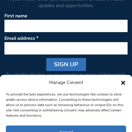
updates and opportunities.
First name
Email address
*
Constant
By submitting this form, you are consenting to receive marketing emails
Contact
from: South West Londoner. You can revoke your consent to receive
Manage Consent
Use.
emails at any time by using the SafeUnsubscribe® link, found at the
Please
To provide the best experiences, we use technologies like cookies to store
bottom of every email.
Emails are serviced by Constant Contact
leave
and/or access device information. Consenting to these technologies will
allow us to process data such as browsing behaviour or unique IDs on this
this field
site. Not consenting or withdrawing consent, may adversely affect certain
blank.
© 1997-2026 South West Londoner.
Built by Tigerfish
features and functions.
Privacy Policy