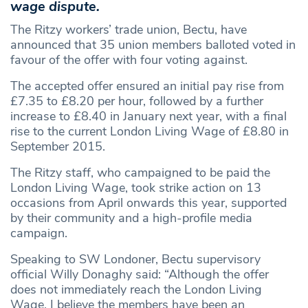
wage dispute.
The Ritzy workers’ trade union, Bectu, have
announced that 35 union members balloted voted in
favour of the offer with four voting against.
The accepted offer ensured an initial pay rise from
£7.35 to £8.20 per hour, followed by a further
increase to £8.40 in January next year, with a final
rise to the current London Living Wage of £8.80 in
September 2015.
The Ritzy staff, who campaigned to be paid the
London Living Wage, took strike action on 13
occasions from April onwards this year, supported
by their community and a high-profile media
campaign.
Speaking to SW Londoner, Bectu supervisory
official Willy Donaghy said: “Although the offer
does not immediately reach the London Living
Wage, I believe the members have been an