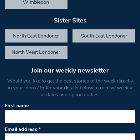
Wimbledon
Sister Sites
North East Londoner
South East Londoner
North West Londoner
Join our weekly newsletter
Would you like to get the best stories of the week directly
in your inbox? Enter your details below to receive weekly
updates and opportunities.
First name
Email address
*