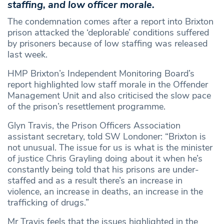
staffing, and low officer morale.
The condemnation comes after a report into Brixton
prison attacked the ‘deplorable’ conditions suffered
by prisoners because of low staffing was released
last week.
HMP Brixton’s Independent Monitoring Board’s
report highlighted low staff morale in the Offender
Management Unit and also criticised the slow pace
of the prison’s resettlement programme.
Glyn Travis, the Prison Officers Association
assistant secretary, told SW Londoner: “Brixton is
not unusual. The issue for us is what is the minister
of justice Chris Grayling doing about it when he’s
constantly being told that his prisons are under-
staffed and as a result there’s an increase in
violence, an increase in deaths, an increase in the
trafficking of drugs.”
Mr Travis feels that the issues highlighted in the