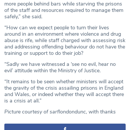
more people behind bars while starving the prisons
of the staff and resources required to manage them
safely,” she said.
“How can we expect people to turn their lives
around in an environment where violence and drug
abuse is rife, while staff charged with assessing risk
and addressing offending behaviour do not have the
training or support to do their job?
“Sadly we have witnessed a ‘see no evil, hear no
evil’ attitude within the Ministry of Justice.
“It remains to be seen whether ministers will accept
the gravity of the crisis assailing prisons in England
and Wales, or indeed whether they will accept there
is a crisis at all.”
Picture courtesy of sarflondondunc, with thanks