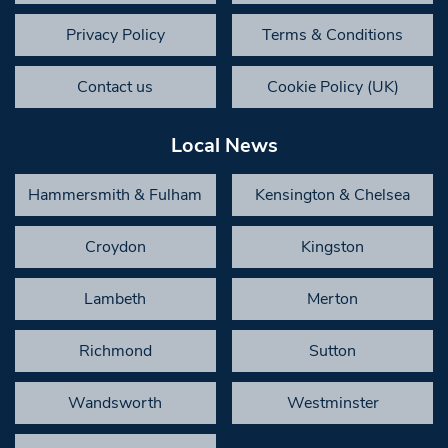
Privacy Policy
Terms & Conditions
Contact us
Cookie Policy (UK)
Local News
Hammersmith & Fulham
Kensington & Chelsea
Croydon
Kingston
Lambeth
Merton
Richmond
Sutton
Wandsworth
Westminster