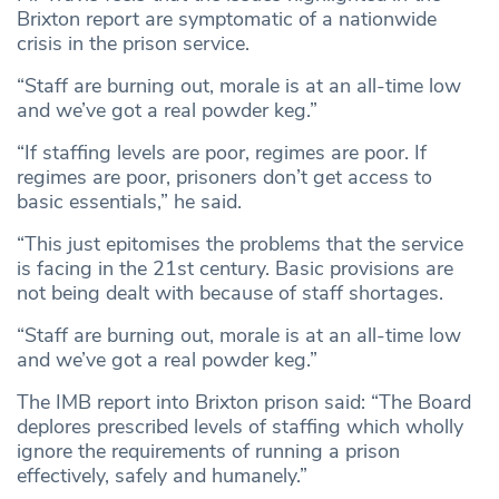
Brixton report are symptomatic of a nationwide
crisis in the prison service.
“Staff are burning out, morale is at an all-time low
and we’ve got a real powder keg.”
“If staffing levels are poor, regimes are poor. If
regimes are poor, prisoners don’t get access to
basic essentials,” he said.
“This just epitomises the problems that the service
is facing in the 21st century. Basic provisions are
not being dealt with because of staff shortages.
“Staff are burning out, morale is at an all-time low
and we’ve got a real powder keg.”
The IMB report into Brixton prison said: “The Board
deplores prescribed levels of staffing which wholly
ignore the requirements of running a prison
effectively, safely and humanely.”