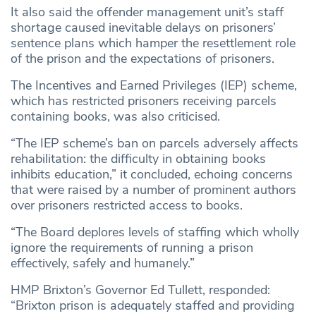
It also said the offender management unit’s staff
shortage caused inevitable delays on prisoners’
sentence plans which hamper the resettlement role
of the prison and the expectations of prisoners.
The Incentives and Earned Privileges (IEP) scheme,
which has restricted prisoners receiving parcels
containing books, was also criticised.
“The IEP scheme’s ban on parcels adversely affects
rehabilitation: the difficulty in obtaining books
inhibits education,” it concluded, echoing concerns
that were raised by a number of prominent authors
over prisoners restricted access to books.
“The Board deplores levels of staffing which wholly
ignore the requirements of running a prison
effectively, safely and humanely.”
HMP Brixton’s Governor Ed Tullett, responded:
“Brixton prison is adequately staffed and providing