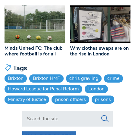
Minds United FC: The club
Why clothes swaps are on
where football is for all
the rise in London
Tags
Brixton
Brixton HMP
chris grayling
crime
Howard League for Penal Reform
London
Ministry of Justice
prison officers
prisons
Search in https://www.swlondoner.co.uk/