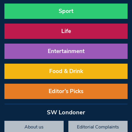
Sport
Life
Entertainment
Food & Drink
Editor’s Picks
SW Londoner
About us
Editorial Complaints