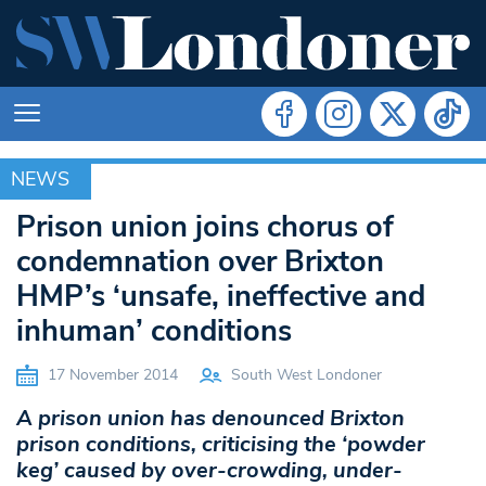
NEWS
NEWS
Prison union joins chorus of
condemnation over Brixton
HMP’s ‘unsafe, ineffective and
inhuman’ conditions
17 November 2014
South West Londoner
A prison union has denounced Brixton
prison conditions, criticising the ‘powder
keg’ caused by over-crowding, under-