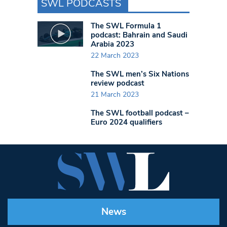
SWL PODCASTS
The SWL Formula 1
podcast: Bahrain and Saudi
Arabia 2023
22 March 2023
The SWL men’s Six Nations
review podcast
21 March 2023
The SWL football podcast –
Euro 2024 qualifiers
News