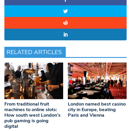
RELATED ARTICLES
From traditional fruit
London named best casino
machines to online slots:
city in Europe, beating
How south west London’s
Paris and Vienna
pub gaming is going
digital