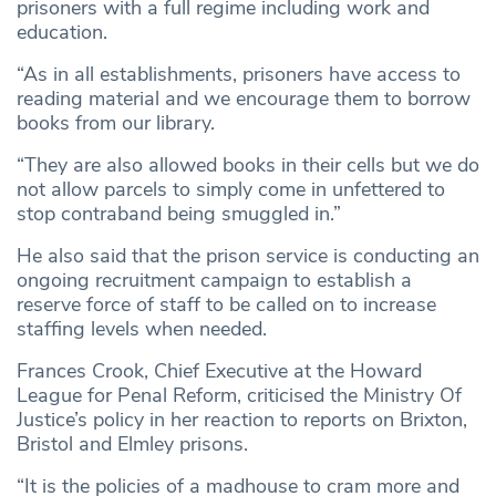
prisoners with a full regime including work and
education.
“As in all establishments, prisoners have access to
reading material and we encourage them to borrow
books from our library.
“They are also allowed books in their cells but we do
not allow parcels to simply come in unfettered to
stop contraband being smuggled in.”
He also said that the prison service is conducting an
ongoing recruitment campaign to establish a
reserve force of staff to be called on to increase
staffing levels when needed.
Frances Crook, Chief Executive at the Howard
League for Penal Reform, criticised the Ministry Of
Justice’s policy in her reaction to reports on Brixton,
Bristol and Elmley prisons.
“It is the policies of a madhouse to cram more and