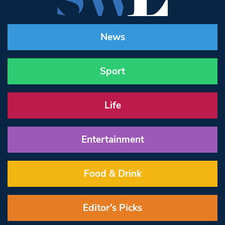
News
Sport
Life
Entertainment
Food & Drink
Editor’s Picks