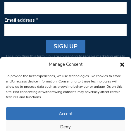
Email address
*
Constant
By submitting this form, you are consenting to receive marketing emails
Contact
from: South West Londoner. You can revoke your consent to receive
Manage Consent
Use.
emails at any time by using the SafeUnsubscribe® link, found at the
Please
To provide the best experiences, we use technologies like cookies to store
bottom of every email.
Emails are serviced by Constant Contact
leave
and/or access device information. Consenting to these technologies will
allow us to process data such as browsing behaviour or unique IDs on this
this field
site. Not consenting or withdrawing consent, may adversely affect certain
blank.
© 1997-2026 South West Londoner.
Built by Tigerfish
features and functions.
Privacy Policy
Accept
Deny
Terms & Conditions