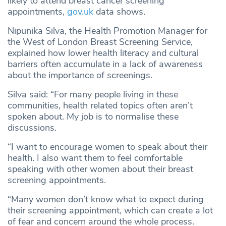
likely to attend breast cancer screening
appointments,
gov.uk
data shows.
Nipunika Silva, the Health Promotion Manager for
the West of London Breast Screening Service,
explained how lower health literacy and cultural
barriers often accumulate in a lack of awareness
about the importance of screenings.
Silva said: “For many people living in these
communities, health related topics often aren’t
spoken about. My job is to normalise these
discussions.
“I want to encourage women to speak about their
health. I also want them to feel comfortable
speaking with other women about their breast
screening appointments.
“Many women don’t know what to expect during
their screening appointment, which can create a lot
of fear and concern around the whole process.