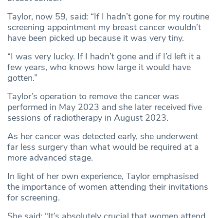
Taylor, now 59, said: “If I hadn’t gone for my routine
screening appointment my breast cancer wouldn’t
have been picked up because it was very tiny.
“I was very lucky. If I hadn’t gone and if I’d left it a
few years, who knows how large it would have
gotten.”
Taylor’s operation to remove the cancer was
performed in May 2023 and she later received five
sessions of radiotherapy in August 2023.
As her cancer was detected early, she underwent
far less surgery than what would be required at a
more advanced stage.
In light of her own experience, Taylor emphasised
the importance of women attending their invitations
for screening.
She said: “It’s absolutely crucial that women attend