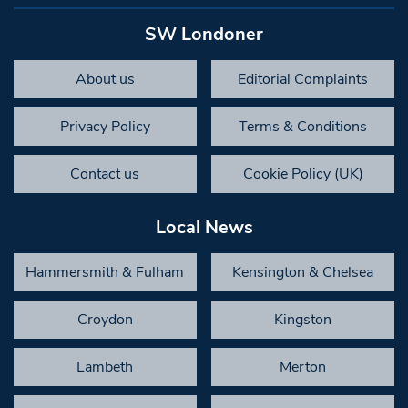
SW Londoner
About us
Editorial Complaints
Privacy Policy
Terms & Conditions
Contact us
Cookie Policy (UK)
Local News
Hammersmith & Fulham
Kensington & Chelsea
Croydon
Kingston
Lambeth
Merton