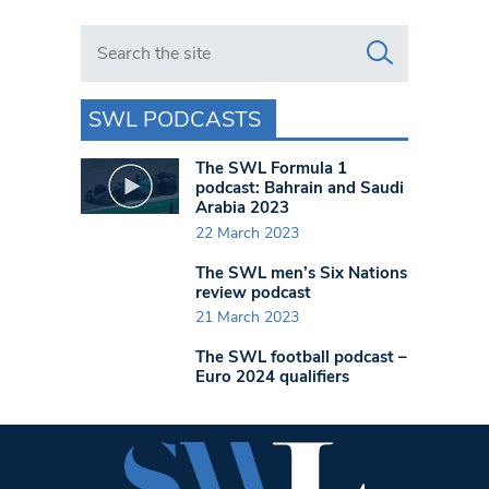
Search in https://www.swlondoner.co.uk/
SWL PODCASTS
The SWL Formula 1
podcast: Bahrain and Saudi
Arabia 2023
22 March 2023
The SWL men’s Six Nations
review podcast
21 March 2023
The SWL football podcast –
Euro 2024 qualifiers