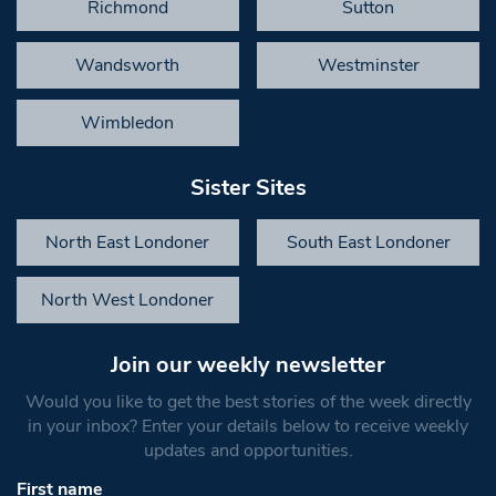
Richmond
Sutton
Wandsworth
Westminster
Wimbledon
Sister Sites
North East Londoner
South East Londoner
North West Londoner
Join our weekly newsletter
Would you like to get the best stories of the week directly
in your inbox? Enter your details below to receive weekly
updates and opportunities.
First name