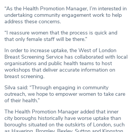
“As the Health Promotion Manager, I’m interested in
undertaking community engagement work to help
address these concerns.
“I reassure women that the process is quick and
that only female staff will be there.”
In order to increase uptake, the West of London
Breast Screening Service has collaborated with local
organisations and public health teams to host
workshops that deliver accurate information on
breast screening.
Silva said: “Through engaging in community
outreach, we hope to empower women to take care
of their health.”
The Health Promotion Manager added that inner
city boroughs historically have worse uptake than
boroughs situated on the outskirts of London, such
as Havering, Bromley, Bexley, Sutton and Kingston