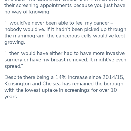
their screening appointments because you just have
no way of knowing.
“I would’ve never been able to feel my cancer –
nobody would’ve. If it hadn’t been picked up through
the mammogram, the cancerous cells would’ve kept
growing.
“I then would have either had to have more invasive
surgery or have my breast removed. It might’ve even
spread.”
Despite there being a 14% increase since 2014/15,
Kensington and Chelsea has remained the borough
with the lowest uptake in screenings for over 10
years.