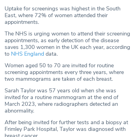
Uptake for screenings was highest in the South
East, where 72% of women attended their
appointments.
The NHS is urging women to attend their screening
appointments, as early detection of the disease
saves 1,300 women in the UK each year, according
to
NHS England
data.
Women aged 50 to 70 are invited for routine
screening appointments every three years, where
two mammograms are taken of each breast.
Sarah Taylor was 57 years old when she was
invited for a routine mammogram at the end of
March 2023, where radiographers detected an
abnormality.
After being invited for further tests and a biopsy at
Frimley Park Hospital, Taylor was diagnosed with
breast cancer.