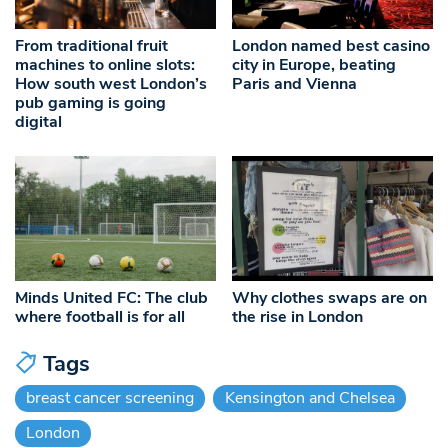
From traditional fruit
London named best casino
machines to online slots:
city in Europe, beating
How south west London’s
Paris and Vienna
pub gaming is going
digital
Minds United FC: The club
Why clothes swaps are on
where football is for all
the rise in London
Tags
breast cancer screening
Kensington and Chelsea
London