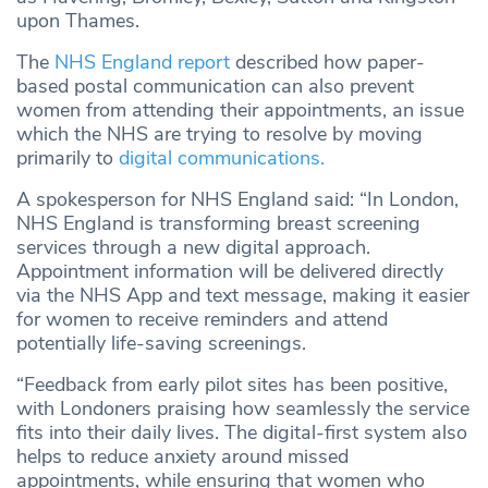
upon Thames.
The
NHS England report
described how paper-
based postal communication can also prevent
women from attending their appointments, an issue
which the NHS are trying to resolve by moving
primarily to
digital communications.
A spokesperson for NHS England said: “In London,
NHS England is transforming breast screening
services through a new digital approach.
Appointment information will be delivered directly
via the NHS App and text message, making it easier
for women to receive reminders and attend
potentially life-saving screenings.
“Feedback from early pilot sites has been positive,
with Londoners praising how seamlessly the service
fits into their daily lives. The digital-first system also
helps to reduce anxiety around missed
appointments, while ensuring that women who