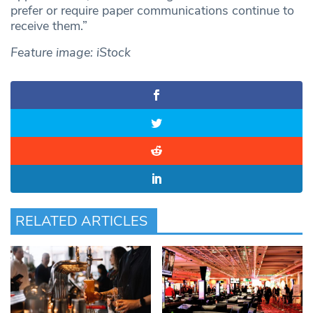
prefer or require paper communications continue to
receive them.”
Feature image: iStock
RELATED ARTICLES