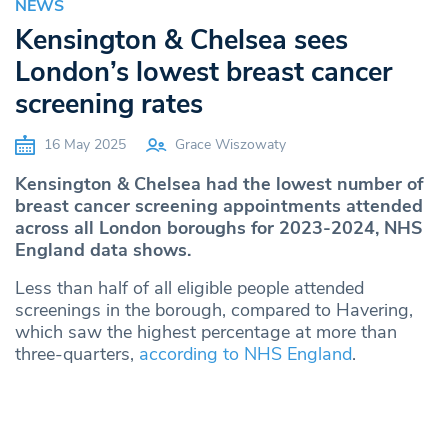
NEWS
Kensington & Chelsea sees
London’s lowest breast cancer
screening rates
16 May 2025
Grace Wiszowaty
Kensington & Chelsea had the lowest number of
breast cancer screening appointments attended
across all London boroughs for 2023-2024, NHS
England data shows.
Less than half of all eligible people attended
screenings in the borough, compared to Havering,
which saw the highest percentage at more than
three-quarters,
according to NHS England
.