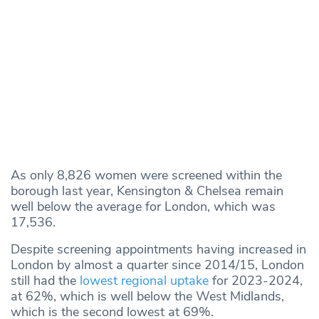
As only 8,826 women were screened within the
borough last year, Kensington & Chelsea remain
well below the average for London, which was
17,536.
Despite screening appointments having increased in
London by almost a quarter since 2014/15, London
still had the
lowest regional uptake
for 2023-2024,
at 62%, which is well below the West Midlands,
which is the second lowest at 69%.