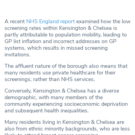
A recent
NHS England report
examined how the low
screening rates within Kensington & Chelsea is
partly attributable to population mobility, leading to
GP list inflation and incorrect addresses on GP
systems, which results in missed screening
invitations.
The affluent nature of the borough also means that
many residents use private healthcare for their
screenings, rather than NHS services.
Conversely, Kensington & Chelsea has a diverse
demographic, with many members of the
community experiencing socioeconomic deprivation
and subsequent health inequalities.
Many residents living in Kensington & Chelsea are
also from ethnic minority backgrounds, who are less