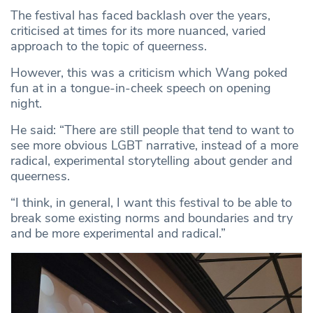
The festival has faced backlash over the years,
criticised at times for its more nuanced, varied
approach to the topic of queerness.
However, this was a criticism which Wang poked
fun at in a tongue-in-cheek speech on opening
night.
He said: “There are still people that tend to want to
see more obvious LGBT narrative, instead of a more
radical, experimental storytelling about gender and
queerness.
“I think, in general, I want this festival to be able to
break some existing norms and boundaries and try
and be more experimental and radical.”