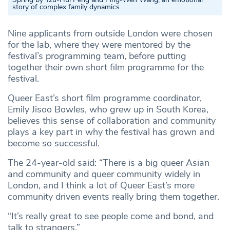
story of complex family dynamics
Nine applicants from outside London were chosen
for the lab, where they were mentored by the
festival’s programming team, before putting
together their own short film programme for the
festival.
Queer East’s short film programme coordinator,
Emily Jisoo Bowles, who grew up in South Korea,
believes this sense of collaboration and community
plays a key part in why the festival has grown and
become so successful.
The 24-year-old said: “There is a big queer Asian
and community and queer community widely in
London, and I think a lot of Queer East’s more
community driven events really bring them together.
“It’s really great to see people come and bond, and
talk to strangers.”