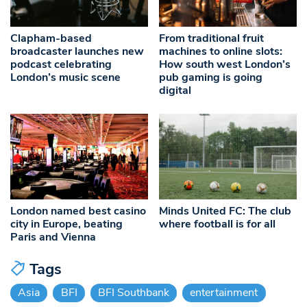
Clapham-based
From traditional fruit
broadcaster launches new
machines to online slots:
podcast celebrating
How south west London’s
London’s music scene
pub gaming is going
digital
London named best casino
Minds United FC: The club
city in Europe, beating
where football is for all
Paris and Vienna
Tags
Asia
BFI
BFI Southbank
entertainment