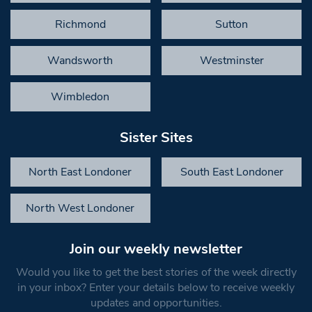
Richmond
Sutton
Wandsworth
Westminster
Wimbledon
Sister Sites
North East Londoner
South East Londoner
North West Londoner
Join our weekly newsletter
Would you like to get the best stories of the week directly
in your inbox? Enter your details below to receive weekly
updates and opportunities.