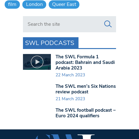
film
London
Queer East
Search in https://www.swlondoner.co.uk/
SWL PODCASTS
The SWL Formula 1
podcast: Bahrain and Saudi
Arabia 2023
22 March 2023
The SWL men’s Six Nations
review podcast
21 March 2023
The SWL football podcast –
Euro 2024 qualifiers