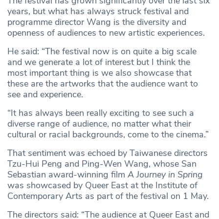
The festival has grown significantly over the last six
years, but what has always struck festival and
programme director Wang is the diversity and
openness of audiences to new artistic experiences.
He said: “The festival now is on quite a big scale
and we generate a lot of interest but I think the
most important thing is we also showcase that
these are the artworks that the audience want to
see and experience.
“It has always been really exciting to see such a
diverse range of audience, no matter what their
cultural or racial backgrounds, come to the cinema.”
That sentiment was echoed by Taiwanese directors
Tzu-Hui Peng and Ping-Wen Wang, whose San
Sebastian award-winning film
A Journey in Spring
was showcased by Queer East at the Institute of
Contemporary Arts as part of the festival on 1 May.
The directors said: “The audience at Queer East and