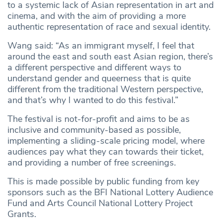
to a systemic lack of Asian representation in art and
cinema, and with the aim of providing a more
authentic representation of race and sexual identity.
Wang said: “As an immigrant myself, I feel that
around the east and south east Asian region, there’s
a different perspective and different ways to
understand gender and queerness that is quite
different from the traditional Western perspective,
and that’s why I wanted to do this festival.”
The festival is not-for-profit and aims to be as
inclusive and community-based as possible,
implementing a sliding-scale pricing model, where
audiences pay what they can towards their ticket,
and providing a number of free screenings.
This is made possible by public funding from key
sponsors such as the BFI National Lottery Audience
Fund and Arts Council National Lottery Project
Grants.