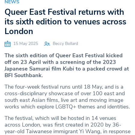
NEWS
Queer East Festival returns with
its sixth edition to venues across
London
15 May 2025
Beccy Bollard
The sixth edition of Queer East Festival kicked
off on 23 April with a screening of the 2023
Japanese Samurai film
Kubi
to a packed crowd at
BFI Southbank.
The four-week festival runs until 18 May, and is a
cross-disciplinary showcase of over 100 east and
south east Asian films, live art and moving image
works which explore LGBTQ+ themes and identities.
The festival, which will be hosted in 14 venues
across London, was first created in 2020 by 36-
year-old Taiwanese immigrant Yi Wang, in response