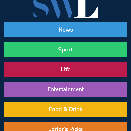
News
Sport
Life
Entertainment
Food & Drink
Editor’s Picks