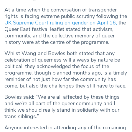
At a time when the conversation of transgender
rights is facing extreme public scrutiny following the
UK Supreme Court ruling on gender on April 16,
the
Queer East festival leaflet stated that activism,
community, and the collective memory of queer
history were at the centre of the programme.
Whilst Wang and Bowles both stated that any
celebration of queerness will always by nature be
political, they acknowledged the focus of the
programme, though planned months ago, is a timely
reminder of not just how far the community has
come, but also the challenges they still have to face.
Bowles said: “We are all affected by these things
and we’re all part of the queer community and I
think we should really stand in solidarity with our
trans siblings.”
Anyone interested in attending any of the remaining