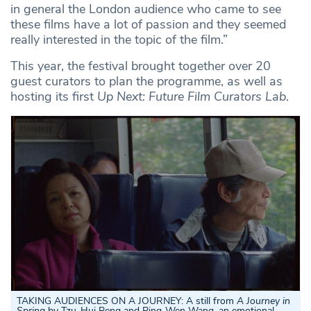
in general the London audience who came to see
these films have a lot of passion and they seemed
really interested in the topic of the film.”
This year, the festival brought together over 20
guest curators to plan the programme, as well as
hosting its first
Up Next: Future Film Curators Lab
.
TAKING AUDIENCES ON A JOURNEY: A still from
A Journey in
Spring
by Tzu-Hui Peng and Ping-Wen Wang, an emotional