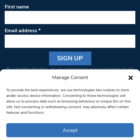
First name
Email address
*
Constant
By submitting this form, you are consenting to receive marketing emails
Contact
from: South West Londoner. You can revoke your consent to receive
Manage Consent
Use.
emails at any time by using the SafeUnsubscribe® link, found at the
Please
To provide the best experiences, we use technologies like cookies to store
bottom of every email.
Emails are serviced by Constant Contact
leave
and/or access device information. Consenting to these technologies will
allow us to process data such as browsing behaviour or unique IDs on this
this field
site. Not consenting or withdrawing consent, may adversely affect certain
blank.
© 1997-2026 South West Londoner.
Built by Tigerfish
features and functions.
Privacy Policy
Accept