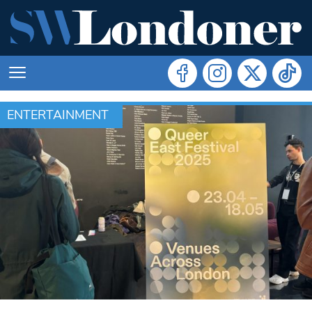
ENTERTAINMENT