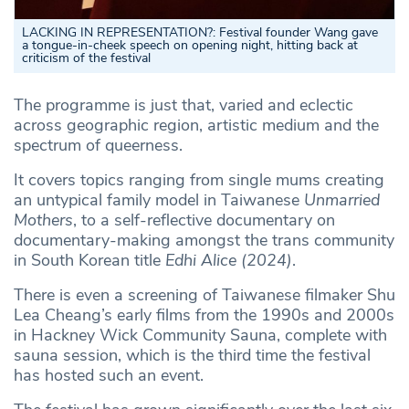
LACKING IN REPRESENTATION?
:
Festival founder Wang gave
a tongue-in-cheek speech on opening night, hitting back at
criticism of the festival
The programme is just that, varied and eclectic
across geographic region, artistic medium and the
spectrum of queerness.
It covers topics ranging from single mums creating
an untypical family model in Taiwanese
Unmarried
Mothers
, to a self-reflective documentary on
documentary-making amongst the trans community
in South Korean title
Edhi Alice (2024)
.
There is even a screening of Taiwanese filmaker Shu
Lea Cheang’s early films from the 1990s and 2000s
in Hackney Wick Community Sauna, complete with
sauna session, which is the third time the festival
has hosted such an event.