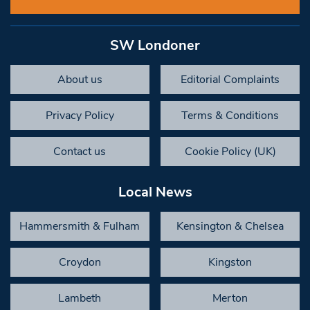
SW Londoner
About us
Editorial Complaints
Privacy Policy
Terms & Conditions
Contact us
Cookie Policy (UK)
Local News
Hammersmith & Fulham
Kensington & Chelsea
Croydon
Kingston
Lambeth
Merton