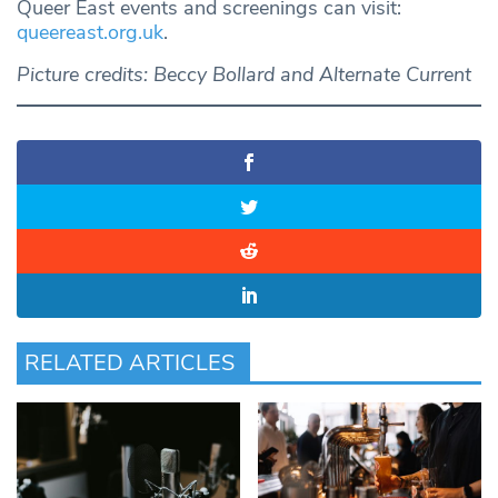
Queer East events and screenings can visit:
queereast.org.uk
.
Picture credits: Beccy Bollard and Alternate Current
RELATED ARTICLES