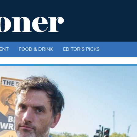
ENT
FOOD & DRINK
EDITOR'S PICKS