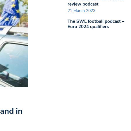
review podcast
21 March 2023
The SWL football podcast –
Euro 2024 qualifiers
and in