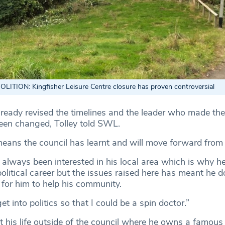
ITION: Kingfisher Leisure Centre closure has proven controversial
lready revised the timelines and the leader who made the
been changed, Tolley told SWL.
means the council has learnt and will move forward from 
 always been interested in his local area which is why he
litical career but the issues raised here has meant he d
e for him to help his community.
get into politics so that I could be a spin doctor.”
t his life outside of the council where he owns a famous