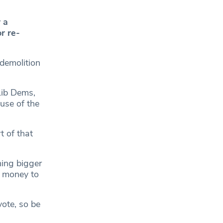
 a
r re-
 demolition
Lib Dems,
use of the
t of that
hing bigger
e money to
vote, so be