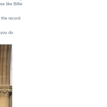
 like Billie
 the record
 you do