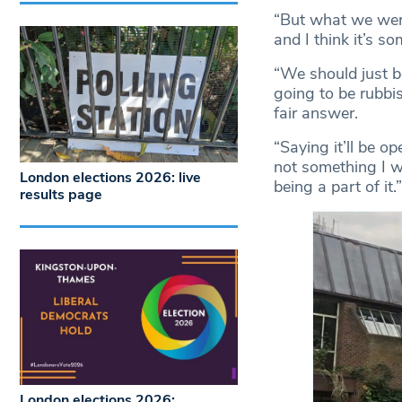
“But what we were
and I think it’s so
“We should just b
going to be rubbis
fair answer.
“Saying it’ll be o
not something I wa
London elections 2026: live
being a part of it.”
results page
London elections 2026: