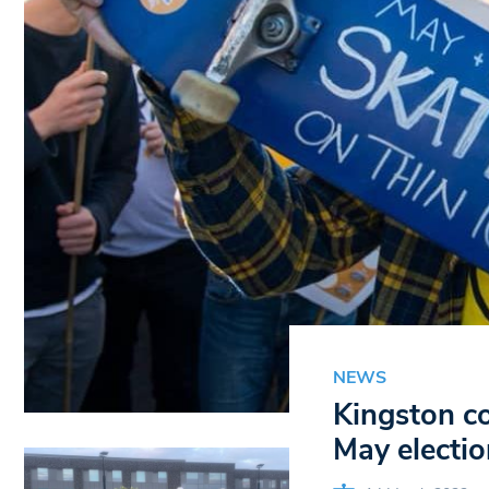
NEWS
Kingston co
May electio