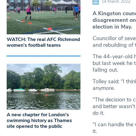
14 March 2022
A Kingston counci
disagreement on c
election in May.
Councillor of seve
WATCH: The real AFC Richmond
and rebuilding of
women’s football teams
The 44-year-old h
but last week he 
falling out.
Tolley said: “I thi
anymore.
“The decision to c
and better wasn’t 
do it.
A new chapter for London’s
swimming history as Thames
“I can handle the 
site opened to the public
it.