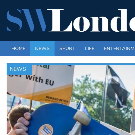
HOME
NEWS
SPORT
LIFE
ENTERTAINM
NEWS