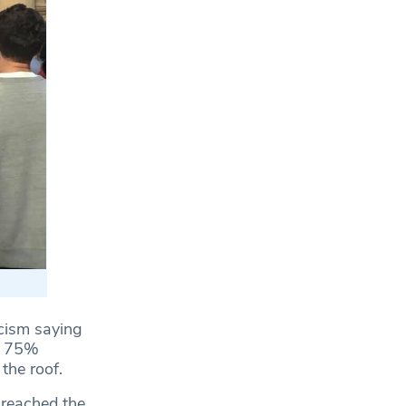
icism saying
er 75%
the roof.
 reached the