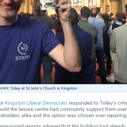
: Tolley at St John’s Church in Kingston
or
Kingston Liberal Democrats
responded to Tolley’s crit
ebuild the leisure centre had community support from ov
eholders alike and the option was chosen over repairing 
issioned reports advised that the building had already