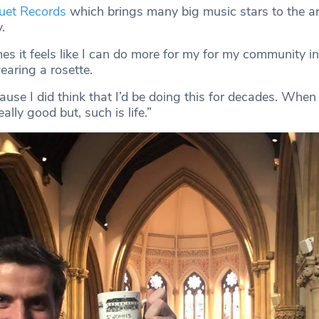
uet Records
which brings many big music stars to the area
.
s it feels like I can do more for my for my community in
earing a rosette.
ause I did think that I’d be doing this for decades. When
eally good but, such is life.”