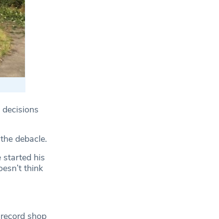
 decisions
the debacle.
 started his
oesn’t think
 record shop