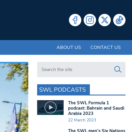
ABOUT US
CONTACT US
Search in https://www.swlondoner.co.uk/
SWL PODCASTS
The SWL Formula 1
podcast: Bahrain and Saudi
Arabia 2023
22 March 2023
The SWL men’s Six Nations