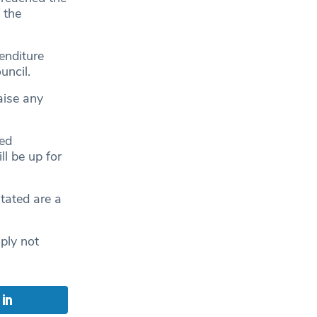
 the
enditure
uncil.
aise any
ted
l be up for
stated are a
mply not