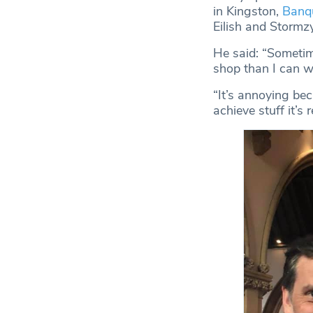
in Kingston,
Banq
Eilish and Stormzy
He said: “Sometime
shop than I can w
“It’s annoying bec
achieve stuff it’s r