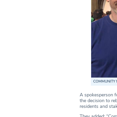
COMMUNITY MAN
A spokesperson f
the decision to r
residents and stak
They added: “Comm