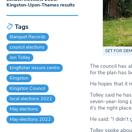
Kingston-Upon-Thames results
Tags
Banquet Records
council elections
SET FOR DEMOL
Jon Tolley
The council has a
kingfisher leisure centre
for the plan has 
Kingston
He hopes that it 
Kingston Council
Tolley said he has
local elections 2022
seven-year-long po
it’s the right plac
May elections
He said: “I didn’t 
May elections 2022
Tolley spoke abou