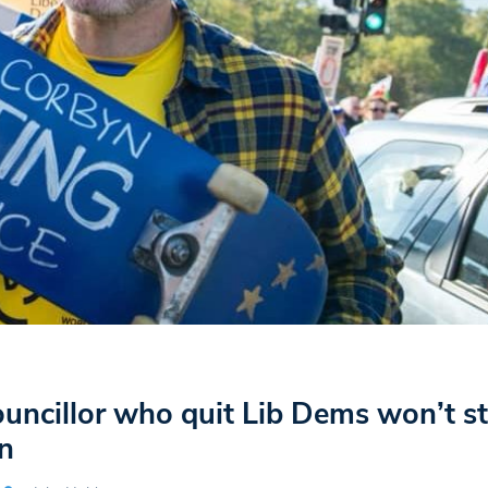
uncillor who quit Lib Dems won’t st
n