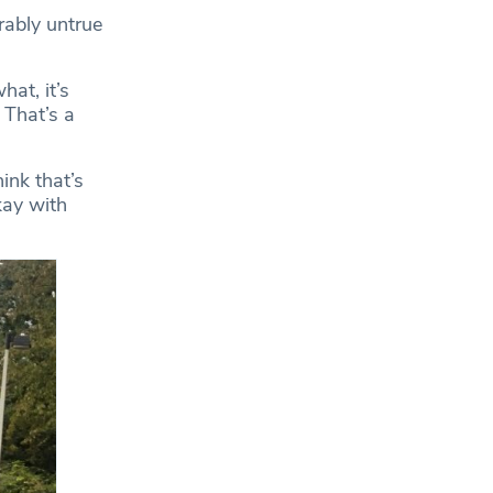
rably untrue
at, it’s
 That’s a
ink that’s
kay with