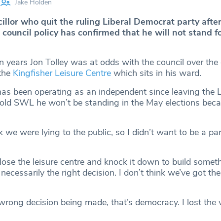
Jake Holden
llor who quit the ruling Liberal Democrat party after
ouncil policy has confirmed that he will not stand fo
n years Jon Tolley was at odds with the council over the
 the
Kingfisher Leisure Centre
which sits in his ward.
as been operating as an independent since leaving the 
told SWL he won’t be standing in the May elections beca
nk we were lying to the public, so I didn’t want to be a par
lose the leisure centre and knock it down to build somet
necessarily the right decision. I don’t think we’ve got th
wrong decision being made, that’s democracy. I lost the 