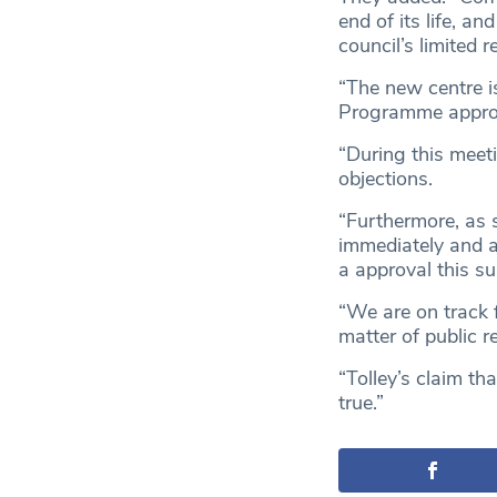
end of its life, a
council’s limited r
“The new centre is
Programme approve
“During this meeti
objections.
“Furthermore, as 
immediately and a
a approval this s
“We are on track f
matter of public r
“Tolley’s claim th
true.”