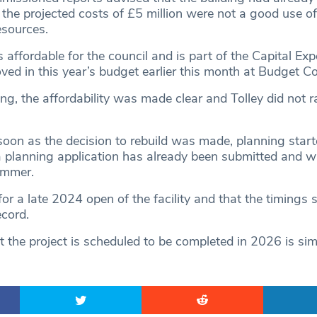
nd the projected costs of £5 million were not a good use of
esources.
 affordable for the council and is part of the Capital Exp
d in this year’s budget earlier this month at Budget Co
ng, the affordability was made clear and Tolley did not r
soon as the decision to rebuild was made, planning star
 planning application has already been submitted and wil
ummer.
or a late 2024 open of the facility and that the timings 
ecord.
at the project is scheduled to be completed in 2026 is si