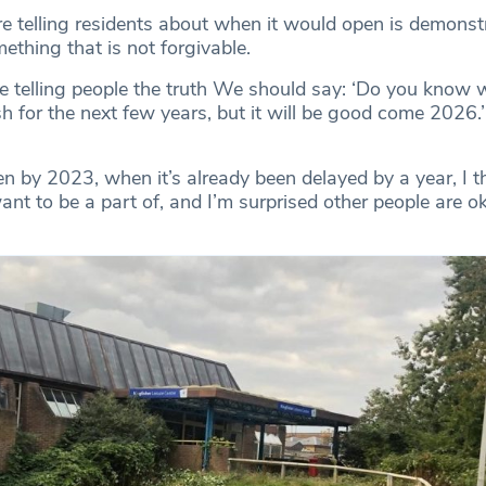
 telling residents about when it would open is demonst
mething that is not forgivable.
e telling people the truth We should say: ‘Do you know wh
h for the next few years, but it will be good come 2026.’
pen by 2023, when it’s already been delayed by a year, I th
nt to be a part of, and I’m surprised other people are o