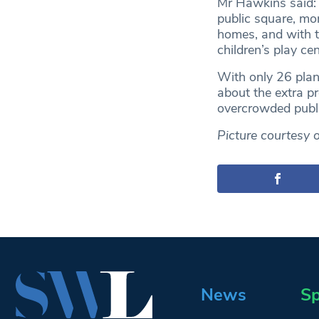
Mr Hawkins said: “
public square, mor
homes, and with t
children’s play ce
With only 26 plan
about the extra pr
overcrowded publi
Picture courtesy 
News
Sp