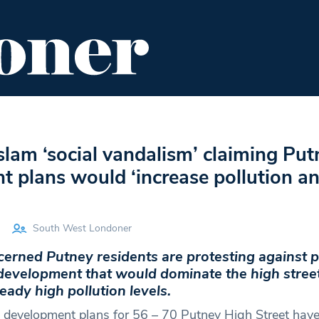
ENT
FOOD & DRINK
EDITOR'S PICKS
slam ‘social vandalism’ claiming Put
 plans would ‘increase pollution a
South West Londoner
cerned Putney residents are protesting against 
 development that would dominate the high stree
eady high pollution levels.
l development plans for 56 – 70 Putney High Street have