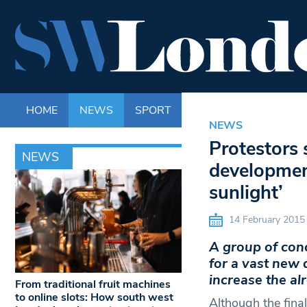
HOME
NEWS
SPORT
LIFE
ENTERTAINM
NEWS
Protestors 
NEWS
development
sunlight’
14 February 2015
A group of con
for a vast new
increase the alr
From traditional fruit machines
to online slots: How south west
Although the fina