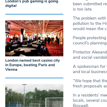
London’s pub gaming is going
been submitted res
digital
is too late.
The problem with t
pollution to the H
would mean the clo
People protesting
council’s plannin
Protestor Alexand
and social vandal
London named best casino city
in Europe, beating Paris and
A spokesman for t
Vienna
and local business
“We hope that the 
fresh proposals a
In a residents’ m
locals, several c
Boswell.