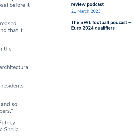
review podcast
sal before it
21 March 2023
The SWL football podcast –
creased
Euro 2024 qualifiers
nd that it
h the
rchitectural
 residents
, and so
ers.”
 Putney
e Sheila