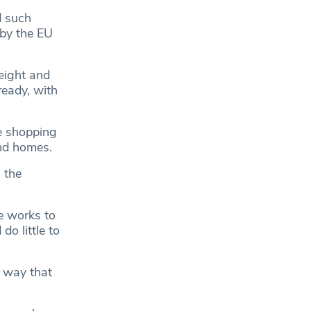
d such
 by the EU
eight and
ready, with
e shopping
and homes.
 the
he works to
o little to
 way that