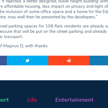
If rejected, a better designed, lower height building with
e affordable housing, less impact on privacy and light o
he inclusion of some office space and a home for the Ed
ntre, may well then be presented by the developers.”
ned parking spaces for 108 flats residents are already w
essure that will be put on the street parking and already
c transport.
of Magnus D, with thanks
ort
Life
Entertainment