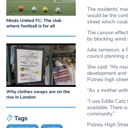
The residents’ ma
would be the contr
Minds United FC: The club
street which could
where football is for all
The canyon effect 
by blocking wind 
Julia Jamieson, a
council planning 
She said: “My mai
development and th
Putney high street
“As a mother with
Why clothes swaps are on the
rise in London
“I use Eddie Catz 
available. There is
community.”
Tags
Putney High Street
development
London