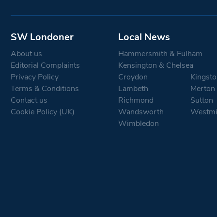
SW Londoner
Local News
About us
Hammersmith & Fulham
Editorial Complaints
Kensington & Chelsea
Privacy Policy
Croydon
Kingsto
Terms & Conditions
Lambeth
Merton
Contact us
Richmond
Sutton
Cookie Policy (UK)
Wandsworth
Westmi
Wimbledon