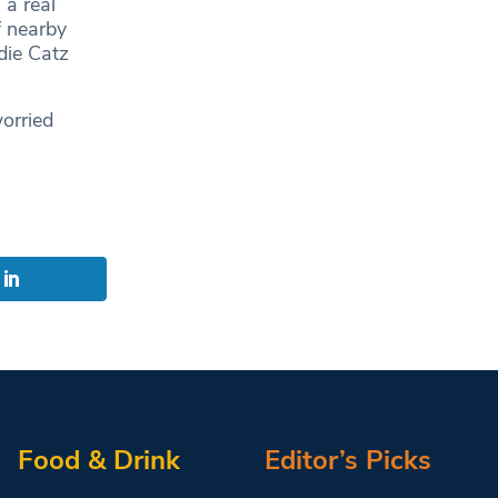
 a real
f nearby
die Catz
orried
Food & Drink
Editor’s Picks