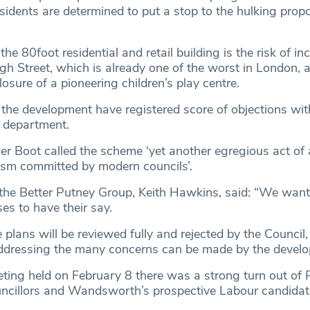
idents are determined to put a stop to the hulking propo
he 80foot residential and retail building is the risk of in
igh Street, which is already one of the worst in London, a
sure of a pioneering children’s play centre.
 the development have registered score of objections wit
g department.
er Boot called the scheme ‘yet another egregious act of a
ism committed by modern councils’.
he Better Putney Group, Keith Hawkins, said: “We want
es to have their say.
plans will be reviewed fully and rejected by the Council
ddressing the many concerns can be made by the develop
eeting held on February 8 there was a strong turn out of
ouncillors and Wandsworth’s prospective Labour candidat