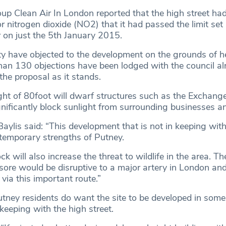
p Clean Air In London reported that the high street ha
or nitrogen dioxide (NO2) that it had passed the limit set
r on just the 5th January 2015.
y have objected to the development on the grounds of h
than 130 objections have been lodged with the council al
the proposal as it stands.
ht of 80foot will dwarf structures such as the Exchang
ignificantly block sunlight from surrounding businesses 
aylis said: “This development that is not in keeping with
ntemporary strengths of Putney.
k will also increase the threat to wildlife in the area. T
sore would be disruptive to a major artery in London and d
via this important route.”
ney residents do want the site to be developed in some
keeping with the high street.