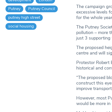
The campaign grou
Putney
Putney Council
excessive levels f
for the whole yea
putney high street
social housing
The Putney Societ
pollution – more 
just 3 supporting 
The proposed heig
centre and will s
Protestor Robert B
historical and co
“The proposed bloc
construct this eye
improve transport 
However, most Put
would be more in 