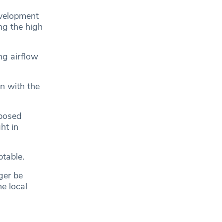
evelopment
ng the high
ng airflow
n with the
oposed
ht in
ptable.
ger be
he local