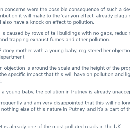
in concerns were the possible consequence of such a d
ibution it will make to the ‘canyon effect’ already plagui
 also have a knock on effect to pollution.
is caused by rows of tall buildings with no gaps, reduci
and trapping exhaust fumes and other pollution.
 Putney mother with a young baby, registered her objectio
department.
n objection is around the scale and the height of the pr
e specific impact that this will have on pollution and lig
.
 a young baby, the pollution in Putney is already unacce
frequently and am very disappointed that this will no lon
 nothing else of this nature in Putney, and it’s a part of t
 is already one of the most polluted roads in the UK.