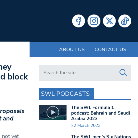
ABOUT US
CONTACT US
ney
Search in https://www.swlondoner.co.uk/
nd block
SWL PODCASTS
The SWL Formula 1
proposals
podcast: Bahrain and Saudi
t and
Arabia 2023
22 March 2023
 not yet
The SWL men’s Six Nations