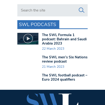
Search in https://www.swlondoner.co.uk/
SWL PODCASTS
The SWL Formula 1
podcast: Bahrain and Saudi
Arabia 2023
22 March 2023
The SWL men’s Six Nations
review podcast
21 March 2023
The SWL football podcast –
Euro 2024 qualifiers