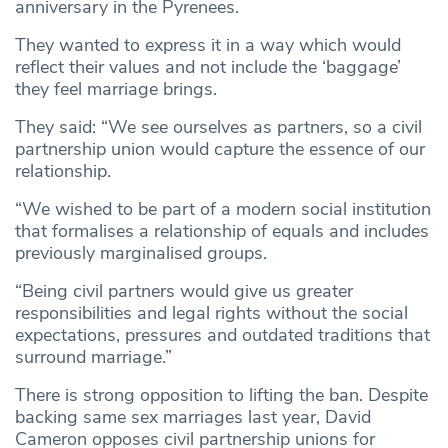
anniversary in the Pyrenees.
They wanted to express it in a way which would
reflect their values and not include the ‘baggage’
they feel marriage brings.
They said: “We see ourselves as partners, so a civil
partnership union would capture the essence of our
relationship.
“We wished to be part of a modern social institution
that formalises a relationship of equals and includes
previously marginalised groups.
“Being civil partners would give us greater
responsibilities and legal rights without the social
expectations, pressures and outdated traditions that
surround marriage.”
There is strong opposition to lifting the ban. Despite
backing same sex marriages last year, David
Cameron opposes civil partnership unions for