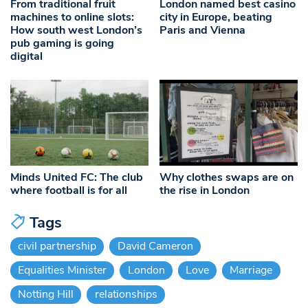
From traditional fruit
London named best casino
machines to online slots:
city in Europe, beating
How south west London’s
Paris and Vienna
pub gaming is going
digital
Minds United FC: The club
Why clothes swaps are on
where football is for all
the rise in London
Tags
civil partnership
David Cameron
Equalities Minister
London
Love
Marriage
Notting Hill
relationships