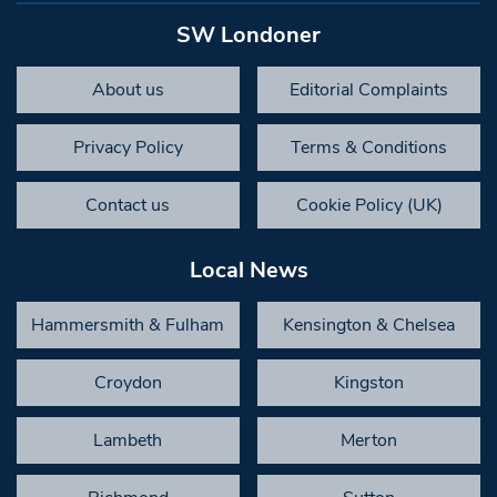
SW Londoner
About us
Editorial Complaints
Privacy Policy
Terms & Conditions
Contact us
Cookie Policy (UK)
Local News
Hammersmith & Fulham
Kensington & Chelsea
Croydon
Kingston
Lambeth
Merton