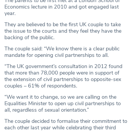
The parents to be first met at a London School of
Economics lecture in 2010 and got engaged last
year.
They are believed to be the first UK couple to take
the issue to the courts and they feel they have the
backing of the public.
The couple said: “We know there is a clear public
mandate for opening civil partnerships to all.
“The UK government’s consultation in 2012 found
that more than 78,000 people were in support of
the extension of civil partnerships to opposite-sex
couples – 61% of respondents.
“We want it to change, so we are calling on the
Equalities Minister to open up civil partnerships to
all, regardless of sexual orientation.”
The couple decided to formalise their commitment to
each other last year while celebrating their third