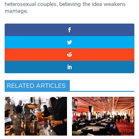
heterosexual couples, believing the idea weakens
marriage.
RELATED ARTICLES