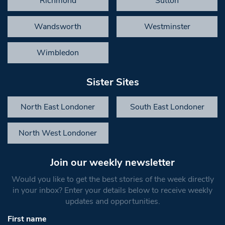
Richmond
Sutton
Wandsworth
Westminster
Wimbledon
Sister Sites
North East Londoner
South East Londoner
North West Londoner
Join our weekly newsletter
Would you like to get the best stories of the week directly
in your inbox? Enter your details below to receive weekly
updates and opportunities.
First name