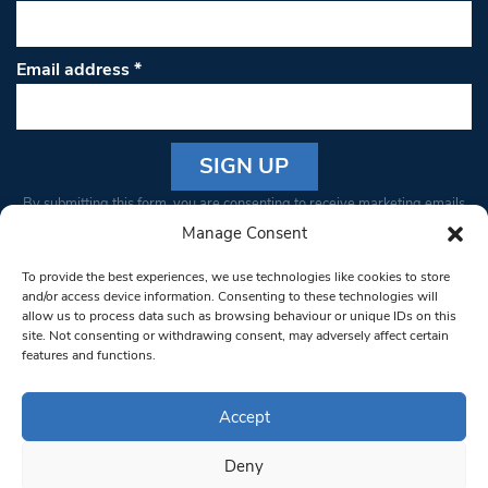
Email address
*
Constant
By submitting this form, you are consenting to receive marketing emails
Contact
from: South West Londoner. You can revoke your consent to receive
Manage Consent
Use.
emails at any time by using the SafeUnsubscribe® link, found at the
Please
To provide the best experiences, we use technologies like cookies to store
bottom of every email.
Emails are serviced by Constant Contact
leave
and/or access device information. Consenting to these technologies will
allow us to process data such as browsing behaviour or unique IDs on this
this field
site. Not consenting or withdrawing consent, may adversely affect certain
blank.
© 1997-2026 South West Londoner.
Built by Tigerfish
features and functions.
Privacy Policy
Accept
Deny
Terms & Conditions