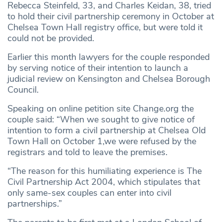
Rebecca Steinfeld, 33, and Charles Keidan, 38, tried
to hold their civil partnership ceremony in October at
Chelsea Town Hall registry office, but were told it
could not be provided.
Earlier this month lawyers for the couple responded
by serving notice of their intention to launch a
judicial review on Kensington and Chelsea Borough
Council.
Speaking on online petition site Change.org the
couple said: “When we sought to give notice of
intention to form a civil partnership at Chelsea Old
Town Hall on October 1,we were refused by the
registrars and told to leave the premises.
“The reason for this humiliating experience is The
Civil Partnership Act 2004, which stipulates that
only same-sex couples can enter into civil
partnerships.”