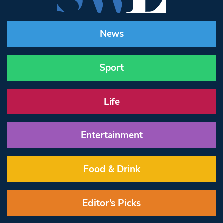
News
Sport
Life
Entertainment
Food & Drink
Editor’s Picks