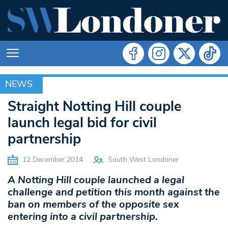
NEWS
NEWS
Straight Notting Hill couple
launch legal bid for civil
partnership
12 December 2014
South West Londoner
A Notting Hill couple launched a legal
challenge and petition this month against the
ban on members of the opposite sex
entering into a civil partnership.