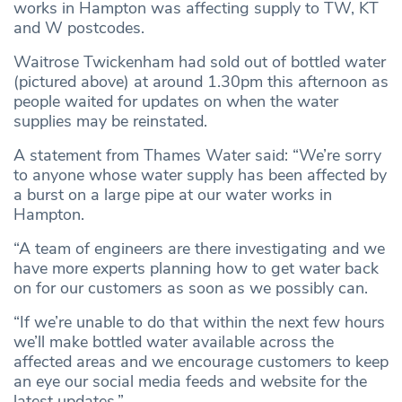
works in Hampton was affecting supply to TW, KT
and W postcodes.
Waitrose Twickenham had sold out of bottled water
(pictured above) at around 1.30pm this afternoon as
people waited for updates on when the water
supplies may be reinstated.
A statement from Thames Water said: “We’re sorry
to anyone whose water supply has been affected by
a burst on a large pipe at our water works in
Hampton.
“A team of engineers are there investigating and we
have more experts planning how to get water back
on for our customers as soon as we possibly can.
“If we’re unable to do that within the next few hours
we’ll make bottled water available across the
affected areas and we encourage customers to keep
an eye our social media feeds and website for the
latest updates.”