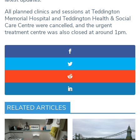
All planned clinics and sessions at Teddington
Memorial Hospital and Teddington Health & Social
Care Centre were cancelled, and the urgent
treatment centre was also closed at around 1pm.
RELATED ARTICLES