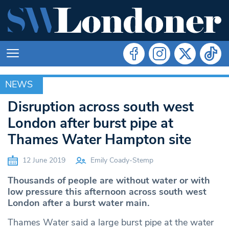
NEWS
NEWS
Disruption across south west
London after burst pipe at
Thames Water Hampton site
12 June 2019
Emily Coady-Stemp
Thousands of people are without water or with
low pressure this afternoon across south west
London after a burst water main.
Thames Water said a large burst pipe at the water