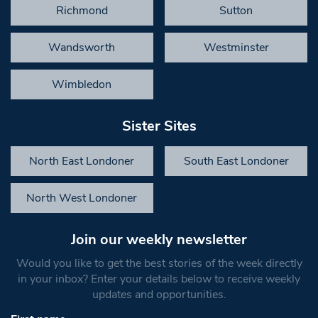
Richmond
Sutton
Wandsworth
Westminster
Wimbledon
Sister Sites
North East Londoner
South East Londoner
North West Londoner
Join our weekly newsletter
Would you like to get the best stories of the week directly
in your inbox? Enter your details below to receive weekly
updates and opportunities.