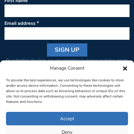
First name
Email address
*
Constant
By submitting this form, you are consenting to receive marketing emails
Contact
from: South West Londoner. You can revoke your consent to receive
Manage Consent
Use.
emails at any time by using the SafeUnsubscribe® link, found at the
Please
To provide the best experiences, we use technologies like cookies to store
bottom of every email.
Emails are serviced by Constant Contact
leave
and/or access device information. Consenting to these technologies will
allow us to process data such as browsing behaviour or unique IDs on this
this field
site. Not consenting or withdrawing consent, may adversely affect certain
blank.
© 1997-2026 South West Londoner.
Built by Tigerfish
features and functions.
Privacy Policy
Accept
Deny
Terms & Conditions