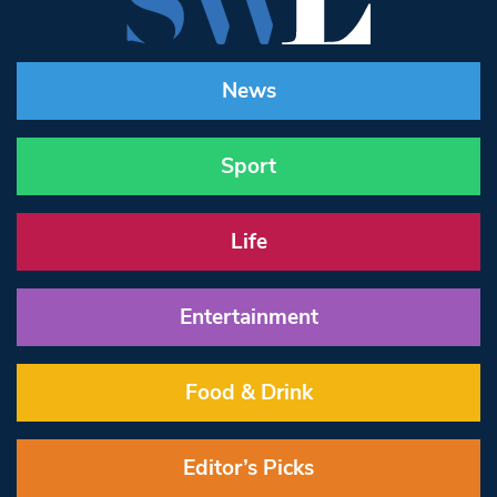
News
Sport
Life
Entertainment
Food & Drink
Editor’s Picks