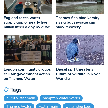
England faces water
Thames fish biodiversity
supply gap of nearly five
rising but sewage can
billion litres a day by 2055
slow recovery
London community groups
Diesel spill threatens
call for government action
future of wildlife in River
on Thames Water
Wandle
Tags
burst water main
hampton water works
Thames Water
water main
water shortage