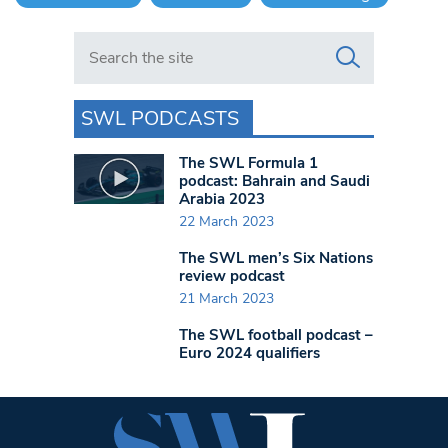
Search in https://www.swlondoner.co.uk/
SWL PODCASTS
The SWL Formula 1
podcast: Bahrain and Saudi
Arabia 2023
22 March 2023
The SWL men’s Six Nations
review podcast
21 March 2023
The SWL football podcast –
Euro 2024 qualifiers