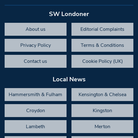
SW Londoner
About us
Editorial Complaints
Privacy Policy
Terms & Conditions
Contact us
Cookie Policy (UK)
Local News
Hammersmith & Fulham
Kensington & Chelsea
Croydon
Kingston
Lambeth
Merton