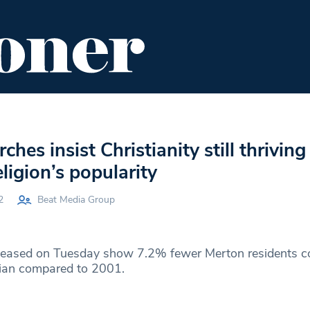
ENT
FOOD & DRINK
EDITOR'S PICKS
hes insist Christianity still thriving
eligion’s popularity
2
Beat Media Group
eleased on Tuesday show 7.2% fewer Merton residents c
tian compared to 2001.