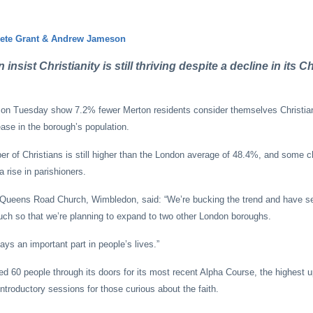
Pete Grant & Andrew Jameson
nsist Christianity is still thriving despite a decline in its Ch
 on Tuesday show 7.2% fewer Merton residents consider themselves Christia
ase in the borough’s population.
er of Christians is still higher than the London average of 48.4%, and some c
 rise in parishioners.
 Queens Road Church, Wimbledon, said: “We’re bucking the trend and have see
ch so that we’re planning to expand to two other London boroughs.
plays an important part in people’s lives.”
 60 people through its doors for its most recent Alpha Course, the highest u
introductory sessions for those curious about the faith.