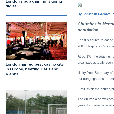
London’s pub gaming is going
digital
By Jonathan Garbett, 
Churches in Merton i
population.
Census figures released
2001, despite a 6% incre
At 56.1%, the total numb
area have actually seen a
London named best casino city
in Europe, beating Paris and
Nicky Yeo, Secretary of
Vienna
our congregations, so mu
“I still think the church 
The church also welcomed
years for these national 