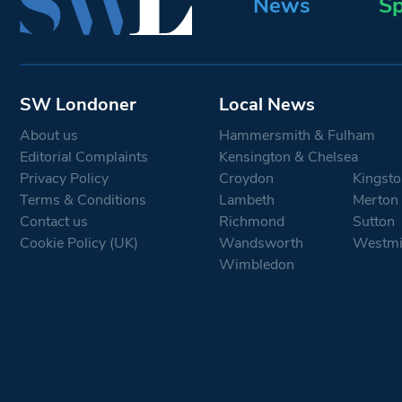
News
Sp
SW Londoner
Local News
About us
Hammersmith & Fulham
Editorial Complaints
Kensington & Chelsea
Privacy Policy
Croydon
Kingsto
Terms & Conditions
Lambeth
Merton
Contact us
Richmond
Sutton
Cookie Policy (UK)
Wandsworth
Westmi
Wimbledon