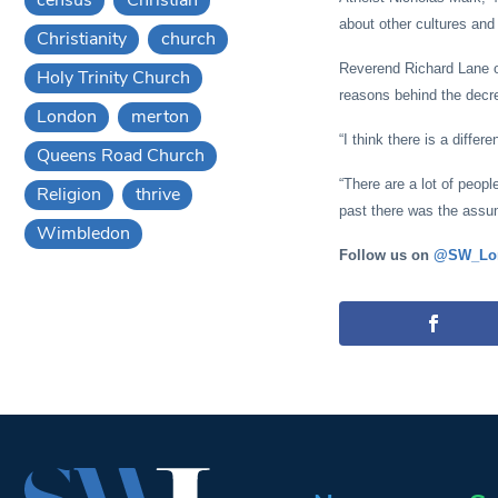
about other cultures and 
Christianity
church
Reverend Richard Lane of
Holy Trinity Church
reasons behind the decr
London
merton
“I think there is a differ
Queens Road Church
“There are a lot of peopl
Religion
thrive
past there was the assump
Wimbledon
Follow us on
@SW_Lo