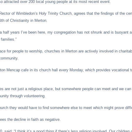
so attracted over 200 local young people at its most recent event.
Rector of Wimbledon’s Holy Trinity Church, agrees that the findings of the ce
lth of Christianity in Merton.
 a half years I’ve been here, my congregation has not shrunk and is buoyant an
families.”
lace for people to worship, churches in Merton are actively involved in charit
e community.
rton Mencap cafe in its church hall every Monday, which provides vocational tr
es are not just a religious place, but somewhere people can meet and we ca
unity through volunteering.
hurch they would have to find somewhere else to meet which might prove diffic
es the decline in faith as negative.
 said: “I think it’s a good thing if there’s less religion involved. Our children