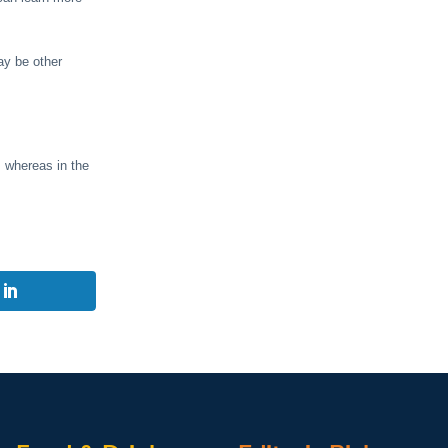
ay be other
, whereas in the