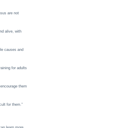
nsus are not
d alive, with
able causes and
aining for adults
n encourage them
ult for them.”
 can learn more