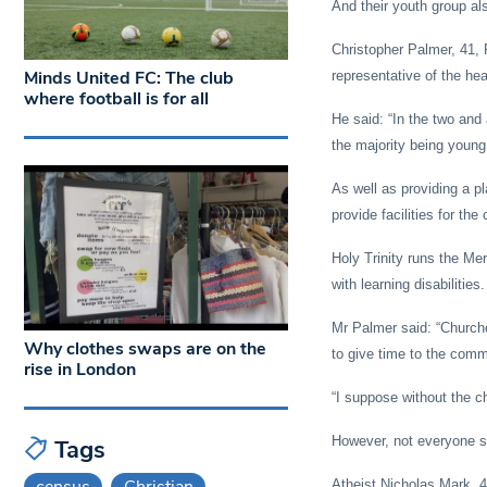
And their youth group al
Christopher Palmer, 41, 
Minds United FC: The club
representative of the hea
where football is for all
He said: “In the two and
the majority being young 
As well as providing a p
provide facilities for th
Holy Trinity runs the Me
with learning disabilities.
Mr Palmer said: “Church
Why clothes swaps are on the
to give time to the comm
rise in London
“I suppose without the c
However, not everyone se
Tags
census
Christian
Atheist Nicholas Mark, 40,