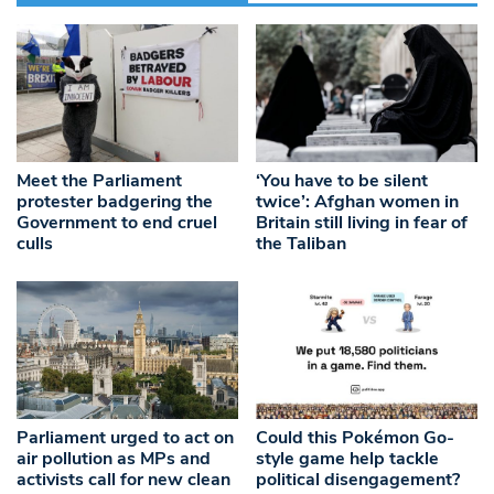
Meet the Parliament
‘You have to be silent
protester badgering the
twice’: Afghan women in
Government to end cruel
Britain still living in fear of
culls
the Taliban
Parliament urged to act on
Could this Pokémon Go-
air pollution as MPs and
style game help tackle
activists call for new clean
political disengagement?