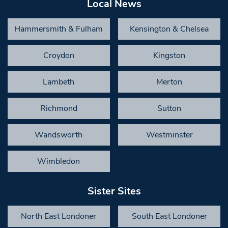
Local News
Hammersmith & Fulham
Kensington & Chelsea
Croydon
Kingston
Lambeth
Merton
Richmond
Sutton
Wandsworth
Westminster
Wimbledon
Sister Sites
North East Londoner
South East Londoner