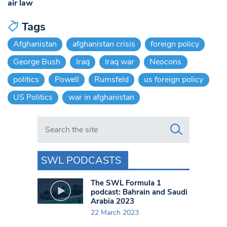
air law
Tags
Afghanistan
afghanistan crisis
foreign policy
George Bush
Iraq
Iraq war
Neocons
politics
Powell
Rumsfeld
us foreign policy
US Politics
war in afghanistan
Search in https://www.swlondoner.co.uk/
SWL PODCASTS
The SWL Formula 1
podcast: Bahrain and Saudi
Arabia 2023
22 March 2023