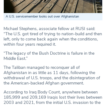
A U.S. servicemember looks out over Afghanistan
Michael Stephens, associate fellow at RUSI said:
“The U.S. got tired of trying to nation-build and then
left, only to come back again when the conditions,
within four years required it.
“The legacy of the Bush Doctrine is failure in the
Middle East.”
The Taliban managed to reconquer all of
Afghanistan in as little as 11 days, following the
withdrawal of U.S. troops, and the disintegration of
the American-backed Afghan government.
According to Iraq Body Count, anywhere between
185,999 and 209,169 Iraqis lost their lives between
2003 and 2021, from the initial U.S. invasion to the