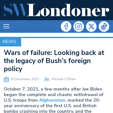
NEWS
NEWS
Wars of failure: Looking back at
the legacy of Bush’s foreign
policy
8 December 2021
Michael O'Brien
October 7, 2021, a few months after Joe Biden
began the complete and chaotic withdrawal of
U.S. troops from
Afghanistan
, marked the 20-
year anniversary of the first U.S. and British
bombs crashing into the country, and the