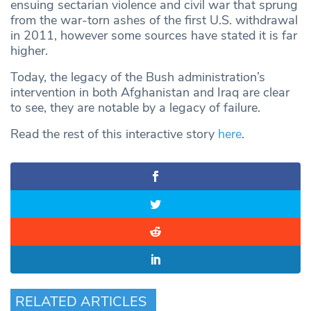
ensuing sectarian violence and civil war that sprung
from the war-torn ashes of the first U.S. withdrawal
in 2011, however some sources have stated it is far
higher.
Today, the legacy of the Bush administration’s
intervention in both Afghanistan and Iraq are clear
to see, they are notable by a legacy of failure.
Read the rest of this interactive story
here
.
RELATED ARTICLES