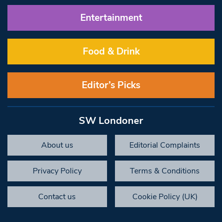
Entertainment
Food & Drink
Editor’s Picks
SW Londoner
About us
Editorial Complaints
Privacy Policy
Terms & Conditions
Contact us
Cookie Policy (UK)