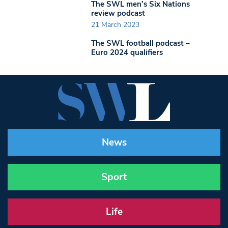
The SWL men’s Six Nations
review podcast
21 March 2023
The SWL football podcast –
Euro 2024 qualifiers
News
Sport
Life