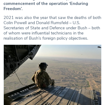
commencement of the operation ‘Enduring
Freedom’.
2021 was also the year that saw the deaths of both
Colin Powell and Donald Rumsfeld – U.S.
Secretaries of State and Defence under Bush – both
of whom were influential technicians in the
realisation of Bush’s foreign policy objectives.