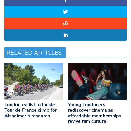
RELATED ARTICLES
London cyclist to tackle
Young Londoners
Tour de France climb for
rediscover cinema as
Alzheimer’s research
affordable memberships
revive film culture