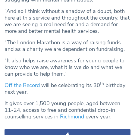
“And so I think without a shadow of a doubt, both
here at this service and throughout the country, that
we are seeing a real need for and a demand for
more and better mental health services.
“The London Marathon is a way of raising funds
and as a charity we are dependent on fundraising.
“It also helps raise awareness for young people to
know who we are, what it is we do and what we
can provide to help them.”
th
Off the Record
will be celebrating its 30
birthday
next year.
It gives over 1,500 young people, aged between
11-24, access to free and confidential drop-in
counselling services in
Richmond
every year.