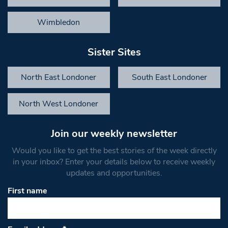
Wimbledon
Sister Sites
North East Londoner
South East Londoner
North West Londoner
Join our weekly newsletter
Would you like to get the best stories of the week directly
in your inbox? Enter your details below to receive weekly
updates and opportunities.
First name