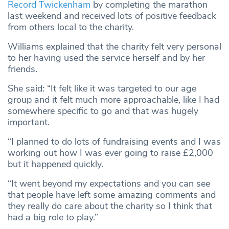
Record Twickenham
by completing the marathon
last weekend and received lots of positive feedback
from others local to the charity.
Williams explained that the charity felt very personal
to her having used the service herself and by her
friends.
She said: “It felt like it was targeted to our age
group and it felt much more approachable, like I had
somewhere specific to go and that was hugely
important.
“I planned to do lots of fundraising events and I was
working out how I was ever going to raise £2,000
but it happened quickly.
“It went beyond my expectations and you can see
that people have left some amazing comments and
they really do care about the charity so I think that
had a big role to play.”