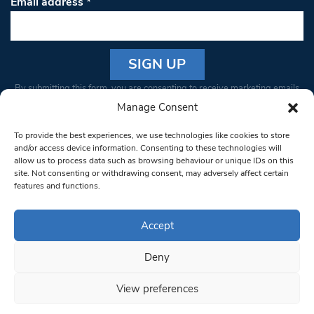
Email address
*
Constant
By submitting this form, you are consenting to receive marketing emails
Contact
from: South West Londoner. You can revoke your consent to receive
Manage Consent
Use.
emails at any time by using the SafeUnsubscribe® link, found at the
Please
To provide the best experiences, we use technologies like cookies to store
bottom of every email.
Emails are serviced by Constant Contact
leave
and/or access device information. Consenting to these technologies will
allow us to process data such as browsing behaviour or unique IDs on this
this field
site. Not consenting or withdrawing consent, may adversely affect certain
blank.
© 1997-2026 South West Londoner.
Built by Tigerfish
features and functions.
Privacy Policy
Accept
Deny
Terms & Conditions
View preferences
Editorial Complaints