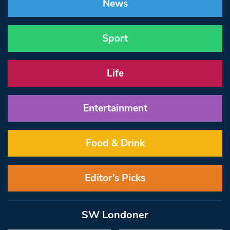
News
Sport
Life
Entertainment
Food & Drink
Editor’s Picks
SW Londoner