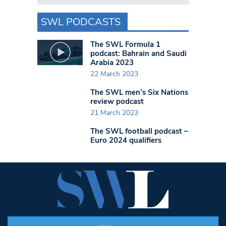
SWL PODCASTS
The SWL Formula 1
podcast: Bahrain and Saudi
Arabia 2023
22 March 2023
The SWL men’s Six Nations
review podcast
21 March 2023
The SWL football podcast –
Euro 2024 qualifiers