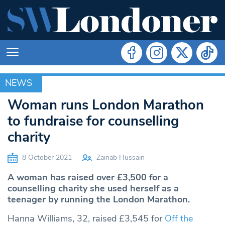
NEWS
NEWS
Woman runs London Marathon
to fundraise for counselling
charity
8 October 2021
Zainab Hussain
A woman has raised over £3,500 for a
counselling charity she used herself as a
teenager by running the London Marathon.
Hanna Williams, 32, raised £3,545 for
Off the