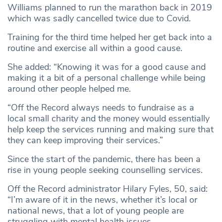
Williams planned to run the marathon back in 2019
which was sadly cancelled twice due to Covid.
Training for the third time helped her get back into a
routine and exercise all within a good cause.
She added: “Knowing it was for a good cause and
making it a bit of a personal challenge while being
around other people helped me.
“Off the Record always needs to fundraise as a
local small charity and the money would essentially
help keep the services running and making sure that
they can keep improving their services.”
Since the start of the pandemic, there has been a
rise in young people seeking counselling services.
Off the Record administrator Hilary Fyles, 50, said:
“I’m aware of it in the news, whether it’s local or
national news, that a lot of young people are
struggling with mental health issues.