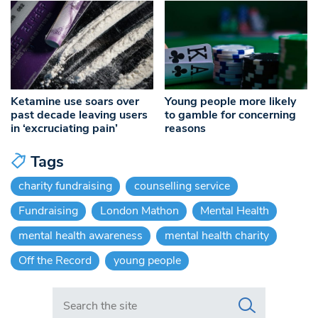
Ketamine use soars over
Young people more likely
past decade leaving users
to gamble for concerning
in ‘excruciating pain’
reasons
Tags
charity fundraising
counselling service
Fundraising
London Mathon
Mental Health
mental health awareness
mental health charity
Off the Record
young people
Search in https://www.swlondoner.co.uk/