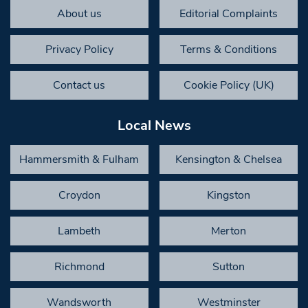
About us
Editorial Complaints
Privacy Policy
Terms & Conditions
Contact us
Cookie Policy (UK)
Local News
Hammersmith & Fulham
Kensington & Chelsea
Croydon
Kingston
Lambeth
Merton
Richmond
Sutton
Wandsworth
Westminster