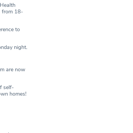
 Health
 from 18-
erence to
onday night.
gym are now
 self-
r own homes!