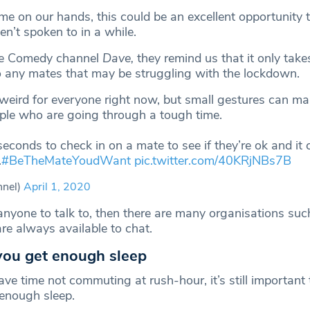
me on our hands, this could be an excellent opportunity 
en’t spoken to in a while.
he Comedy channel
Dave,
they remind us that it only take
o any mates that may be struggling with the lockdown.
 weird for everyone right now, but small gestures can ma
ople who are going through a tough time.
seconds to check in on a mate to see if they’re ok and it
.
#BeTheMateYoudWant
pic.twitter.com/40KRjNBs7B
nel)
April 1, 2020
anyone to talk to, then there are many organisations suc
e always available to chat.
you get enough sleep
ve time not commuting at rush-hour, it’s still important
 enough sleep.