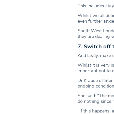
This includes stay
Whilst we all defi
even further anxie
South West Londo
they are dealing w
7. Switch off
And lastly, make s
Whilst it is very 
important not to 
Dr Krause of Stem
ongoing condition
She said: “The mo
do nothing since i
“If this happens, 