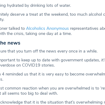
ing hydrated by drinking lots of water.
nitely deserve a treat at the weekend, too much alcohol 
ty.
ner talked to
Alcoholics Anonymous
representatives a
ith the crisis, taking one day at a time.
 the news
ure that you turn off the news every once in a while.
important to keep up to date with government updates, it’
overdose on COVID19 stories.
 4 reminded us that it is very easy to become overwhel
s.
st common reaction when you are overwhelmed is to ‘ret
t all seems too big to deal with.
acknowledge that it is the situation that’s overwhelming 