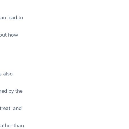
can lead to
bout how
s also
med by the
reat’ and
rather than