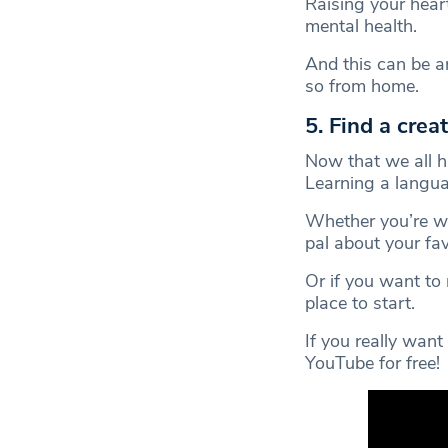
Raising your hear
mental health.
And this can be a
so from home.
5. Find a creat
Now that we all h
Learning a languag
Whether you’re wat
pal about your fa
Or if you want to 
place to start.
If you really wan
YouTube for free!