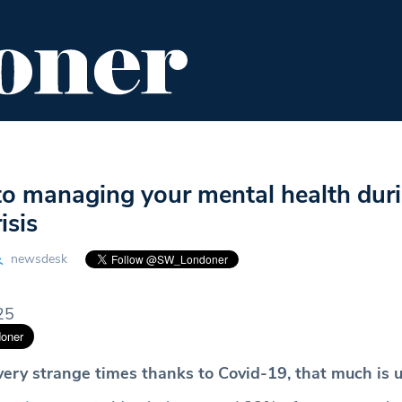
ENT
FOOD & DRINK
EDITOR'S PICKS
to managing your mental health dur
isis
newsdesk
25
 very strange times thanks to Covid-19, that much is 