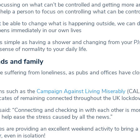
focussing on what can’t be controlled and getting more 
 help a person to focus on controlling what can be contro
be able to change what is happening outside, we can de
ens immediately in our own lives
s simple as having a shower and changing from your PJ
ense of normality to your daily life.
ends and family
 suffering from loneliness, as pubs and offices have cl
ns such as the
Campaign Against Living Miserably
(CAL
cates of remaining connected throughout the UK lockdo
said: “Connecting and checking in with each other is mo
 help ease the stress caused by all the news.”
es are providing an excellent weekend activity to bring a
, even in isolation!