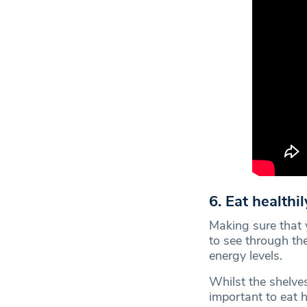
6. Eat healthil
Making sure that 
to see through th
energy levels.
Whilst the shelves 
important to eat 