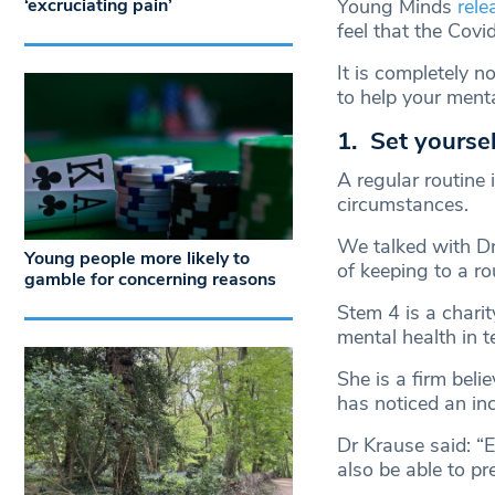
‘excruciating pain’
Young Minds
rele
feel that the Covi
It is completely 
to help your menta
1. Set yoursel
A regular routine 
circumstances.
We talked with D
Young people more likely to
of keeping to a ro
gamble for concerning reasons
Stem 4 is a chari
mental health in t
She is a firm belie
has noticed an inc
Dr Krause said: “
also be able to pr