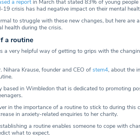
ased a report
in March that stated 83% of young people i
d-19 crisis has had negative impact on their mental healt
normal to struggle with these new changes, but here are
l health during the crisis.
f a routine
is a very helpful way of getting to grips with the changi
r. Nihara Krause, founder and CEO of
stem4
, about the 
utine.
ty based in Wimbledon that is dedicated to promoting pos
eenagers.
ver in the importance of a routine to stick to during this c
rease in anxiety-related enquiries to her charity.
Establishing a routine enables someone to cope with cha
edict what to expect.