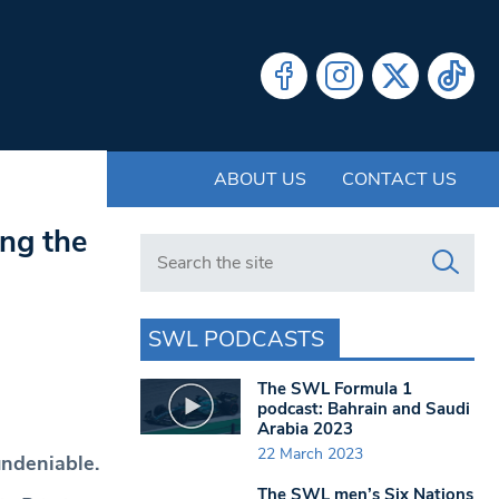
ABOUT US
CONTACT US
ing the
Search in https://www.swlondoner.co.uk/
SWL PODCASTS
The SWL Formula 1
podcast: Bahrain and Saudi
Arabia 2023
22 March 2023
undeniable.
The SWL men’s Six Nations