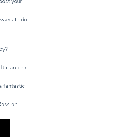
oost your
f ways to do
by?
Italian pen
a fantastic
Ross on