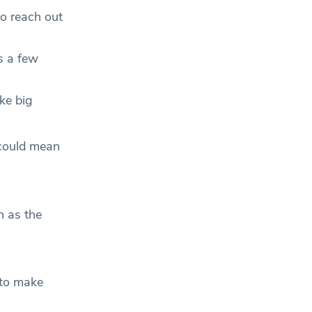
to reach out
s a few
ke big
 could mean
h as the
 to make