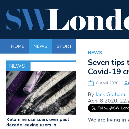
HOME
NEWS
SPORT
LIFE
ENTERTAINM
NEWS
Seven tips 
NEWS
Covid-19 cr
8 April 2020
By
Jack Graham
April 8 2020, 22.
Ketamine use soars over past
We are living in
decade leaving users in