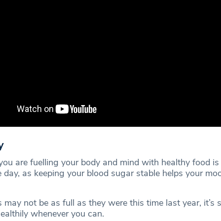
y
you are fuelling your body and mind with healthy food is
e day, as keeping your blood sugar stable helps your mo
may not be as full as they were this time last year, it’s st
healthily whenever you can.