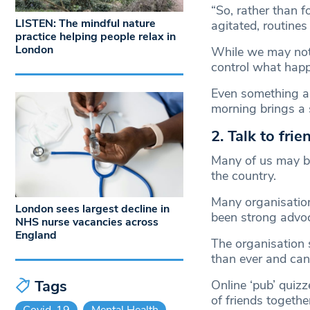
“So, rather than 
LISTEN: The mindful nature
agitated, routines
practice helping people relax in
London
While we may not 
control what happ
Even something a
morning brings a s
2. Talk to fri
Many of us may be
the country.
Many organisatio
London sees largest decline in
been strong advo
NHS nurse vacancies across
England
The organisation 
than ever and can
Tags
Online ‘pub’ quizz
of friends together
Covid-19
Mental Health