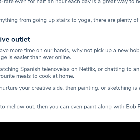
t-rate even for half an hour each day is a great way to b
nything from going up stairs to yoga, there are plenty o
ive outlet
ave more time on our hands, why not pick up a new hob
e is easier than ever online.
ching Spanish telenovelas on Netflix, or chatting to an 
vourite meals to cook at home.
nurture your creative side, then painting, or sketching is 
t to mellow out, then you can even paint along with Bob 