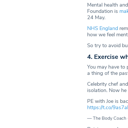
Mental health and
Foundation is
mak
24 May.
NHS England
remi
how we feel menta
So try to avoid b
4. Exercise w
You may have to p
a thing of the pas
Celebrity chef an
isolation. Now he 
PE with Joe is ba
https://t.co/9as7
— The Body Coach 