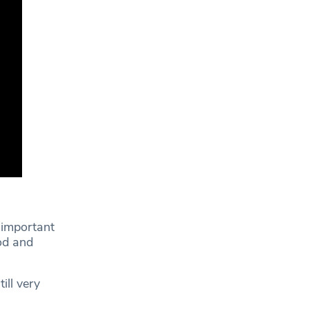
 important
od and
ill very