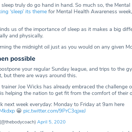
 sleep truly do go hand in hand. So much so, the Mental
ing ‘sleep’ its theme
for Mental Health Awareness week,
nds us of the importance of sleep as it makes a big diff
lly and physically.
urning the midnight oil just as you would on any given M
hen possible
ostpone your regular Sunday league, and trips to the 
t, but there are ways around this.
d trainer Joe Wicks has already embraced the challenge of
is helping the nation to get fit from the comfort of thei
ck next week everyday: Monday to Friday at 9am here
aMkdxp
😀
pic.twitter.com/9PrC3qjxeJ
(@thebodycoach)
April 5, 2020