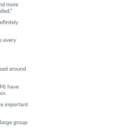
and more
lled.”
finitely
s every
osed around
M) have
wn.
re important
 large group