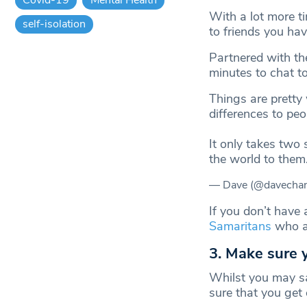
With a lot more ti
self-isolation
to friends you hav
Partnered with t
minutes to chat t
Things are pretty
differences to pe
It only takes two 
the world to them
— Dave (@davechan
If you don’t have 
Samaritans
who ar
3. Make sure 
Whilst you may sa
sure that you get