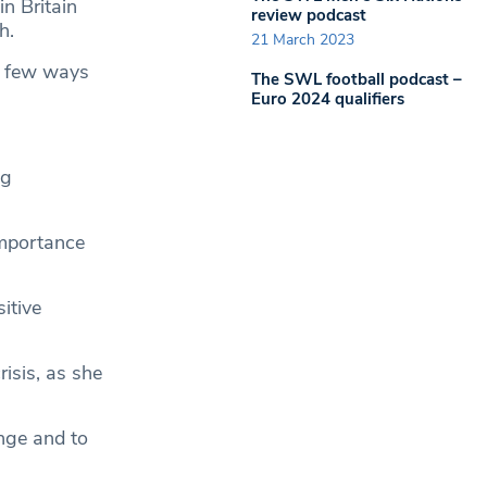
n Britain
review podcast
h.
21 March 2023
 a few ways
The SWL football podcast –
Euro 2024 qualifiers
ng
importance
itive
risis, as she
nge and to