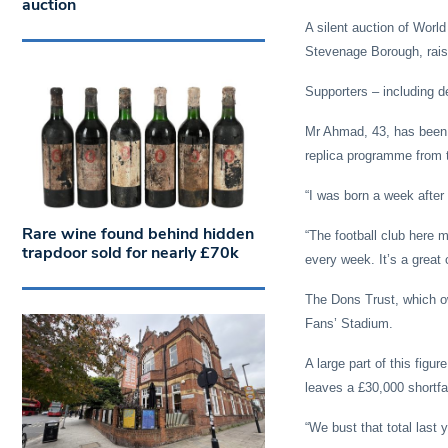
auction
A silent auction of World
Stevenage Borough, rais
Supporters –
including 
Mr Ahmad, 43, has been a
replica programme from t
“I was born a week after 
Rare wine found behind hidden
“The football club here 
trapdoor sold for nearly £70k
every week. It’s a great 
The Dons Trust, which o
Fans’ Stadium.
A large part of this figu
leaves a £30,000 shortfa
“We bust that total last y