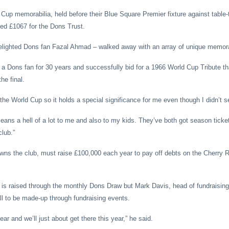
 Cup memorabilia, held before their Blue Square Premier fixture against table-
ed £1067 for the Dons Trust.
delighted Dons fan Fazal Ahmad
– walked away with an array of unique memora
 Dons fan for 30 years and successfully bid for a 1966 World Cup Tribute th
he final.
the World Cup so it holds a special significance for me even though I didn’t se
means a hell of a lot to me and also to my kids. They’ve both got season tick
club.”
wns the club, must raise £100,000 each year to pay off debts on the Cherry
re is raised through the monthly Dons Draw but Mark Davis, head of fundraising, 
ll to be made-up through fundraising events.
ear and we’ll just about get there this year,” he said.