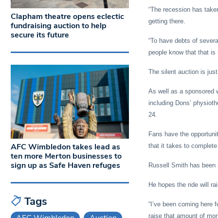
“The recession has taken 
Clapham theatre opens eclectic
getting there.
fundraising auction to help
secure its future
“To have debts of several
people know that that is 
The silent auction is jus
As well as a sponsored 
including Dons’ physiothe
24.
Fans have the opportunity
AFC Wimbledon takes lead as
that it takes to complete
ten more Merton businesses to
sign up as Safe Haven refuges
Russell Smith has been a
He hopes the ride will r
Tags
“I’ve been coming here f
raise that amount of mo
AFC Wimbledon
Auction