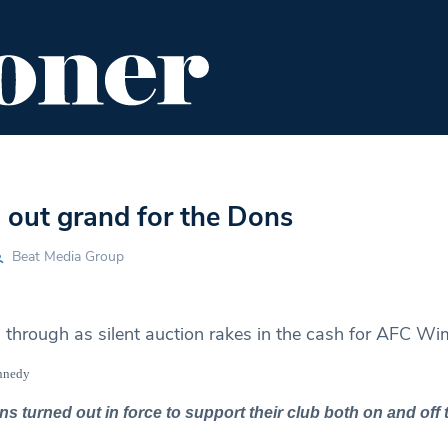
ENT
FOOD & DRINK
EDITOR'S PICKS
 out grand for the Dons
Beat Media Group
s through as silent auction rakes in the cash for AFC W
ennedy
turned out in force to support their club both on and off t