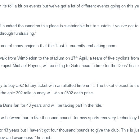
its toll a bit on events but we’ve got a lot of different events going on this y
 hundred thousand on this place is sustainable but to sustain it you’ve got to 
through fundraising.”
t one of many projects that the Trust is currently embarking upon.
th
walk from Wimbledon to the stadium on 17
April, a team of five cyclists from
rapist Michael Rayner, will be riding to Gateshead in time for the Dons’ final 
 to buy a £2 lottery ticket with an allotted time on it. The ticket closest to th
 the epic 302 mile journey will win a £302 cash prize.
 Dons fan for 43 years and will be taking part in the ride.
aise between four to five thousand pounds for new sports recovery technology 
or 43 years but I haven’t got four thousand pounds to give the club. This is j
ney and awareness,” he said.