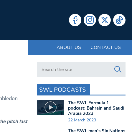
ABOUT US
CONTACT US
Search in https://www.swlondoner.co.uk/
SWL PODCASTS
imbledon
The SWL Formula 1
podcast: Bahrain and Saudi
Arabia 2023
22 March 2023
he pitch last
The SWL men’s Six Nations