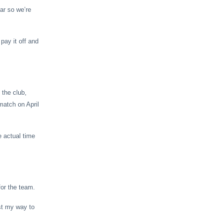
ear so we’re
pay it off and
 the club,
match on April
e actual time
for the team.
ust my way to