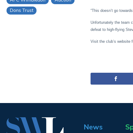
Dons Trust
“This doesn’t go towards
Unfortunately the team c
defeat to high-flying St
Visit the club’s website 
News
Sp