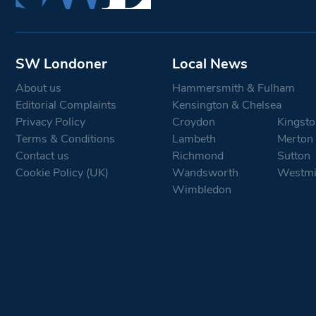
SW Londoner
Local News
About us
Hammersmith & Fulham
Editorial Complaints
Kensington & Chelsea
Privacy Policy
Croydon
Kingsto
Terms & Conditions
Lambeth
Merton
Contact us
Richmond
Sutton
Cookie Policy (UK)
Wandsworth
Westmi
Wimbledon