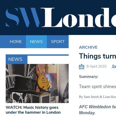
HOME
NEWS
SPORT
LIFE
ENTERTAINM
ARCHIVE
Things turn
NEWS
8 April 2010
Summary:
Team spirit shine
By Sam Smith & Liam K
WATCH: Music history goes
AFC Wimbledon fans 
under the hammer in London
Monday.