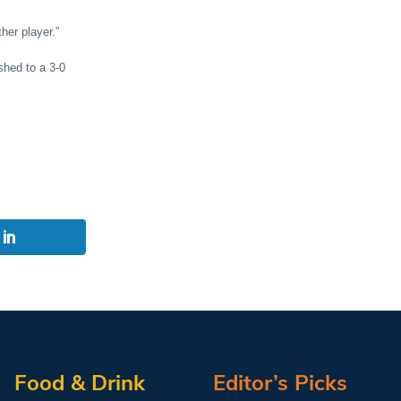
her player.”
shed to a 3-0
Food & Drink
Editor’s Picks