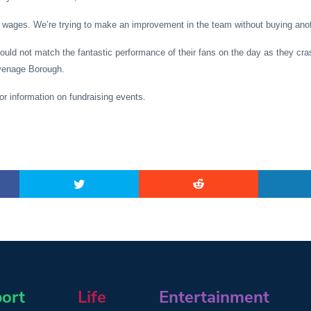
 wages. We’re trying to make an improvement in the team without buying anot
ould not match the fantastic performance of their fans on the day as they cra
evenage Borough.
for information on fundraising events.
ort
Life
Entertainment