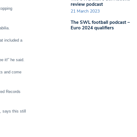
review podcast
topping
21 March 2023
The SWL football podcast –
Euro 2024 qualifiers
bilia.
at included a
e it!” he said.
ets and come
 Red Records
says this still