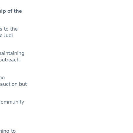
lp of the
s to the
e Judi
maintaining
 outreach
no
 auction but
 community
ning to