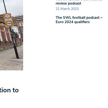
review podcast
21 March 2023
The SWL football podcast –
Euro 2024 qualifiers
tion to