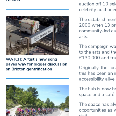
London
auction off 10 sel
celebrity auction
The establishment
2006 when 13 prop
community-led cam
arts.
The campaign was
to the arts and t
£130,000 and trans
WATCH: Artist’s new song
paves way for bigger discussion
Originally, the li
on Brixton gentrification
this has been an 
accessibility alive.
The hub is now ho
space and a café &
The space has alw
opportunities as 
visit.