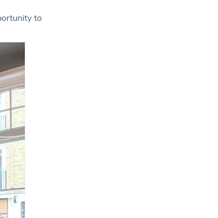
ortunity to