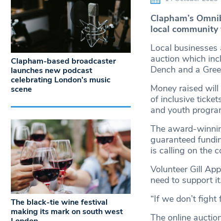
Clapham’s Omnibu
local community 
Local businesses 
auction which inc
Clapham-based broadcaster
Dench and a Gree
launches new podcast
celebrating London’s music
Money raised will 
scene
of inclusive tick
and youth progr
The award-winning
guaranteed fundin
is calling on the 
Volunteer Gill Ap
need to support it
“If we don’t fight 
The black-tie wine festival
making its mark on south west
The online auctio