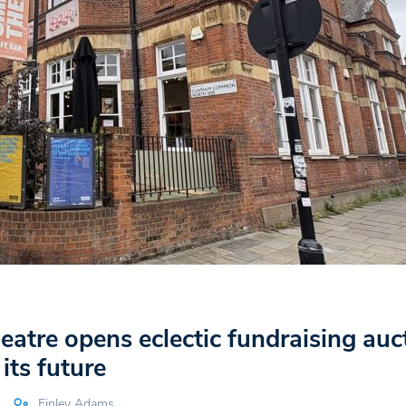
atre opens eclectic fundraising auc
its future
Finley Adams