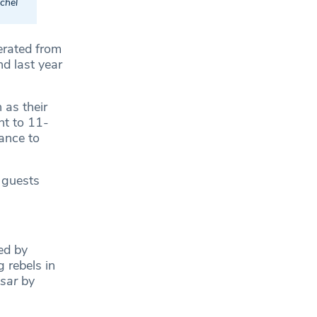
chel
erated from
d last year
 as their
ht to 11-
ance to
 guests
ed by
 rebels in
esar
by