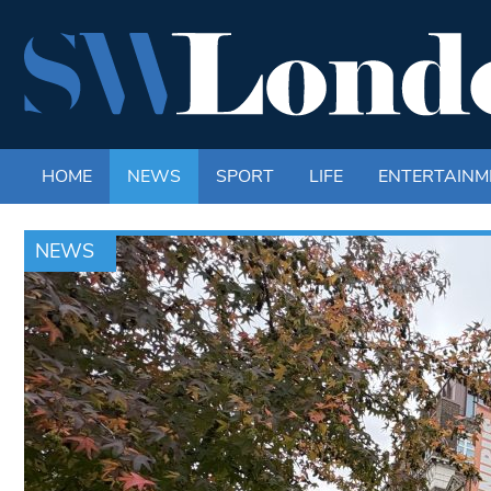
HOME
NEWS
SPORT
LIFE
ENTERTAINM
NEWS