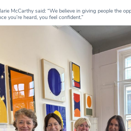
Marie McCarthy said: “We believe in giving people the opp
e you’re heard, you feel confident.”