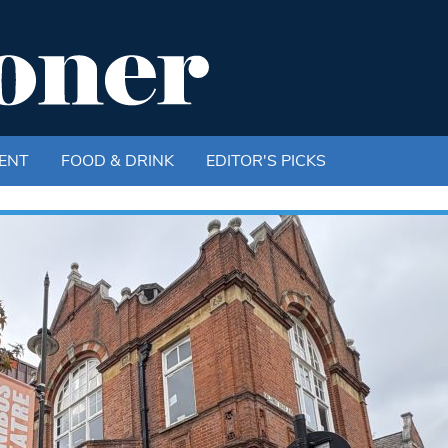
ENT
FOOD & DRINK
EDITOR'S PICKS