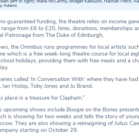
am (left to right): Marie McCarthy, Bridget Kalloushi, Hannah Petch, Ra
ley Adams
 no guaranteed funding, the theatre relies on income gen
h range from £6 to £20, hires, donations, memberships an
yal Patronage from The Duke of Edinburgh.
ows, the Omnibus runs programmes for local artists such
e which is a free week-long theatre course for local eig
school holidays, providing them with free meals and a ch
lay.
series called ‘In Conversation With’ where they have had
, Ian Hislop, Toby Jones and Jo Brand.
s place is a treasure for Clapham.”
s upcoming shows include
Boogie on the Bones
present
ch is showing for two weeks and tells the story of young
scow. They are also showing a reimagining of
Julius Ca
ompany starting on October 29.