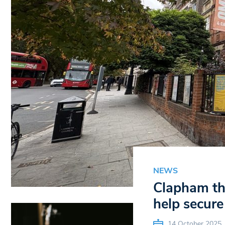
NEWS
Clapham the
help secure 
14 October 2025