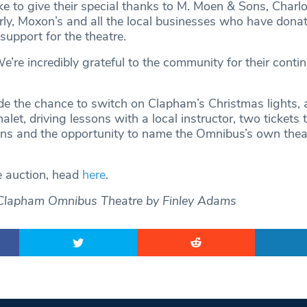
e to give their special thanks to M. Moen & Sons, Charlo
ly, Moxon’s and all the local businesses who have dona
support for the theatre.
’re incredibly grateful to the community for their conti
ude the chance to switch on Clapham’s Christmas lights,
alet, driving lessons with a local instructor, two tickets 
ons and the opportunity to name the Omnibus’s own thea
e auction, head
here
.
Clapham Omnibus Theatre by Finley Adams