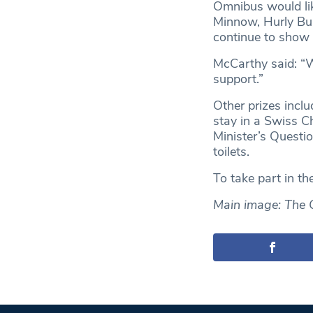
Omnibus would lik
Minnow, Hurly Bur
continue to show 
McCarthy said: “We
support.”
Other prizes incl
stay in a Swiss Ch
Minister’s Questi
toilets.
To take part in th
Main image: The 