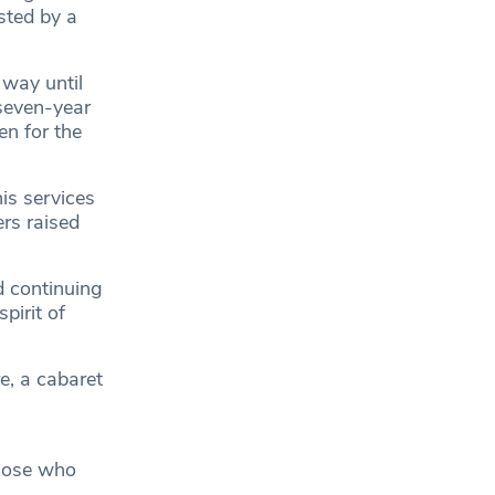
sted by a
 way until
seven-year
en for the
s services
rs raised
d continuing
pirit of
e, a cabaret
those who