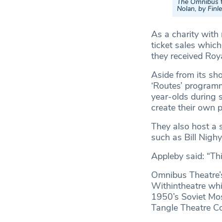
The Omnibus te
Nolan, by Fin
As a charity with
ticket sales whic
they received Ro
Aside from its sh
‘Routes’ programm
year-olds during 
create their own p
They also host a 
such as Bill Nighy
Appleby said: “Thi
Omnibus Theatre’
Withintheatre whi
1950’s Soviet Mo
Tangle Theatre C