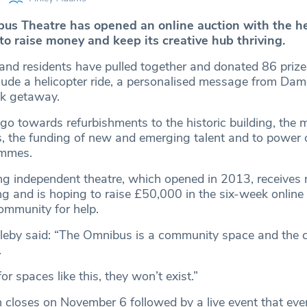
s Theatre has opened an online auction with the he
to raise money and keep its creative hub thriving.
and residents have pulled together and donated 86 prize
lude a helicopter ride, a personalised message from Dam
k getaway.
go towards refurbishments to the historic building, the 
ets, the funding of new and emerging talent and to power
ammes.
 independent theatre, which opened in 2013, receives 
g and is hoping to raise £50,000 in the six-week online
community for help.
pleby said: “The Omnibus is a community space and the
.
for spaces like this, they won’t exist.”
n closes on November 6 followed by a live event that eve