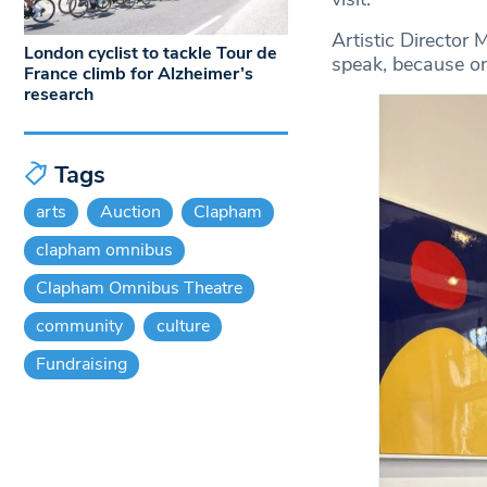
Artistic Director 
London cyclist to tackle Tour de
speak, because onc
France climb for Alzheimer’s
research
Tags
arts
Auction
Clapham
clapham omnibus
Clapham Omnibus Theatre
community
culture
Fundraising