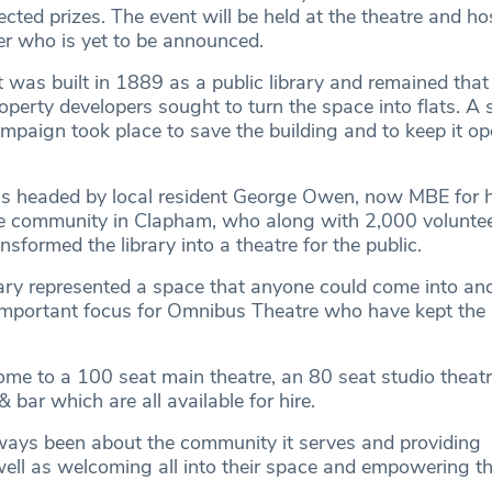
ected prizes. The event will be held at the theatre and ho
eer who is yet to be announced.
 was built in 1889 as a public library and remained that
erty developers sought to turn the space into flats. A 
paign took place to save the building and to keep it op
 headed by local resident George Owen, now MBE for hi
he community in Clapham, who along with 2,000 voluntee
formed the library into a theatre for the public.
brary represented a space that anyone could come into an
important focus for Omnibus Theatre who have kept the s
me to a 100 seat main theatre, an 80 seat studio theatr
 bar which are all available for hire.
ays been about the community it serves and providing
well as welcoming all into their space and empowering 