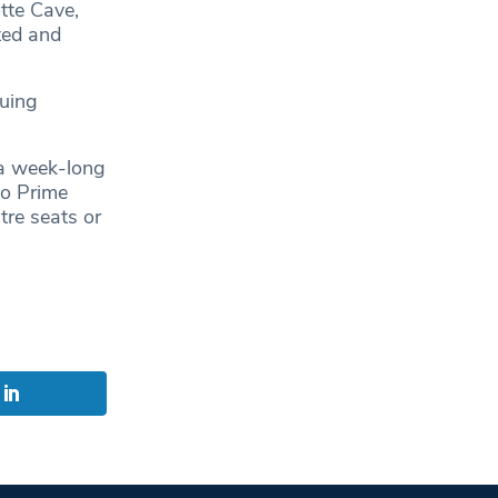
tte Cave,
ted and
nuing
 a week-long
to Prime
tre seats or