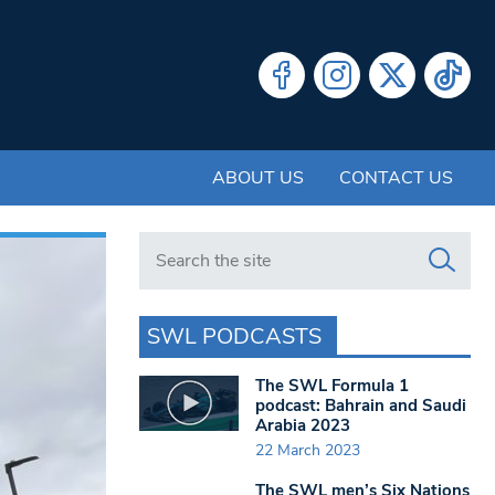
ABOUT US
CONTACT US
Search in https://www.swlondoner.co.uk/
SWL PODCASTS
The SWL Formula 1
podcast: Bahrain and Saudi
Arabia 2023
22 March 2023
The SWL men’s Six Nations