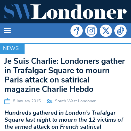
NEWS
NEWS
Je Suis Charlie: Londoners gather
in Trafalgar Square to mourn
Paris attack on satirical
magazine Charlie Hebdo
8 January 2015
South West Londoner
Hundreds gathered in London’s Trafalgar
Square last night to mourn the 12 victims of
the armed attack on French satirical