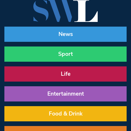
News
Sport
Life
Entertainment
Food & Drink