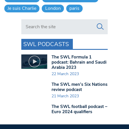
Je suis Charlie
London
paris
Search in https://www.swlondoner.co.uk/
SWL PODCASTS
The SWL Formula 1
podcast: Bahrain and Saudi
Arabia 2023
22 March 2023
The SWL men’s Six Nations
review podcast
21 March 2023
The SWL football podcast –
Euro 2024 qualifiers