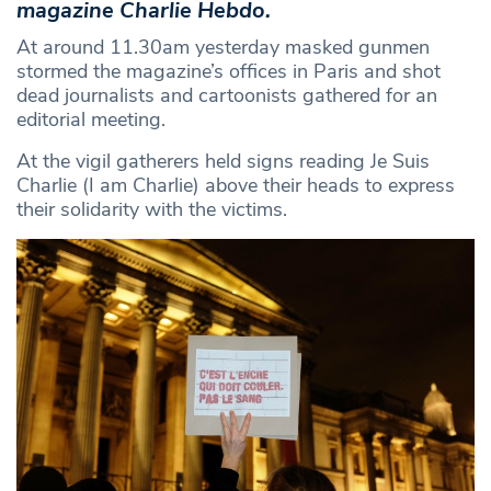
magazine Charlie Hebdo.
At around 11.30am yesterday masked gunmen
stormed the magazine’s offices in Paris and shot
dead journalists and cartoonists gathered for an
editorial meeting.
At the vigil gatherers held signs reading Je Suis
Charlie (I am Charlie) above their heads to express
their solidarity with the victims.