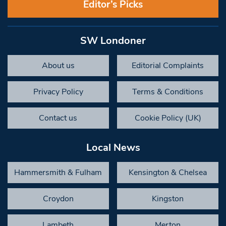
Editor’s Picks
SW Londoner
About us
Editorial Complaints
Privacy Policy
Terms & Conditions
Contact us
Cookie Policy (UK)
Local News
Hammersmith & Fulham
Kensington & Chelsea
Croydon
Kingston
Lambeth
Merton