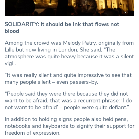
SOLIDARITY: It should be ink that flows not
blood
Among the crowd was Melody Patry, originally from
Lille but now living in London. She said: “The
atmosphere was quite heavy because it was a silent
vigil.
“It was really silent and quite impressive to see that
many people silent – even passers-by.
“People said they were there because they did not
want to be afraid, that was a recurrent phrase: ‘I do
not want to be afraid’ – people were quite defiant.”
In addition to holding signs people also held pens,
notebooks and keyboards to signify their support for
freedom of expression.