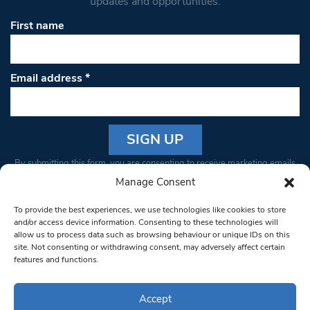
updates and opportunities.
First name
Email address
*
Constant
By submitting this form, you are consenting to receive marketing emails
Contact
from: South West Londoner. You can revoke your consent to receive
Manage Consent
Use.
emails at any time by using the SafeUnsubscribe® link, found at the
Please
To provide the best experiences, we use technologies like cookies to store
bottom of every email.
Emails are serviced by Constant Contact
leave
and/or access device information. Consenting to these technologies will
allow us to process data such as browsing behaviour or unique IDs on this
this field
site. Not consenting or withdrawing consent, may adversely affect certain
blank.
© 1997-2026 South West Londoner.
Built by Tigerfish
features and functions.
Privacy Policy
Accept