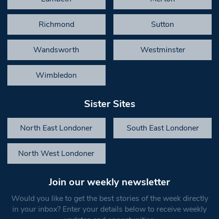
Richmond
Sutton
Wandsworth
Westminster
Wimbledon
Sister Sites
North East Londoner
South East Londoner
North West Londoner
Join our weekly newsletter
Would you like to get the best stories of the week directly
in your inbox? Enter your details below to receive weekly