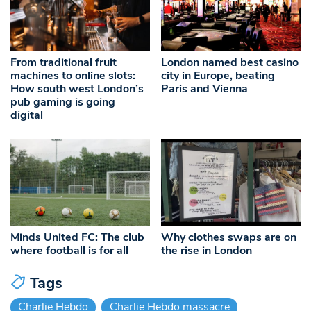
From traditional fruit
London named best casino
machines to online slots:
city in Europe, beating
How south west London’s
Paris and Vienna
pub gaming is going
digital
Minds United FC: The club
Why clothes swaps are on
where football is for all
the rise in London
Tags
Charlie Hebdo
Charlie Hebdo massacre