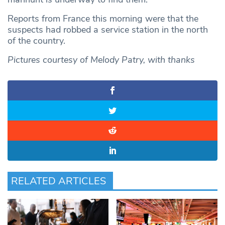
Reports from France this morning were that the
suspects had robbed a service station in the north
of the country.
Pictures courtesy of Melody Patry, with thanks
RELATED ARTICLES