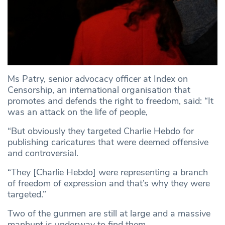
Ms Patry, senior advocacy officer at Index on
Censorship, an international organisation that
promotes and defends the right to freedom, said: “It
was an attack on the life of people,
“But obviously they targeted Charlie Hebdo for
publishing caricatures that were deemed offensive
and controversial.
“They [Charlie Hebdo] were representing a branch
of freedom of expression and that’s why they were
targeted.”
Two of the gunmen are still at large and a massive
manhunt is underway to find them.