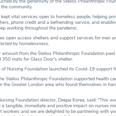
uched by the generosity of the Stelios Philanthropic Fou
 the community.
 kept vital services open to homeless people, helping pr
ers, phone credit and a befriending service, and enablin
eep working throughout the pandemic.
des open access shelters and support services for men
fected by homelessness.
ar amount from the Stelios Philanthropic Foundation paid
 350 mats for Glass Door’s shelter.
 of Nursing Foundation launched its Covid-19 support fu
e Stelios Philanthropic Foundation supported health ca
 in the Greater London area who found themselves in har
Nursing Foundation director, Deepa Korea, said: “This wo
e a tangible, immediate and positive impact on nurses m
t workers and we are delighted to be partnering with yo