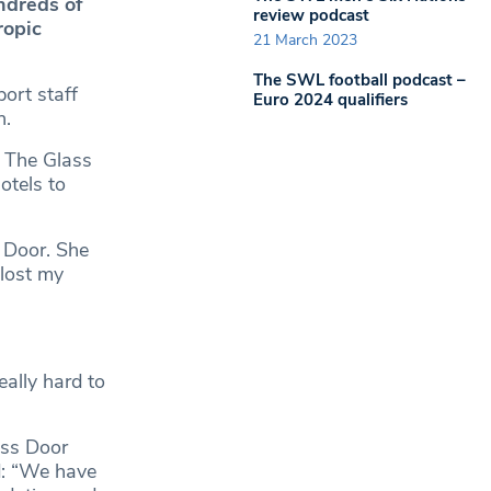
ndreds of
review podcast
ropic
21 March 2023
The SWL football podcast –
ort staff
Euro 2024 qualifiers
n.
 The Glass
otels to
 Door. She
 lost my
eally hard to
ass Door
d: “We have