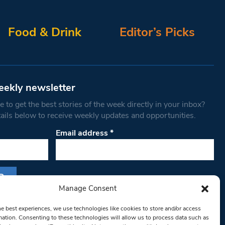
Food & Drink
Editor’s Picks
eekly newsletter
 to get the best stories of the week directly in your inbox?
tails below to receive weekly updates and opportunities.
Email address
*
Manage Consent
s form, you are consenting to receive marketing
he best experiences, we use technologies like cookies to store and/or access
th West Londoner. You can revoke your consent
mation. Consenting to these technologies will allow us to process data such as
 at any time by using the SafeUnsubscribe® link,