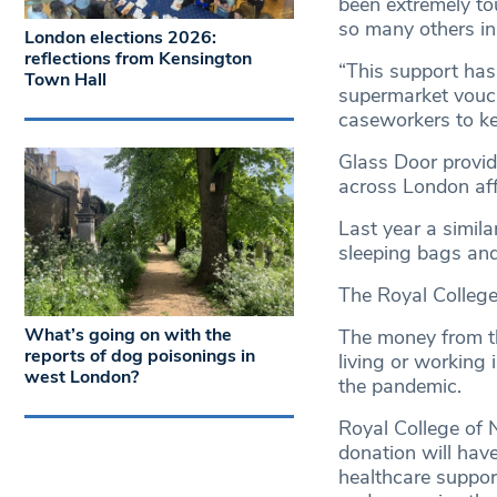
been extremely to
so many others in
London elections 2026:
reflections from Kensington
“This support has
Town Hall
supermarket vouch
caseworkers to k
Glass Door provi
across London af
Last year a simil
sleeping bags and
The Royal College
What’s going on with the
The money from th
reports of dog poisonings in
living or working
west London?
the pandemic.
Royal College of 
donation will hav
healthcare suppor