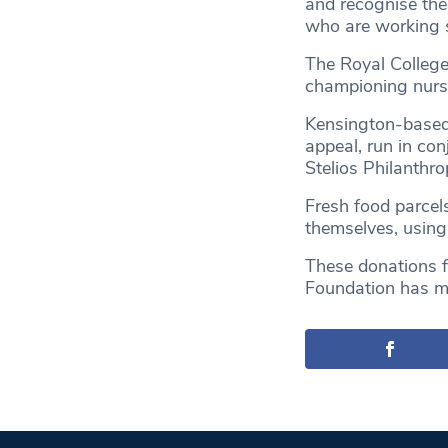
and recognise th
who are working so
The Royal College
championing nursi
Kensington-based 
appeal, run in co
Stelios Philanthro
Fresh food parcels
themselves, using
These donations f
Foundation has mad