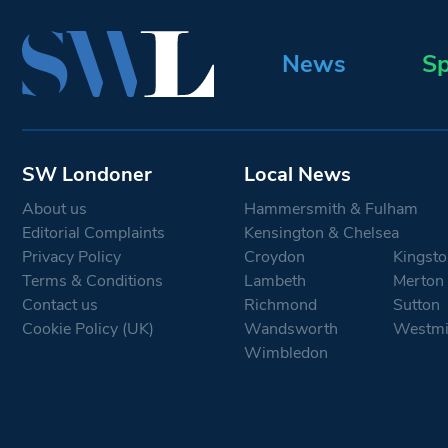
News
Sp
SW Londoner
Local News
About us
Hammersmith & Fulham
Editorial Complaints
Kensington & Chelsea
Privacy Policy
Croydon
Kingsto
Terms & Conditions
Lambeth
Merton
Contact us
Richmond
Sutton
Cookie Policy (UK)
Wandsworth
Westmi
Wimbledon