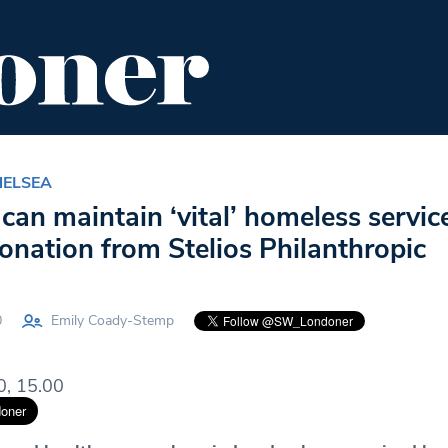
ENT
FOOD & DRINK
EDITOR'S PICKS
HELSEA
can maintain ‘vital’ homeless servic
onation from Stelios Philanthropic
0
Emily Coady-Stemp
0, 15.00