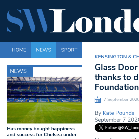
HOME
NEWS
SPORT
LIFE
ENTERTAINM
KENSINGTON & C
Glass Door 
NEWS
thanks to d
Foundation
7 September 202
By
Kate Pounds
September 7 202
Has money bought happiness
and success for Chelsea under