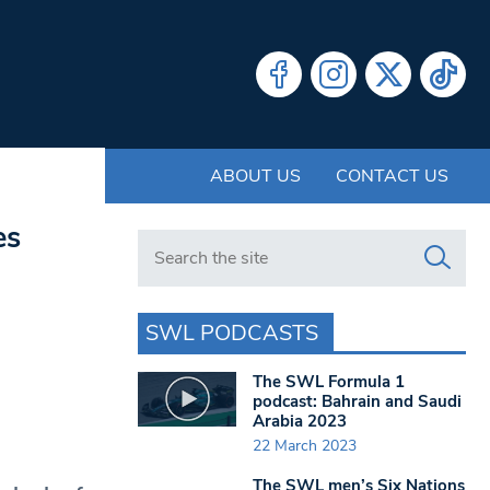
ABOUT US
CONTACT US
es
Search in https://www.swlondoner.co.uk/
SWL PODCASTS
The SWL Formula 1
podcast: Bahrain and Saudi
Arabia 2023
22 March 2023
The SWL men’s Six Nations