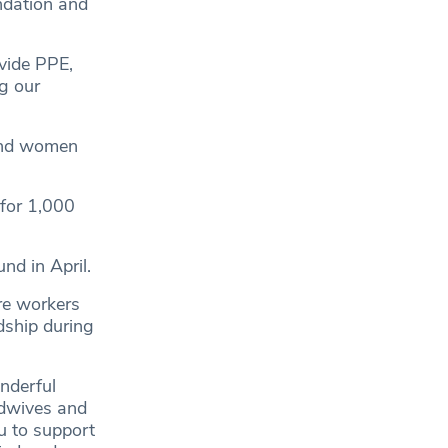
ndation and
ovide PPE,
g our
 and women
 for 1,000
nd in April.
re workers
dship during
nderful
idwives and
u to support