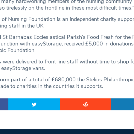
e many hardworking members of the nursing community 
 tirelessly on the frontline in these most difficult times.
 of Nursing Foundation is an independent charity suppo
ng staff in the UK.
St Barnabas Ecclesiastical Parish’s Food Fresh for the 
njunction with easyStorage, received £5,000 in donations
pic Foundation.
 were delivered to front line staff without time to shop f
 easyStorage vans.
orm part of a total of £680,000 the Stelios Philanthropi
e to charities in the countries it supports.