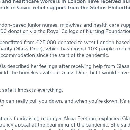
 and healthcare workers in London have received hu
nds in Covid-relief support from the Stelios Philanth
on-based junior nurses, midwives and health care supp
00 donation via the Royal College of Nursing Foundatio
benefitted from £25,000 donated to west London based
arity (Glass Door), which has moved 103 people from h
ccommodation since the start of the pandemic.
s described her feelings after receiving help from Glass
ould I be homeless without Glass Door, but I would have
t safe it impacts everything.
h can really pull you down, and when you’re down, it’s r
.”
tions fundraising manager Alicia Feetham explained Gl
ency appeal at the beginning of the pandemic. She sai