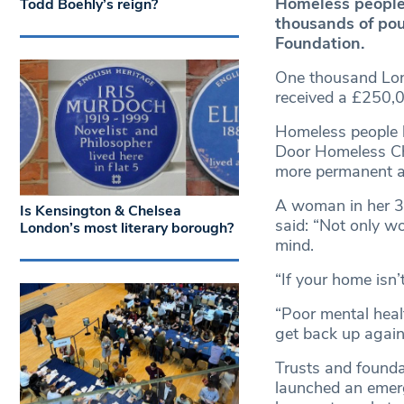
Homeless people
Todd Boehly’s reign?
thousands of pou
Foundation.
One thousand Lond
received a £250,0
Homeless people 
Door Homeless Ch
more permanent a
A woman in her 30
Is Kensington & Chelsea
said: “Not only w
London’s most literary borough?
mind.
“If your home isn’
“Poor mental healt
get back up again
Trusts and founda
launched an emerg