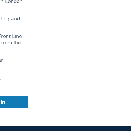
in London
”
rting and
Front Line
 from the
or
c