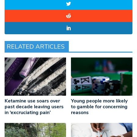
RELATED ARTICLES
Ketamine use soars over
Young people more likely
past decade leaving users
to gamble for concerning
in ‘excruciating pain’
reasons