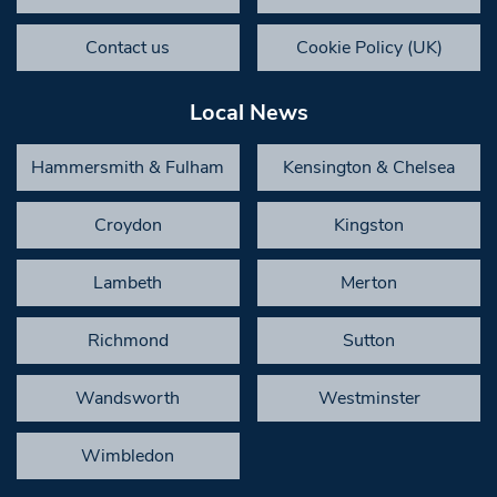
Contact us
Cookie Policy (UK)
Local News
Hammersmith & Fulham
Kensington & Chelsea
Croydon
Kingston
Lambeth
Merton
Richmond
Sutton
Wandsworth
Westminster
Wimbledon