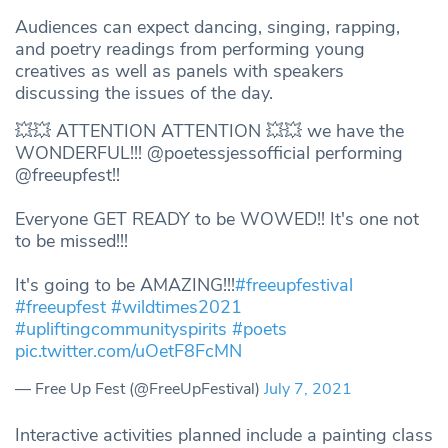
Audiences can expect dancing, singing, rapping,
and poetry readings from performing young
creatives as well as panels with speakers
discussing the issues of the day.
💥💥 ATTENTION ATTENTION 💥💥 we have the
WONDERFUL!!! @poetessjessofficial performing
@freeupfest!!
Everyone GET READY to be WOWED!! It's one not
to be missed!!!
It's going to be AMAZING!!!
#freeupfestival
#freeupfest
#wildtimes2021
#upliftingcommunityspirits
#poets
pic.twitter.com/uOetF8FcMN
— Free Up Fest (@FreeUpFestival)
July 7, 2021
Interactive activities planned include a painting class