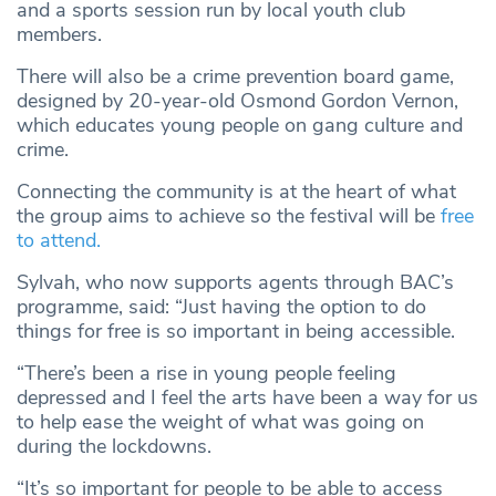
and a sports session run by local youth club
members.
There will also be a crime prevention board game,
designed by 20-year-old Osmond Gordon Vernon,
which educates young people on gang culture and
crime.
Connecting the community is at the heart of what
the group aims to achieve so the festival will be
free
to attend.
Sylvah, who now supports agents through BAC’s
programme, said: “Just having the option to do
things for free is so important in being accessible.
“There’s been a rise in young people feeling
depressed and I feel the arts have been a way for us
to help ease the weight of what was going on
during the lockdowns.
“It’s so important for people to be able to access