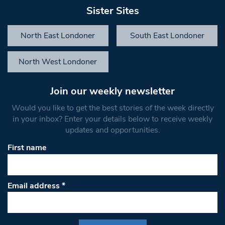
Sister Sites
North East Londoner
South East Londoner
North West Londoner
Join our weekly newsletter
Would you like to get the best stories of the week directly
in your inbox? Enter your details below to receive weekly
updates and opportunities.
First name
Email address
*