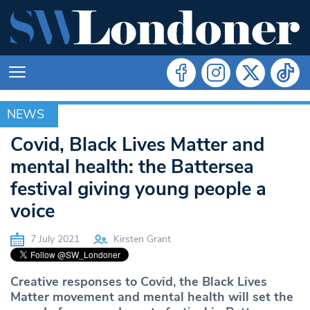
NEWS
NEWS
Covid, Black Lives Matter and
mental health: the Battersea
festival giving young people a
voice
7 July 2021
Kirsten Grant
Creative responses to Covid, the Black Lives
Matter movement and mental health will set the