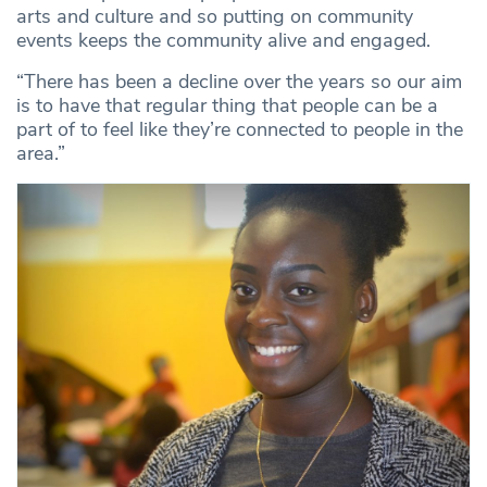
arts and culture and so putting on community
events keeps the community alive and engaged.
“There has been a decline over the years so our aim
is to have that regular thing that people can be a
part of to feel like they’re connected to people in the
area.”