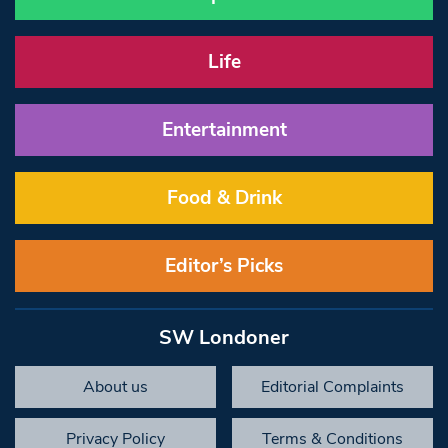
Life
Entertainment
Food & Drink
Editor’s Picks
SW Londoner
About us
Editorial Complaints
Privacy Policy
Terms & Conditions