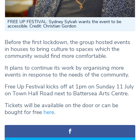
FREE UP FESTIVAL: Sydney Sylvah wants the event to be
accessible. Credit: Christian Gordon
Before the first lockdown, the group hosted events
in houses to bring culture to spaces which the
community would find more comfortable.
It plans to continue its work by organising more
events in response to the needs of the community.
Free Up Festival kicks off at 1pm on Sunday 11 July
on Town Hall Road next to Battersea Arts Centre.
Tickets will be available on the door or can be
bought for free
here
.