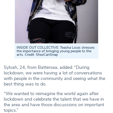
INSIDE OUT COLLECTIVE: Teasha Louis stresses
the importance of bringing young people to the
arts. Credit: ShezCanSnap
Sylvah, 24, from Battersea, added: “During
lockdown, we were having a lot of conversations
with people in the community and seeing what the
best thing was to do.
“We wanted to reimagine the world again after
lockdown and celebrate the talent that we have in
the area and have those discussions on important
topics.”