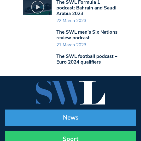
The SWL Formula 1
podcast: Bahrain and Saudi
Arabia 2023
22 March 2023
The SWL men’s Six Nations
review podcast
21 March 2023
The SWL football podcast –
Euro 2024 qualifiers
News
Sport