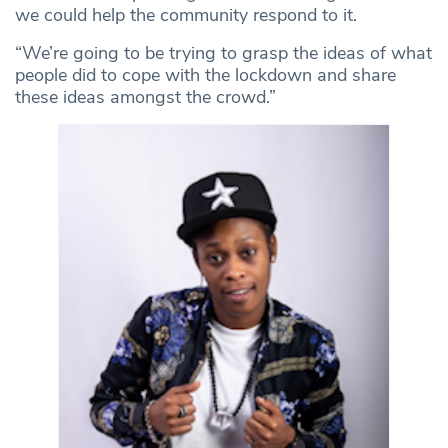
we could help the community respond to it.
“We’re going to be trying to grasp the ideas of what
people did to cope with the lockdown and share
these ideas amongst the crowd.”