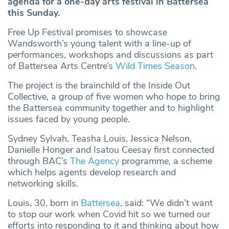
agenda for a one-day arts festival in Battersea
this Sunday.
Free Up Festival promises to showcase
Wandsworth’s young talent with a line-up of
performances, workshops and discussions as part
of Battersea Arts Centre’s
Wild Times Season
.
The project is the brainchild of the Inside Out
Collective, a group of five women who hope to bring
the Battersea community together and to highlight
issues faced by young people.
Sydney Sylvah, Teasha Louis, Jessica Nelson,
Danielle Honger and Isatou Ceesay first connected
through BAC’s
The Agency
programme, a scheme
which helps agents develop research and
networking skills.
Louis, 30, born in
Battersea
, said: “We didn’t want
to stop our work when Covid hit so we turned our
efforts into responding to it and thinking about how