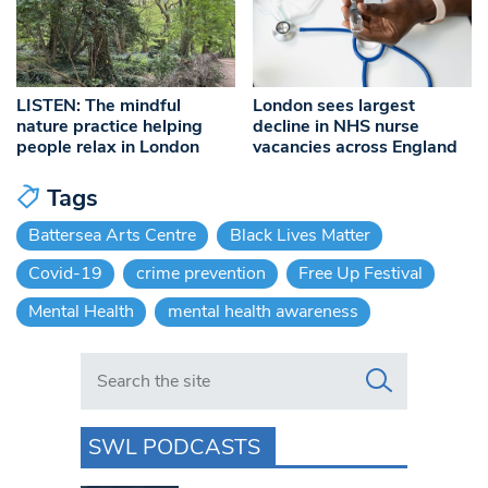
LISTEN: The mindful
London sees largest
nature practice helping
decline in NHS nurse
people relax in London
vacancies across England
Tags
Battersea Arts Centre
Black Lives Matter
Covid-19
crime prevention
Free Up Festival
Mental Health
mental health awareness
Search in https://www.swlondoner.co.uk/
SWL PODCASTS