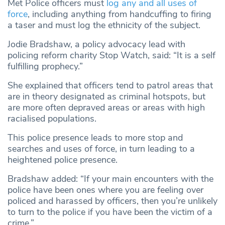
Met Police officers must
log any and all uses of
force
, including anything from handcuffing to firing
a taser and must log the ethnicity of the subject.
Jodie Bradshaw, a policy advocacy lead with
policing reform charity Stop Watch, said: “It is a self
fulfilling prophecy.”
She explained that officers tend to patrol areas that
are in theory designated as criminal hotspots, but
are more often depraved areas or areas with high
racialised populations.
This police presence leads to more stop and
searches and uses of force, in turn leading to a
heightened police presence.
Bradshaw added: “If your main encounters with the
police have been ones where you are feeling over
policed and harassed by officers, then you’re unlikely
to turn to the police if you have been the victim of a
crime.”