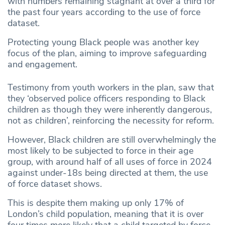
with numbers remaining stagnant at over a third for
the past four years according to the use of force
dataset.
Protecting young Black people was another key
focus of the plan, aiming to improve safeguarding
and engagement.
Testimony from youth workers in the plan, saw that
they ‘observed police officers responding to Black
children as though they were inherently dangerous,
not as children’, reinforcing the necessity for reform.
However, Black children are still overwhelmingly the
most likely to be subjected to force in their age
group, with around half of all uses of force in 2024
against under-18s being directed at them, the use
of force dataset shows.
This is despite them making up only 17% of
London’s child population, meaning that it is over