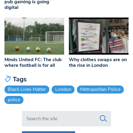
pub gaming is going
digital
Minds United FC: The club
Why clothes swaps are on
where football is for all
the rise in London
Tags
Black Lives Matter
London
Metropolitan Police
police
Search in https://www.swlondoner.co.uk/