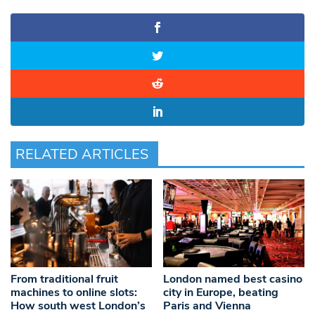
RELATED ARTICLES
From traditional fruit
London named best casino
machines to online slots:
city in Europe, beating
How south west London’s
Paris and Vienna