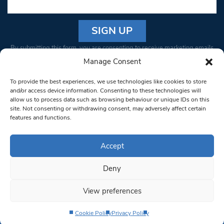
Constant
By submitting this form, you are consenting to receive marketing emails
Contact
from: South West Londoner. You can revoke your consent to receive
Manage Consent
Use.
emails at any time by using the SafeUnsubscribe® link, found at the
Please
To provide the best experiences, we use technologies like cookies to store
bottom of every email.
Emails are serviced by Constant Contact
leave
and/or access device information. Consenting to these technologies will
allow us to process data such as browsing behaviour or unique IDs on this
this field
site. Not consenting or withdrawing consent, may adversely affect certain
blank.
© 1997-2026 South West Londoner.
Built by Tigerfish
features and functions.
Privacy Policy
Accept
Deny
Terms & Conditions
View preferences
Editorial Complaints
Cookie Policy
Privacy Policy