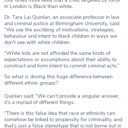
four times more likely that a child targeted by force
in London is Black than white.
Dr. Tara Lai Quinlan, an associate professor in law
and criminal justice at Birmingham University, said:
“We see the ascribing of motivations, strategies,
behaviour and intent to black children in ways we
don’t see with white children.
“White kids are not afforded the same kinds of
expectations or assumptions about their ability to
construct and form intent to commit criminal acts.”
So what is driving this huge difference between
different ethnic groups?
Quinlan said: “We can’t provide a singular answer,
it’s a myriad of different things.
“There is this false idea that race or ethnicity can
somehow be linked to propensity for criminality, and
that’s just a false stereotype that is not borne out in