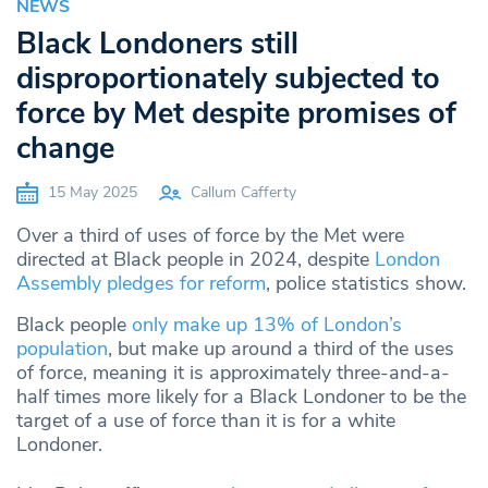
NEWS
Black Londoners still
disproportionately subjected to
force by Met despite promises of
change
15 May 2025
Callum Cafferty
Over a third of uses of force by the Met were
directed at Black people in 2024, despite
London
Assembly pledges for reform
, police statistics show.
Black people
only make up 13% of London’s
population
, but make up around a third of the uses
of force, meaning it is approximately three-and-a-
half times more likely for a Black Londoner to be the
target of a use of force than it is for a white
Londoner.