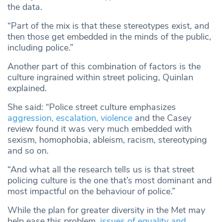
the data.
“Part of the mix is that these stereotypes exist, and
then those get embedded in the minds of the public,
including police.”
Another part of this combination of factors is the
culture ingrained within street policing, Quinlan
explained.
She said: “Police street culture emphasizes
aggression, escalation, violence
and the Casey
review found it was very much embedded with
sexism, homophobia, ableism, racism, stereotyping
and so on.
“And what all the research tells us is that street
policing culture is the one that’s most dominant and
most impactful on the behaviour of police.”
While the plan for greater diversity in the Met may
help ease this problem,
issues of equality and