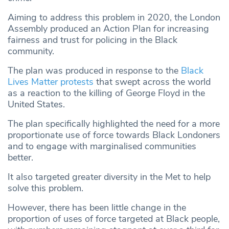
Aiming to address this problem in 2020, the London
Assembly produced an Action Plan for increasing
fairness and trust for policing in the Black
community.
The plan was produced in response to the
Black
Lives Matter protests
that swept across the world
as a reaction to the killing of George Floyd in the
United States.
The plan specifically highlighted the need for a more
proportionate use of force towards Black Londoners
and to engage with marginalised communities
better.
It also targeted greater diversity in the Met to help
solve this problem.
However, there has been little change in the
proportion of uses of force targeted at Black people,