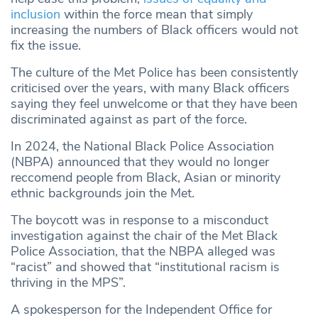
inclusion
within the force mean that simply
increasing the numbers of Black officers would not
fix the issue.
The culture of the Met Police has been consistently
criticised over the years, with many Black officers
saying they feel unwelcome or that they have been
discriminated against as part of the force.
In 2024, the National Black Police Association
(NBPA) announced that they would no longer
reccomend people from Black, Asian or minority
ethnic backgrounds join the Met.
The boycott was in response to a misconduct
investigation against the chair of the Met Black
Police Association, that the NBPA alleged was
“racist” and showed that “institutional racism is
thriving in the MPS”.
A spokesperson for the Independent Office for