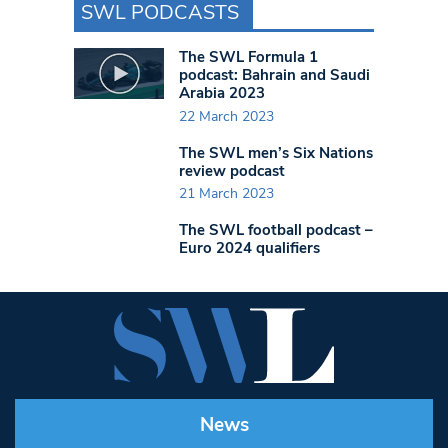
SWL PODCASTS
The SWL Formula 1
podcast: Bahrain and Saudi
Arabia 2023
22 March 2023
The SWL men’s Six Nations
review podcast
21 March 2023
The SWL football podcast –
Euro 2024 qualifiers
News