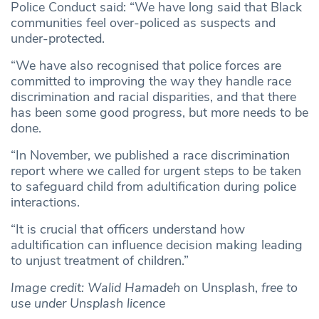
Police Conduct said: “We have long said that Black
communities feel over-policed as suspects and
under-protected.
“We have also recognised that police forces are
committed to improving the way they handle race
discrimination and racial disparities, and that there
has been some good progress, but more needs to be
done.
“In November, we published a race discrimination
report where we called for urgent steps to be taken
to safeguard child from adultification during police
interactions.
“It is crucial that officers understand how
adultification can influence decision making leading
to unjust treatment of children.”
Image credit: Walid Hamadeh
on Unsplash,
free to
use under Unsplash licence