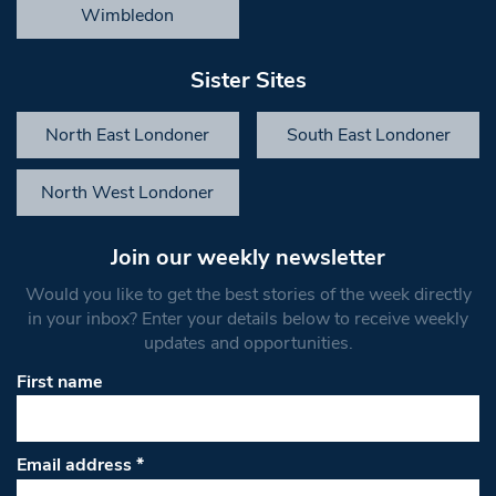
Wimbledon
Sister Sites
North East Londoner
South East Londoner
North West Londoner
Join our weekly newsletter
Would you like to get the best stories of the week directly
in your inbox? Enter your details below to receive weekly
updates and opportunities.
First name
Email address
*