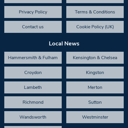
Privacy Policy
Terms & Conditions
Contact us
Cookie Policy (UK)
Local News
Hammersmith & Fulham
Kensington & Chelsea
Croydon
Kingston
Lambeth
Merton
Richmond
Sutton
Wandsworth
Westminster