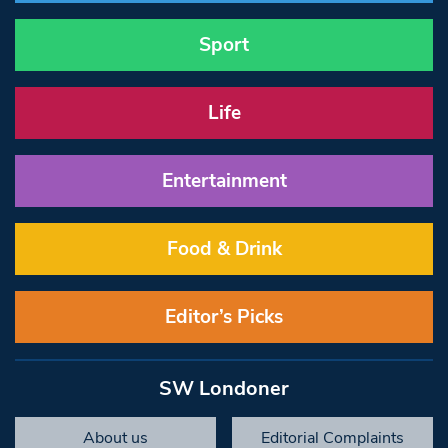
Sport
Life
Entertainment
Food & Drink
Editor’s Picks
SW Londoner
About us
Editorial Complaints