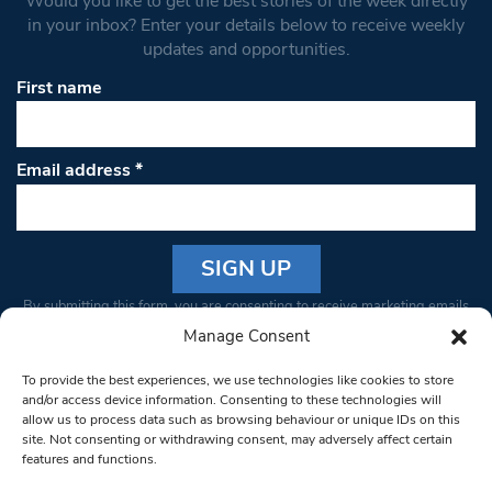
Would you like to get the best stories of the week directly
in your inbox? Enter your details below to receive weekly
updates and opportunities.
First name
Email address
*
Constant
By submitting this form, you are consenting to receive marketing emails
Contact
from: South West Londoner. You can revoke your consent to receive
Manage Consent
Use.
emails at any time by using the SafeUnsubscribe® link, found at the
Please
To provide the best experiences, we use technologies like cookies to store
bottom of every email.
Emails are serviced by Constant Contact
leave
and/or access device information. Consenting to these technologies will
allow us to process data such as browsing behaviour or unique IDs on this
this field
site. Not consenting or withdrawing consent, may adversely affect certain
blank.
© 1997-2026 South West Londoner.
Built by Tigerfish
features and functions.