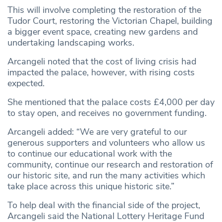
This will involve completing the restoration of the
Tudor Court, restoring the Victorian Chapel, building
a bigger event space, creating new gardens and
undertaking landscaping works.
Arcangeli noted that the cost of living crisis had
impacted the palace, however, with rising costs
expected.
She mentioned that the palace costs £4,000 per day
to stay open, and receives no government funding.
Arcangeli added: “We are very grateful to our
generous supporters and volunteers who allow us
to continue our educational work with the
community, continue our research and restoration of
our historic site, and run the many activities which
take place across this unique historic site.”
To help deal with the financial side of the project,
Arcangeli said the National Lottery Heritage Fund