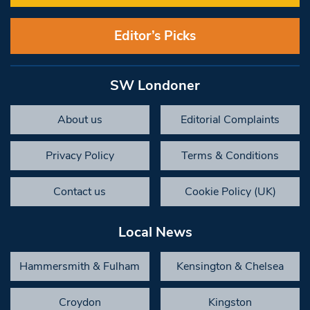
Editor’s Picks
SW Londoner
About us
Editorial Complaints
Privacy Policy
Terms & Conditions
Contact us
Cookie Policy (UK)
Local News
Hammersmith & Fulham
Kensington & Chelsea
Croydon
Kingston