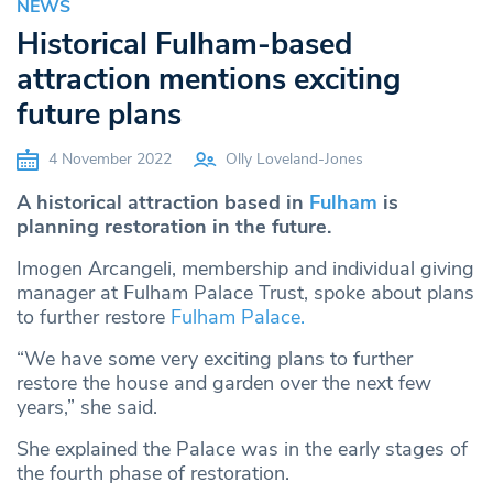
NEWS
Historical Fulham-based
attraction mentions exciting
future plans
4 November 2022
Olly Loveland-Jones
A historical attraction based in
Fulham
is
planning restoration in the future.
Imogen Arcangeli, membership and individual giving
manager at Fulham Palace Trust, spoke about plans
to further restore
Fulham Palace.
“We have some very exciting plans to further
restore the house and garden over the next few
years,” she said.
She explained the Palace was in the early stages of
the fourth phase of restoration.