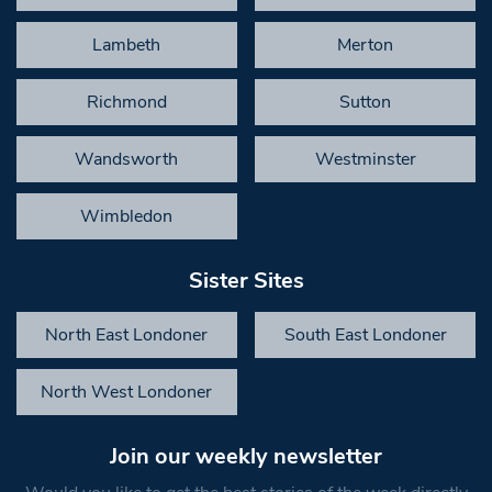
Lambeth
Merton
Richmond
Sutton
Wandsworth
Westminster
Wimbledon
Sister Sites
North East Londoner
South East Londoner
North West Londoner
Join our weekly newsletter