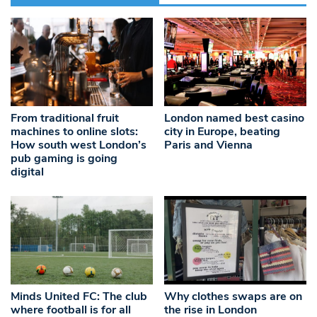
From traditional fruit
London named best casino
machines to online slots:
city in Europe, beating
How south west London’s
Paris and Vienna
pub gaming is going
digital
Minds United FC: The club
Why clothes swaps are on
where football is for all
the rise in London