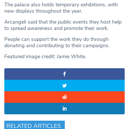
The palace also holds temporary exhibitions, with
new displays throughout the year.
Arcangeli said that the public events they host help
to spread awareness and promote their work.
People can support the work they do through
donating and contributing to their campaigns.
Featured image credit: Jamie White.
RELATED ARTICLES