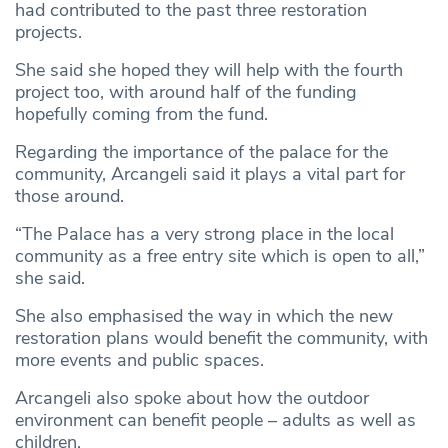
had contributed to the past three restoration
projects.
She said she hoped they will help with the fourth
project too, with around half of the funding
hopefully coming from the fund.
Regarding the importance of the palace for the
community, Arcangeli said it plays a vital part for
those around.
“The Palace has a very strong place in the local
community as a free entry site which is open to all,”
she said.
She also emphasised the way in which the new
restoration plans would benefit the community, with
more events and public spaces.
Arcangeli also spoke about how the outdoor
environment can benefit people – adults as well as
children.