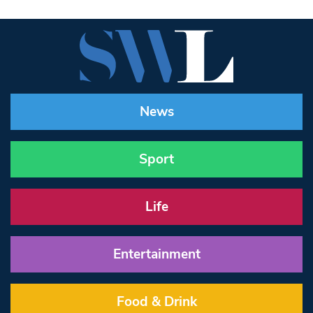
News
Sport
Life
Entertainment
Food & Drink