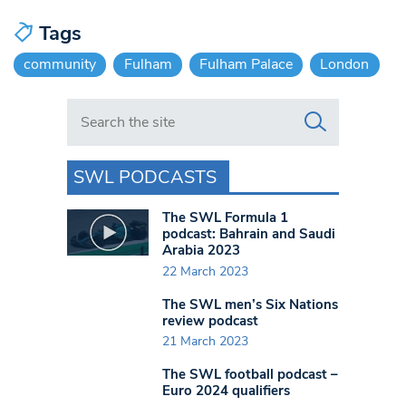
Tags
community
Fulham
Fulham Palace
London
Search in https://www.swlondoner.co.uk/
SWL PODCASTS
The SWL Formula 1
podcast: Bahrain and Saudi
Arabia 2023
22 March 2023
The SWL men’s Six Nations
review podcast
21 March 2023
The SWL football podcast –
Euro 2024 qualifiers