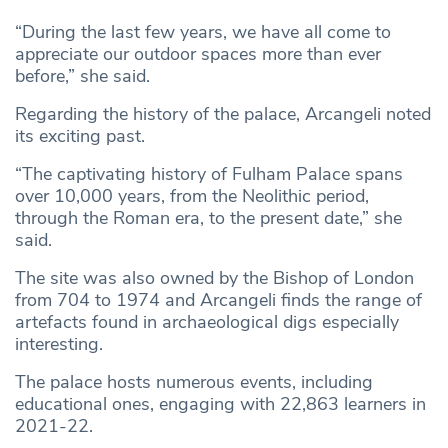
“During the last few years, we have all come to
appreciate our outdoor spaces more than ever
before,” she said.
Regarding the history of the palace, Arcangeli noted
its exciting past.
“The captivating history of Fulham Palace spans
over 10,000 years, from the Neolithic period,
through the Roman era, to the present date,” she
said.
The site was also owned by the Bishop of London
from 704 to 1974 and Arcangeli finds the range of
artefacts found in archaeological digs especially
interesting.
The palace hosts numerous events, including
educational ones, engaging with 22,863 learners in
2021-22.