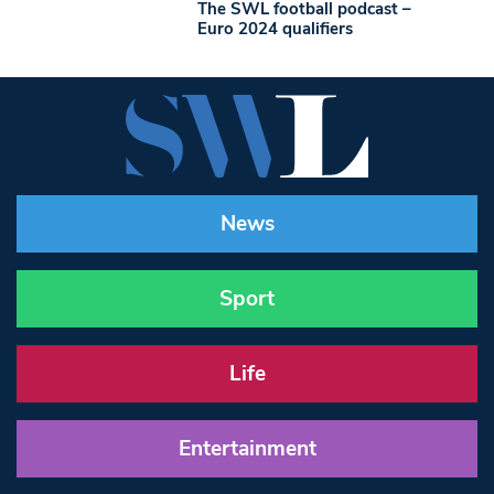
The SWL football podcast –
Euro 2024 qualifiers
News
Sport
Life
Entertainment