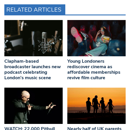
RELATED ARTICLES
Clapham-based
Young Londoners
broadcaster launches new
rediscover cinema as
podcast celebrating
affordable memberships
London’s music scene
revive film culture
WATCH: 22,000 Pitbull
Nearly half of UK parents