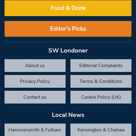
Food & Drink
Editor’s Picks
SW Londoner
About us
Editorial Complaints
Privacy Policy
Terms & Conditions
Contact us
Cookie Policy (UK)
Local News
Hammersmith & Fulham
Kensington & Chelsea