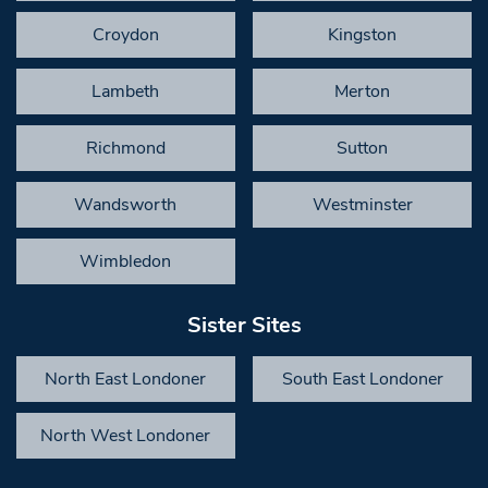
Croydon
Kingston
Lambeth
Merton
Richmond
Sutton
Wandsworth
Westminster
Wimbledon
Sister Sites
North East Londoner
South East Londoner
North West Londoner