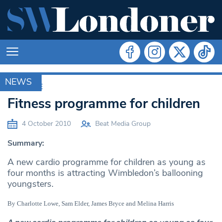
NEWS
ARCHIVE
Fitness programme for children
4 October 2010
Beat Media Group
Summary:
A new cardio programme for children as young as
four months is attracting Wimbledon’s ballooning
youngsters.
By Charlotte Lowe, Sam Elder, James Bryce and Melina Harris