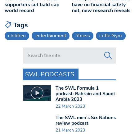
supporters set bald cap
have no financial safety
world record
net, new research reveals
Tags
children
entertainment
fitness
Little Gym
Search in https://www.swlondoner.co.uk/
SWL PODCASTS
The SWL Formula 1
podcast: Bahrain and Saudi
Arabia 2023
22 March 2023
The SWL men’s Six Nations
review podcast
21 March 2023