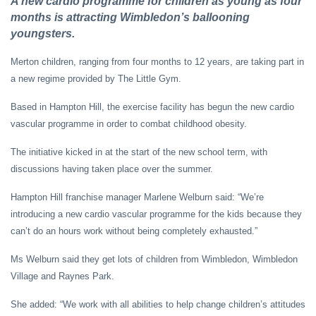
A new cardio programme for children as young as four
months is attracting Wimbledon’s ballooning
youngsters.
Merton children, ranging from four months to 12 years, are taking part in
a new regime provided by The Little Gym.
Based in Hampton Hill, the exercise facility has begun the new cardio
vascular programme in order to combat childhood obesity.
The initiative kicked in at the start of the new school term, with
discussions having taken place over the summer.
Hampton Hill franchise manager Marlene Welburn said: “We’re
introducing a new cardio vascular programme for the kids because they
can’t do an hours work without being completely exhausted.”
Ms Welburn said they get lots of children from Wimbledon, Wimbledon
Village and Raynes Park.
She added: “We work with all abilities to help change children’s attitudes