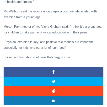
to health and fitness.”
Ms Welburn said the regime encourages a positive relationship with
exercise from a young age.
Merton Park mother of two Vicky Graham said: “I think it’s a great idea
for children to take part in physical education with their peers.
“Physical exercise is key, and positive role models are important,
especially for kids who eat a lot of junk food.”
For more information visit www.thelittlegym.com