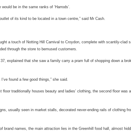
e would be in the same ranks of ‘Harrods’.
 outlet of its kind to be located in a town centre,” said Mr Cash.
ought a touch of Notting Hill Carnival to Croydon, complete with scantily-clad
ded through the store to bemused customers.
 37, explained that she saw a family carry a pram full of shopping down a br
 I’ve found a few good things,” she said.
t floor traditionally houses beauty and ladies’ clothing, the second floor was 
ns, usually seen in market stalls, decorated never-ending rails of clothing fro
 of brand names, the main attraction lies in the Greenhill food hall, almost hidd