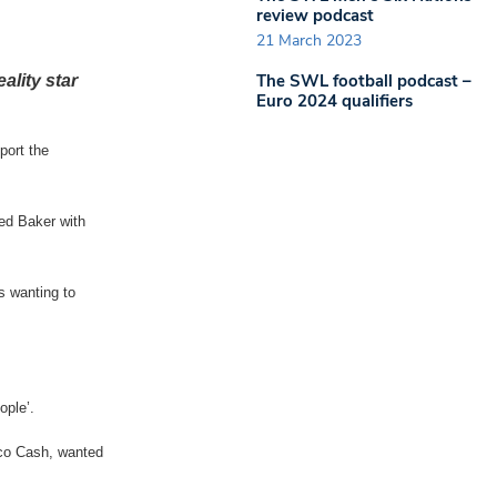
review podcast
21 March 2023
The SWL football podcast –
ality star
Euro 2024 qualifiers
port the
ed Baker with
s wanting to
ople’.
rco Cash, wanted