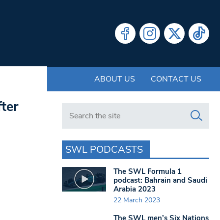
ABOUT US
CONTACT US
ter
Search in https://www.swlondoner.co.uk/
SWL PODCASTS
The SWL Formula 1
podcast: Bahrain and Saudi
Arabia 2023
22 March 2023
The SWL men’s Six Nations