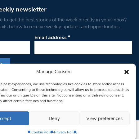
eekly newsletter
 to get the best stories of the week directly in your inbox?
tails below to receive weekly updates and opportunities.
Email address
*
Manage Consent
s form, you are consenting to receive marketing
he best experiences, we use technologies like cookies to store and/or access
th West Londoner. You can revoke your consent
mation. Consenting to these technologies will allow us to process data such as
 at any time by using the SafeUnsubscribe® link,
aviour or unique IDs on this site. Not consenting or withdrawing consent,
om of every email.
Emails are serviced by
y affect certain features and functions.
ccept
Deny
View preferences
Cookie Policy
Privacy Policy
Privacy Policy
Terms & Conditions
Editorial Complaints