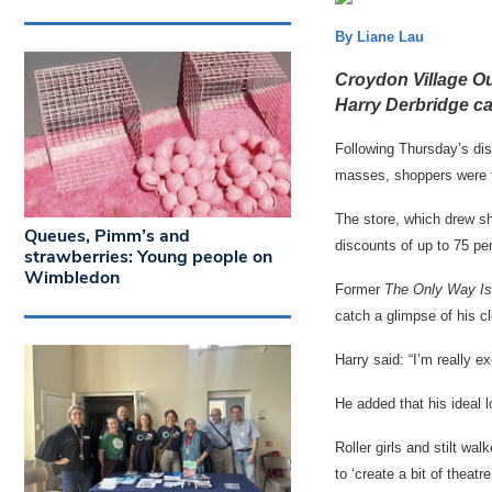
By Liane Lau
Croydon Village Out
Harry Derbridge ca
Following Thursday’s dis
masses, shoppers were t
The store, which drew sh
Queues, Pimm’s and
discounts of up to 75 per
strawberries: Young people on
Wimbledon
Former
The Only Way I
catch a glimpse of his c
Harry said: “I’m really e
He added that his ideal l
Roller girls and stilt w
to ‘create a bit of theatre