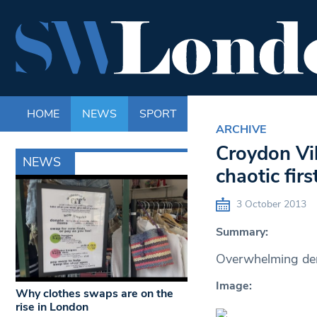
HOME
NEWS
SPORT
LIFE
ENTERTAINM
ARCHIVE
Croydon Vil
NEWS
chaotic fir
3 October 2013
Summary:
Overwhelming dema
Image:
Why clothes swaps are on the
rise in London