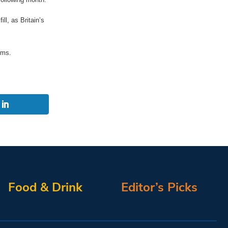
ll, as Britain’s
rms.
Food & Drink
Editor’s Picks