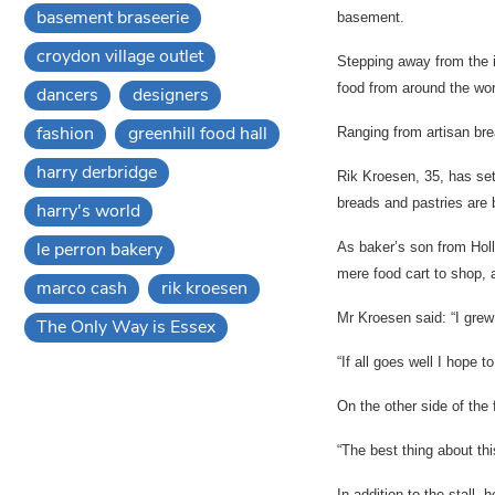
basement braseerie
basement.
croydon village outlet
Stepping away from the 
food from around the wor
dancers
designers
fashion
greenhill food hall
Ranging from artisan brea
harry derbridge
Rik Kroesen, 35, has set
breads and pastries are b
harry's world
le perron bakery
As baker’s son from Holl
mere food cart to shop, a
marco cash
rik kroesen
Mr Kroesen said: “I grew
The Only Way is Essex
“If all goes well I hope t
On the other side of the f
“The best thing about thi
In addition to the stall, 