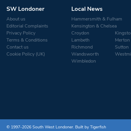
SW Londoner
Local News
About us
Hammersmith & Fulham
Editorial Complaints
Kensington & Chelsea
Privacy Policy
Croydon
Kingsto
Terms & Conditions
Lambeth
Merton
Contact us
Richmond
Sutton
Cookie Policy (UK)
Wandsworth
Westmi
Wimbledon
© 1997-2026 South West Londoner.
Built by Tigerfish