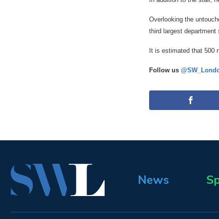
Overlooking the untouched
third largest department 
It is estimated that 500
Follow us
@SW_Londo
News
Sp