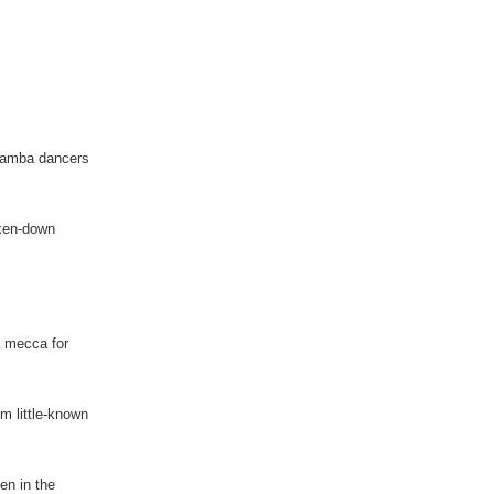
 samba dancers
oken-down
a mecca for
m little-known
en in the