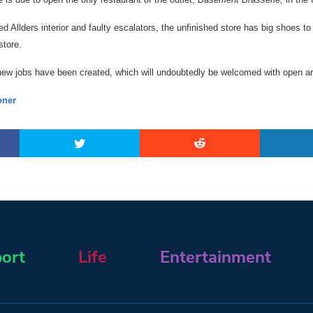
 Allders interior and faulty escalators, the unfinished store has big shoes to fi
store.
 new jobs have been created, which will undoubtedly be welcomed with open a
ner
ort
Life
Entertainment