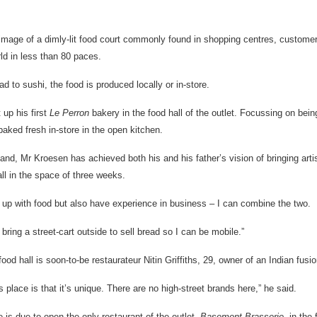
image of a dimly-lit food court commonly found in shopping centres, custom
ld in less than 80 paces.
d to sushi, the food is produced locally or in-store.
 up his first
Le Perron
bakery in the food hall of the outlet. Focussing on bei
aked fresh in-store in the open kitchen.
and, Mr Kroesen has achieved both his and his father’s vision of bringing art
ll in the space of three weeks.
 up with food but also have experience in business – I can combine the two.
o bring a street-cart outside to sell bread so I can be mobile.”
ood hall is soon-to-be restaurateur Nitin Griffiths, 29, owner of an Indian fusion
s place is that it’s unique. There are no high-street brands here,” he said.
he is due to open the only restaurant of the outlet,
Basement Brasserie,
in the 