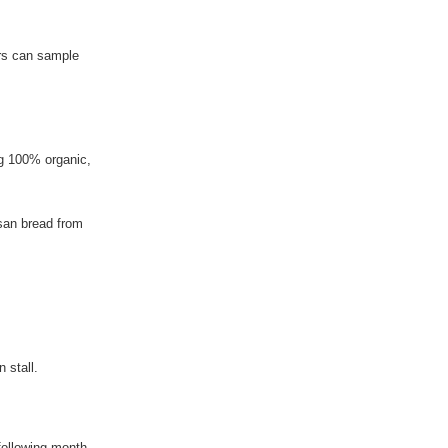
ers can sample
ng 100% organic,
isan bread from
 stall.
following month.