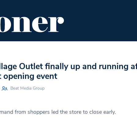
ENT
FOOD & DRINK
EDITOR'S PICKS
lage Outlet finally up and running af
st opening event
Beat Media Group
nd from shoppers led the store to close early.