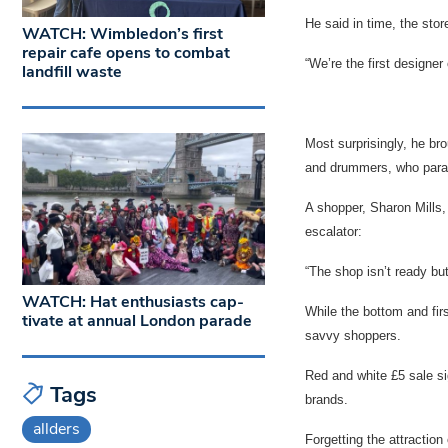
He said in time, the stor
WATCH: Wimbledon’s first
repair cafe opens to combat
“We’re the first designer
landfill waste
Most surprisingly, he br
and drummers, who para
A shopper, Sharon Mills,
escalator:
“The shop isn’t ready but
WATCH: Hat enthusiasts cap-
While the bottom and firs
tivate at annual London parade
savvy shoppers.
Red and white £5 sale sig
Tags
brands.
allders
Forgetting the attraction