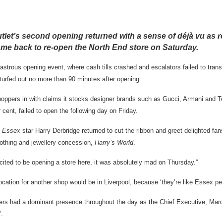
let’s second opening returned with a sense of déjà vu as re
me back to re-open the North End store on Saturday.
astrous opening event, where cash tills crashed and escalators failed to trans
urfed out no more than 90 minutes after opening.
oppers in with claims it stocks designer brands such as Gucci, Armani and T
 cent, failed to open the following day on Friday.
s Essex
star Harry Derbridge returned to cut the ribbon and greet delighted fan
lothing and jewellery concession,
Harry’s World
.
xcited to be opening a store here, it was absolutely mad on Thursday.”
ocation for another shop would be in Liverpool, because ‘they’re like Essex pe
alkers had a dominant presence throughout the day as the Chief Executive, Ma
’.