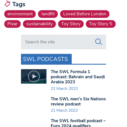
Tags
environment
landfill
Loved Before London
Pixar
sustainability
Toy Story
Toy Story 5
Search in https://www.swlondoner.co.uk/
SWL PODCASTS
The SWL Formula 1
podcast: Bahrain and Saudi
Arabia 2023
22 March 2023
The SWL men’s Six Nations
review podcast
21 March 2023
The SWL football podcast –
Euro 2024 qualifiers