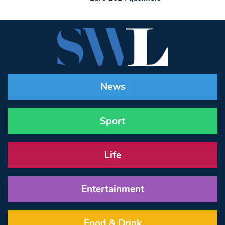
News
Sport
Life
Entertainment
Food & Drink