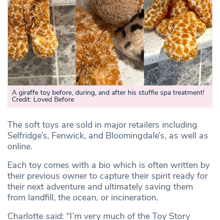
A giraffe toy before, during, and after his stuffie spa treatment!
Credit: Loved Before
The soft toys are sold in major retailers including
Selfridge’s, Fenwick, and Bloomingdale’s, as well as
online.
Each toy comes with a bio which is often written by
their previous owner to capture their spirit ready for
their next adventure and ultimately saving them
from landfill, the ocean, or incineration.
Charlotte said: “I’m very much of the Toy Story