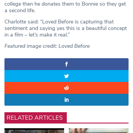
college then he donates them to Bonnie so they get
a second life.
Charlotte said: “Loved Before is capturing that
sentiment and saying yes this is a beautiful concept
in a film – let’s make it real.”
Featured image credit: Loved Before
RELATED ARTICLES