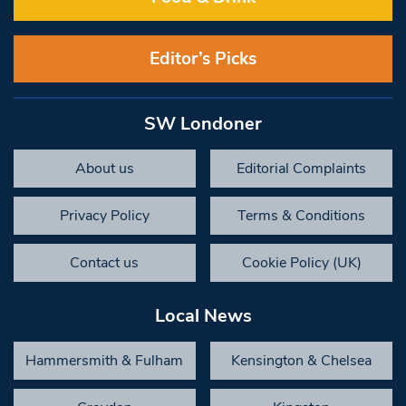
Editor’s Picks
SW Londoner
About us
Editorial Complaints
Privacy Policy
Terms & Conditions
Contact us
Cookie Policy (UK)
Local News
Hammersmith & Fulham
Kensington & Chelsea