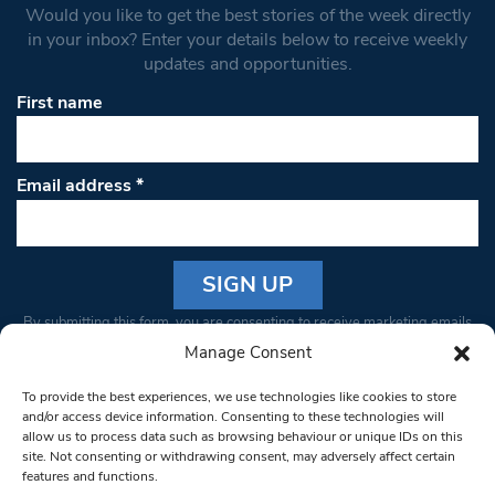
Would you like to get the best stories of the week directly
in your inbox? Enter your details below to receive weekly
updates and opportunities.
First name
Email address
*
Constant
By submitting this form, you are consenting to receive marketing emails
Contact
from: South West Londoner. You can revoke your consent to receive
Manage Consent
Use.
emails at any time by using the SafeUnsubscribe® link, found at the
Please
To provide the best experiences, we use technologies like cookies to store
bottom of every email.
Emails are serviced by Constant Contact
leave
and/or access device information. Consenting to these technologies will
allow us to process data such as browsing behaviour or unique IDs on this
this field
site. Not consenting or withdrawing consent, may adversely affect certain
blank.
© 1997-2026 South West Londoner.
Built by Tigerfish
features and functions.