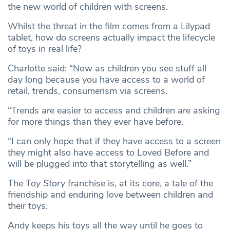
the new world of children with screens.
Whilst the threat in the film comes from a Lilypad
tablet, how do screens actually impact the lifecycle
of toys in real life?
Charlotte said: “Now as children you see stuff all
day long because you have access to a world of
retail, trends, consumerism via screens.
“Trends are easier to access and children are asking
for more things than they ever have before.
“I can only hope that if they have access to a screen
they might also have access to Loved Before and
will be plugged into that storytelling as well.”
The
Toy Story
franchise is, at its core, a tale of the
friendship and enduring love between children and
their toys.
Andy keeps his toys all the way until he goes to