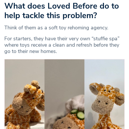
What does Loved Before do to
help tackle this problem?
Think of them as a soft toy rehoming agency.
For starters, they have their very own “stuffie spa”
where toys receive a clean and refresh before they
go to their new homes.