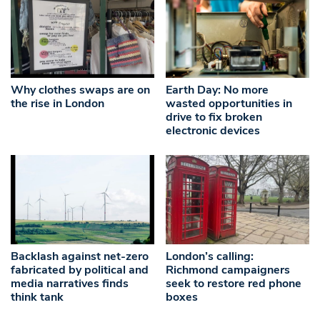
Why clothes swaps are on
Earth Day: No more
the rise in London
wasted opportunities in
drive to fix broken
electronic devices
Backlash against net-zero
London’s calling:
fabricated by political and
Richmond campaigners
media narratives finds
seek to restore red phone
think tank
boxes