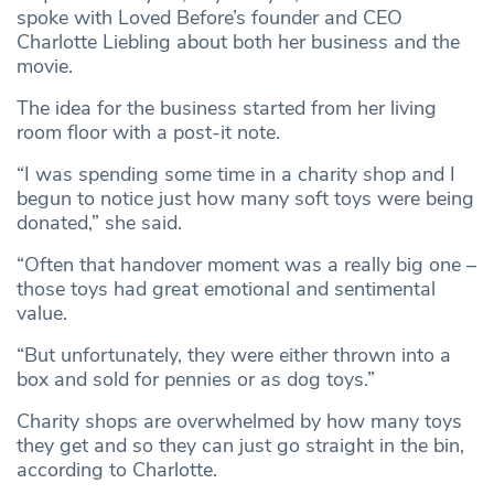
spoke with Loved Before’s founder and CEO
Charlotte Liebling about both her business and the
movie.
The idea for the business started from her living
room floor with a post-it note.
“I was spending some time in a charity shop and I
begun to notice just how many soft toys were being
donated,” she said.
“Often that handover moment was a really big one –
those toys had great emotional and sentimental
value.
“But unfortunately, they were either thrown into a
box and sold for pennies or as dog toys.”
Charity shops are overwhelmed by how many toys
they get and so they can just go straight in the bin,
according to Charlotte.