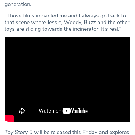
generation.
“Those films impacted me and I always go back to
that scene where Jessie, Woody, Buzz and the other
toys are sliding towards the incinerator. It’s real.”
Toy Story 5
will be released this Friday and explores