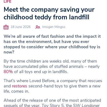
LIFE
Meet the company saving your
childhood teddy from landfill
18 June 2026
Imogen Mingos
We’re all aware of fast fashion and the impact it
has on the environment, but have you ever
stopped to consider where your childhood toy is
now?
By the time children are weeks old, many of them
have accumulated piles of stuffed animals – nearly
80%
of all toys end up in landfills.
That’s where Loved Before, a company that rescues
and
restores
second-hand toys to give them a new
life, comes in.
Ahead of the release of one of the most anticipated
sequels of the year,
Toy Story 5
, the
SW Londoner