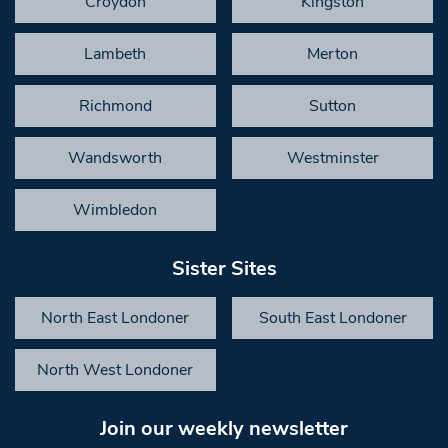
Croydon
Kingston
Lambeth
Merton
Richmond
Sutton
Wandsworth
Westminster
Wimbledon
Sister Sites
North East Londoner
South East Londoner
North West Londoner
Join our weekly newsletter