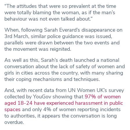
“The attitudes that were so prevalent at the time
were totally blaming the woman, as if the man’s
behaviour was not even talked about.”
When, following Sarah Everard’s disappearance on
3rd March, similar police guidance was issued,
parallels were drawn between the two events and
the movement was reignited.
As well as this, Sarah’s death launched a national
conversation about the lack of safety of women and
girls in cities across the country, with many sharing
their coping mechanisms and techniques.
And, with recent data from UN Women UK’s survey
collected by YouGov showing that
97% of women
aged 18-24 have experienced harassment in public
spaces
and only 4% of women reporting incidents
to authorities, it appears the conversation is long
overdue.