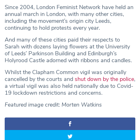
Since 2004, London Feminist Network have held an
annual march in London, with many other cities,
including the movement’s origin city Leeds,
continuing to hold protests every year.
And many of these cities paid their respects to
Sarah with dozens laying flowers at the University
of Leeds’ Parkinson Building and Edinburgh’s
Holyrood Castle adorned with ribbons and candles.
Whilst the Clapham Common vigil was originally
cancelled by the courts and
shut down by the police
,
a virtual vigil was also held nationally due to Covid-
19 lockdown restrictions and concerns.
Featured image credit: Morten Watkins