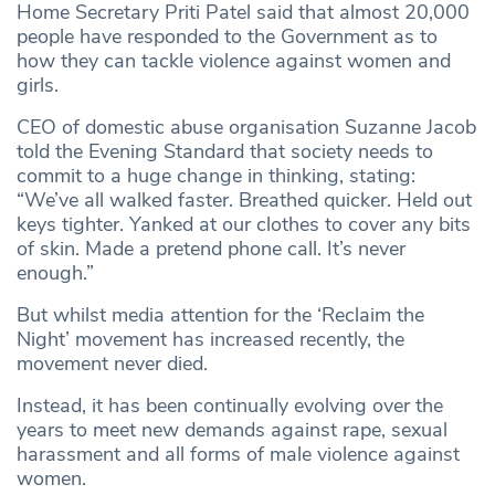
Home Secretary Priti Patel said that almost 20,000
people have responded to the Government as to
how they can tackle violence against women and
girls.
CEO of domestic abuse organisation Suzanne Jacob
told the Evening Standard that society needs to
commit to a huge change in thinking, stating:
“We’ve all walked faster. Breathed quicker. Held out
keys tighter. Yanked at our clothes to cover any bits
of skin. Made a pretend phone call. It’s never
enough.”
But whilst media attention for the ‘Reclaim the
Night’ movement has increased recently, the
movement never died.
Instead, it has been continually evolving over the
years to meet new demands against rape, sexual
harassment and all forms of male violence against
women.