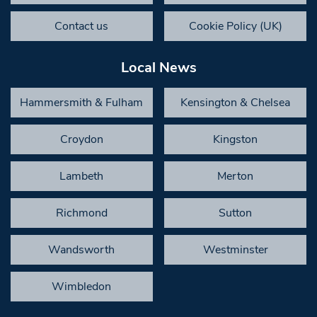
Contact us
Cookie Policy (UK)
Local News
Hammersmith & Fulham
Kensington & Chelsea
Croydon
Kingston
Lambeth
Merton
Richmond
Sutton
Wandsworth
Westminster
Wimbledon