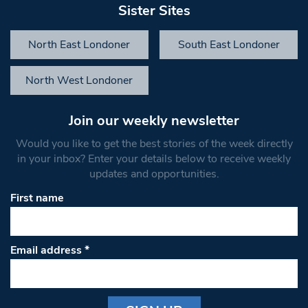
Sister Sites
North East Londoner
South East Londoner
North West Londoner
Join our weekly newsletter
Would you like to get the best stories of the week directly
in your inbox? Enter your details below to receive weekly
updates and opportunities.
First name
Email address
*