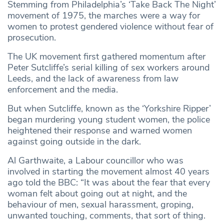
Stemming from Philadelphia’s ‘Take Back The Night’
movement of 1975, the marches were a way for
women to protest gendered violence without fear of
prosecution.
The UK movement first gathered momentum after
Peter Sutcliffe’s serial killing of sex workers around
Leeds, and the lack of awareness from law
enforcement and the media.
But when Sutcliffe, known as the ‘Yorkshire Ripper’
began murdering young student women, the police
heightened their response and warned women
against going outside in the dark.
Al Garthwaite, a Labour councillor who was
involved in starting the movement almost 40 years
ago told the BBC: “It was about the fear that every
woman felt about going out at night, and the
behaviour of men, sexual harassment, groping,
unwanted touching, comments, that sort of thing.