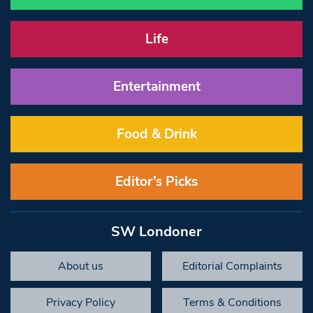
Life
Entertainment
Food & Drink
Editor’s Picks
SW Londoner
About us
Editorial Complaints
Privacy Policy
Terms & Conditions