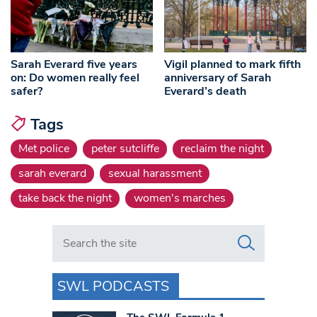
Sarah Everard five years
Vigil planned to mark fifth
on: Do women really feel
anniversary of Sarah
safer?
Everard’s death
Tags
Met police
peter sutcliffe
reclaim the night
sarah everard
sexual harassment
take back the night
women's marches
Search in https://www.swlondoner.co.uk/
SWL PODCASTS