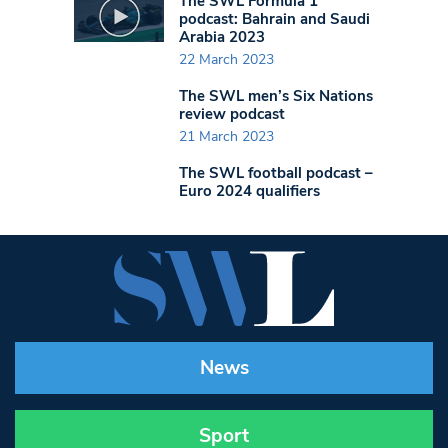
The SWL Formula 1
podcast: Bahrain and Saudi
Arabia 2023
22 March 2023
The SWL men’s Six Nations
review podcast
21 March 2023
The SWL football podcast –
Euro 2024 qualifiers
News
Sport