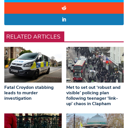
RELATED ARTICLES
Fatal Croydon stabbing
Met to set out ‘robust and
leads to murder
visible’ policing plan
investigation
following teenager ‘link-
up’ chaos in Clapham