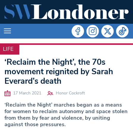
LIFE
LIFE
‘Reclaim the Night’, the 70s
movement reignited by Sarah
Everard’s death
17 March 2021
Honor Cockroft
‘Reclaim the Night’ marches began as a means
for women to reclaim autonomy and space stolen
from them by fear and violence, by uniting
against those pressures.