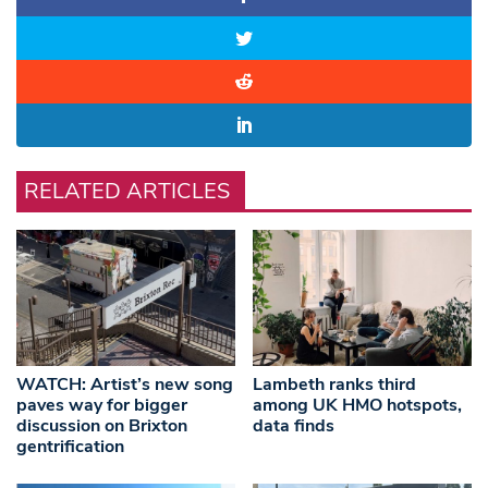
RELATED ARTICLES
WATCH: Artist’s new song
Lambeth ranks third
paves way for bigger
among UK HMO hotspots,
discussion on Brixton
data finds
gentrification