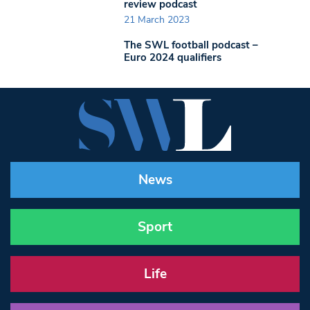
review podcast
21 March 2023
The SWL football podcast –
Euro 2024 qualifiers
News
Sport
Life