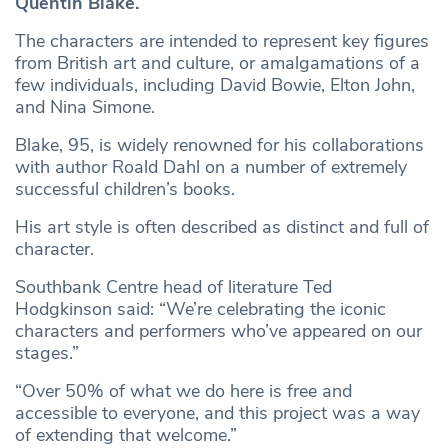
Quentin Blake.
The characters are intended to represent key figures
from British art and culture, or amalgamations of a
few individuals, including David Bowie, Elton John,
and Nina Simone.
Blake, 95, is widely renowned for his collaborations
with author Roald Dahl on a number of extremely
successful children’s books.
His art style is often described as distinct and full of
character.
Southbank Centre head of literature Ted
Hodgkinson said: “We’re celebrating the iconic
characters and performers who’ve appeared on our
stages.”
“Over 50% of what we do here is free and
accessible to everyone, and this project was a way
of extending that welcome.”