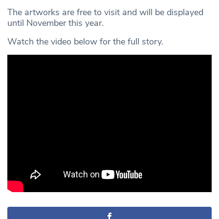
The artworks are free to visit and will be displayed
until November this year.
Watch the video below for the full story.