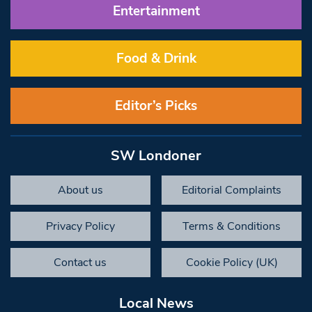
Entertainment
Food & Drink
Editor’s Picks
SW Londoner
About us
Editorial Complaints
Privacy Policy
Terms & Conditions
Contact us
Cookie Policy (UK)
Local News