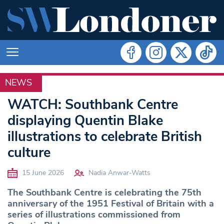
NEWS
LIFE
WATCH: Southbank Centre
displaying Quentin Blake
illustrations to celebrate British
culture
15 June 2026
Nadia Anwar-Watts
The Southbank Centre is celebrating the 75th
anniversary of the 1951 Festival of Britain with a
series of illustrations commissioned from