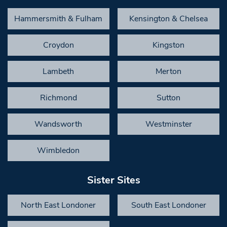
Hammersmith & Fulham
Kensington & Chelsea
Croydon
Kingston
Lambeth
Merton
Richmond
Sutton
Wandsworth
Westminster
Wimbledon
Sister Sites
North East Londoner
South East Londoner