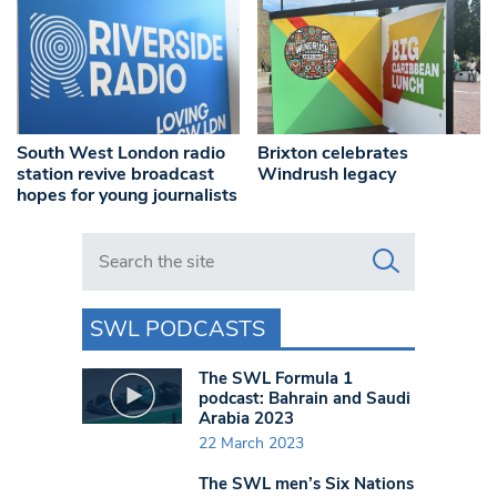
South West London radio
Brixton celebrates
station revive broadcast
Windrush legacy
hopes for young journalists
Search in https://www.swlondoner.co.uk/
SWL PODCASTS
The SWL Formula 1
podcast: Bahrain and Saudi
Arabia 2023
22 March 2023
The SWL men’s Six Nations