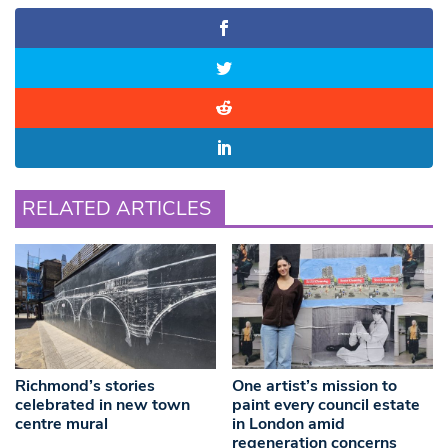
RELATED ARTICLES
Richmond’s stories
One artist’s mission to
celebrated in new town
paint every council estate
centre mural
in London amid
regeneration concerns