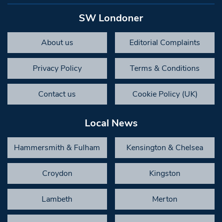
SW Londoner
About us
Editorial Complaints
Privacy Policy
Terms & Conditions
Contact us
Cookie Policy (UK)
Local News
Hammersmith & Fulham
Kensington & Chelsea
Croydon
Kingston
Lambeth
Merton