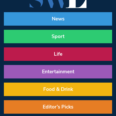
News
Sport
Life
Entertainment
Food & Drink
Editor’s Picks