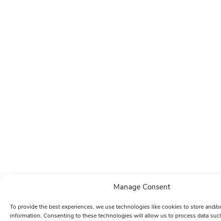
Manage Consent
To provide the best experiences, we use technologies like cookies to store and/o
information. Consenting to these technologies will allow us to process data su