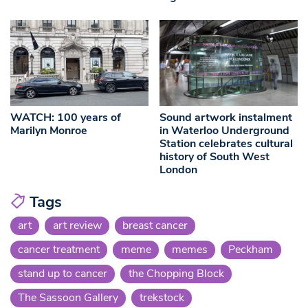
WATCH: 100 years of
Sound artwork instalment
Marilyn Monroe
in Waterloo Underground
Station celebrates cultural
history of South West
London
Tags
art
art review
breast cancer
cancer treatment
meme
memes
Peckham
stand up to cancer
the Chopping Block
The Sassoon Gallery
trekstock