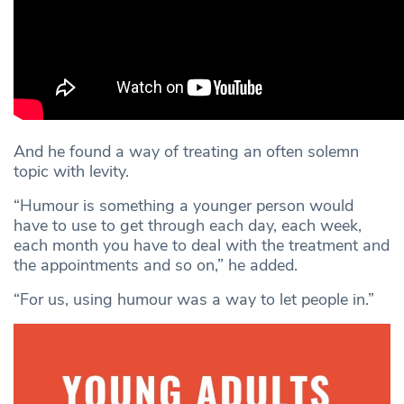
And he found a way of treating an often solemn
topic with levity.
“Humour is something a younger person would
have to use to get through each day, each week,
each month you have to deal with the treatment and
the appointments and so on,” he added.
“For us, using humour was a way to let people in.”