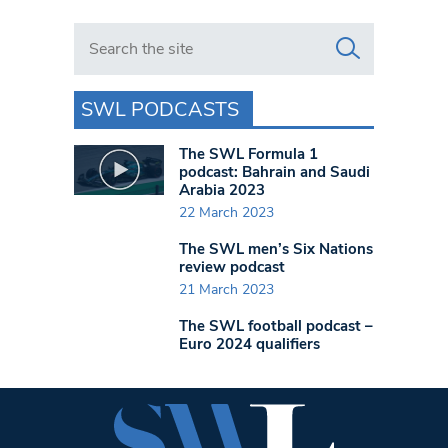
Search in https://www.swlondoner.co.uk/
SWL PODCASTS
The SWL Formula 1
podcast: Bahrain and Saudi
Arabia 2023
22 March 2023
The SWL men’s Six Nations
review podcast
21 March 2023
The SWL football podcast –
Euro 2024 qualifiers