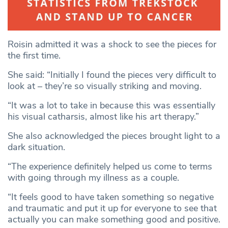
Roisin admitted it was a shock to see the pieces for
the first time.
She said: “Initially I found the pieces very difficult to
look at – they’re so visually striking and moving.
“It was a lot to take in because this was essentially
his visual catharsis, almost like his art therapy.”
She also acknowledged the pieces brought light to a
dark situation.
“The experience definitely helped us come to terms
with going through my illness as a couple.
“It feels good to have taken something so negative
and traumatic and put it up for everyone to see that
actually you can make something good and positive.