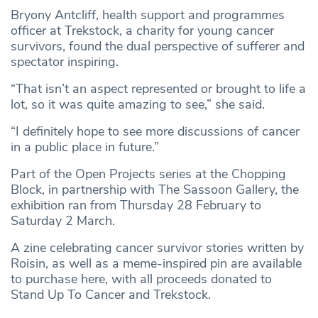
Bryony Antcliff, health support and programmes
officer at Trekstock, a charity for young cancer
survivors, found the dual perspective of sufferer and
spectator inspiring.
“That isn’t an aspect represented or brought to life a
lot, so it was quite amazing to see,” she said.
“I definitely hope to see more discussions of cancer
in a public place in future.”
Part of the Open Projects series at the Chopping
Block, in partnership with The Sassoon Gallery, the
exhibition ran from Thursday 28 February to
Saturday 2 March.
A zine celebrating cancer survivor stories written by
Roisin, as well as a meme-inspired pin are available
to purchase here, with all proceeds donated to
Stand Up To Cancer and Trekstock.