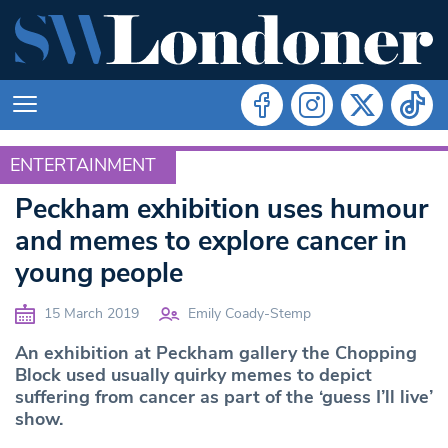
ENTERTAINMENT
ENTERTAINMENT
Peckham exhibition uses humour
and memes to explore cancer in
young people
15 March 2019
Emily Coady-Stemp
An exhibition at Peckham gallery the Chopping
Block used usually quirky memes to depict
suffering from cancer as part of the ‘guess I’ll live’
show.