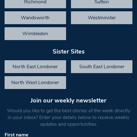
Richmond
Sutton
Wandsworth
Westminster
Wimbledon
Sister Sites
North East Londoner
South East Londoner
North West Londoner
Join our weekly newsletter
Would you like to get the best stories of the week directly
in your inbox? Enter your details below to receive weekly
updates and opportunities.
First name