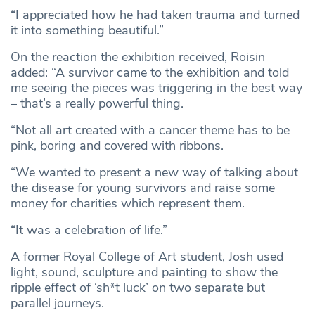
“I appreciated how he had taken trauma and turned
it into something beautiful.”
On the reaction the exhibition received, Roisin
added: “A survivor came to the exhibition and told
me seeing the pieces was triggering in the best way
– that’s a really powerful thing.
“Not all art created with a cancer theme has to be
pink, boring and covered with ribbons.
“We wanted to present a new way of talking about
the disease for young survivors and raise some
money for charities which represent them.
“It was a celebration of life.”
A former Royal College of Art student, Josh used
light, sound, sculpture and painting to show the
ripple effect of ‘sh*t luck’ on two separate but
parallel journeys.