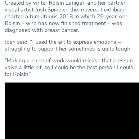
Created by writer Roisin Lanigan and her partner,
visual artist Josh Spindler, the irreverent exhibition
charted a tumultuous 2018 in which 26-year-old
Roisin – who has now finished treatment – was
diagnosed with breast cancer.
Josh said: “I used the art to express emotions –
struggling to support her sometimes is quite tough.
“Making a piece of work would release that pressure
valve a little bit, so I could be the best person I could
for Roisin.”