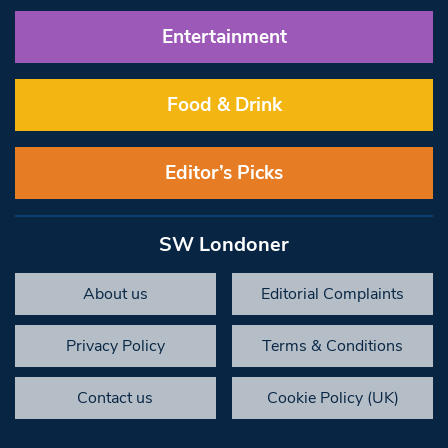
Entertainment
Food & Drink
Editor’s Picks
SW Londoner
About us
Editorial Complaints
Privacy Policy
Terms & Conditions
Contact us
Cookie Policy (UK)