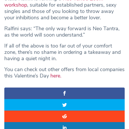
workshop
, suitable for established partners, sexy
singles and those of you looking to throw away
your inhibitions and become a better lover.
Ralfini says: “The only way forward is Neo Tantra,
as the world will soon understand.”
If all of the above is too far out of your comfort
zone, there’s no shame in ordering a takeaway and
having a quiet night in.
You can check out other offers from local companies
this Valentine’s Day
here.