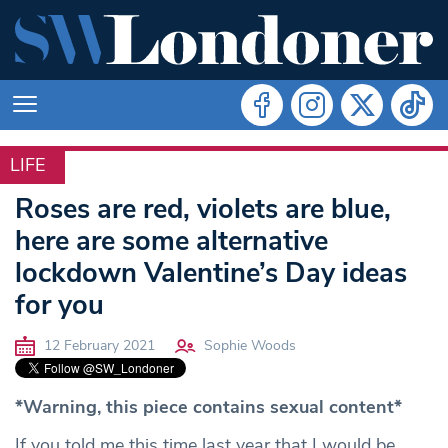
LIFE
LIFE
Roses are red, violets are blue,
here are some alternative
lockdown Valentine’s Day ideas
for you
12 February 2021
Sophie Woods
*Warning, this piece contains sexual content*
If you told me this time last year that I would be