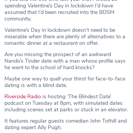
spending Valentine’s Day in lockdown I’d have
assumed that I’d been recruited into the BDSM
community.
Valentine’s Day in lockdown doesn’t need to be
miserable when there are plenty of alternatives to a
romantic dinner at a restaurant on offer.
Are you missing the prospect of an awkward
Nando’s Tinder date with a man whose profile says
he went to the school of hard knocks?
Maybe one way to quell your thirst for face-to-face
dating is with a blind date.
Riverside Radio
is hosting ‘The Blindest Date’
podcast on Tuesday at 8pm, with simulated dates
including scenes set at parks or stuck in an elevator.
It features regular guests comedian John Tothill and
dating expert Ally Pugh.