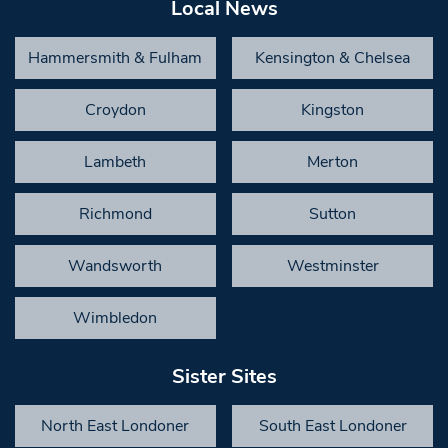
Local News
Hammersmith & Fulham
Kensington & Chelsea
Croydon
Kingston
Lambeth
Merton
Richmond
Sutton
Wandsworth
Westminster
Wimbledon
Sister Sites
North East Londoner
South East Londoner