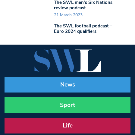
The SWL men’s Six Nations
review podcast
21 March 2023
The SWL football podcast –
Euro 2024 qualifiers
News
Sport
Life