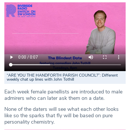
“ARE YOU THE HANDFORTH PARISH COUNCIL?”: Different
weekly chat up lines with John Tothill
Each week female panellists are introduced to male
admirers who can later ask them on a date.
None of the daters will see what each other looks
like so the sparks that fly will be based on pure
personality chemistry.