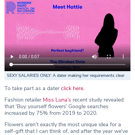
SEXY SALARIES ONLY: A dater making her requirements clear
To take part as a dater
click here.
Fashion retailer
Miss Luna’s
recent study revealed
that ‘Buy yourself flowers’ Google searches
increased by 75% from 2019 to 2020.
Flowers aren’t exactly the most unique idea for a
self-gift that I can think of, and after the year we’ve