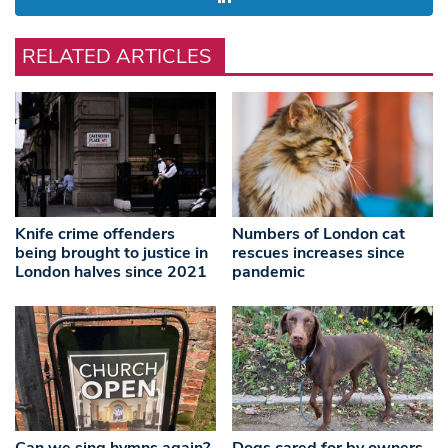
RELATED ARTICLES
Knife crime offenders
Numbers of London cat
being brought to justice in
rescues increases since
London halves since 2021
pandemic