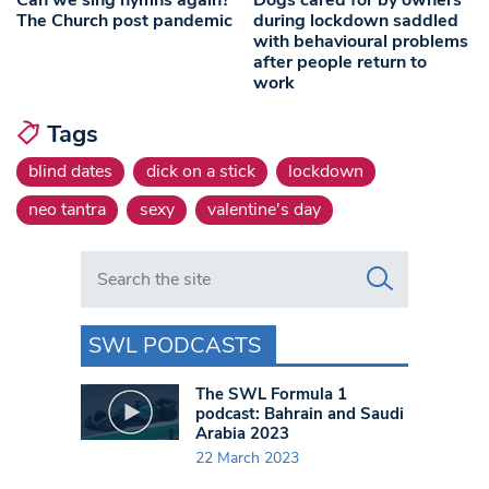
Can we sing hymns again?
Dogs cared for by owners
The Church post pandemic
during lockdown saddled
with behavioural problems
after people return to
work
Tags
blind dates
dick on a stick
lockdown
neo tantra
sexy
valentine's day
Search in https://www.swlondoner.co.uk/
SWL PODCASTS
The SWL Formula 1
podcast: Bahrain and Saudi
Arabia 2023
22 March 2023