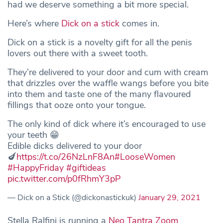
had we deserve something a bit more special.
Here’s where
Dick on a stick
comes in.
Dick on a stick is a novelty gift for all the penis
lovers out there with a sweet tooth.
They’re delivered to your door and cum with cream
that drizzles over the waffle wangs before you bite
into them and taste one of the many flavoured
fillings that ooze onto your tongue.
The only kind of dick where it’s encouraged to use
your teeth 😁
Edible dicks delivered to your door
🍆
https://t.co/26NzLnF8An
#LooseWomen
#HappyFriday
#giftideas
pic.twitter.com/p0fRhmY3pP
— Dick on a Stick (@dickonastickuk)
January 29, 2021
Stella Ralfini is running a
Neo Tantra Zoom