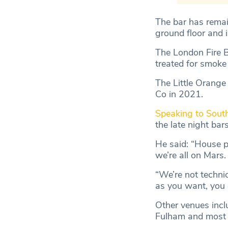
The bar has remai
ground floor and i
The London Fire B
treated for smoke 
The Little Orange
Co in 2021.
Speaking to Sout
the late night bars
He said: “House p
we’re all on Mars.
“We’re not technic
as you want, you 
Other venues inclu
Fulham and most re