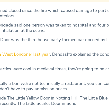
ned closed since the fire which caused damage to part o
nteriors.
rigade said one person was taken to hospital and four 
inhalation at the scene.
 Door was the third house party themed bar opened by Li
h West Londoner last year
, Dehdashti explained the con
.
arties were cool in medieval times, they’re going to be 
ally a bar, we’re not technically a restaurant, you can 
don’t have to pay admission prices.”
de The Little Yellow Door in Notting Hill, The Little Blue
cently, The Little Scarlet Door in Soho.