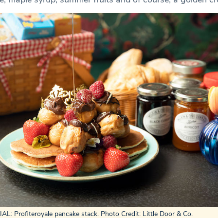
L: Profiteroyale pancake stack. Photo Credit: Little Door & Co.