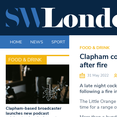
HOME
NEWS
SPORT
LIFE
ENTERTAINM
FOOD & DRINK
Clapham coc
FOOD & DRINK
after fire
31 May 2022
A late night coc
following a fire i
The Little Orange
time for a range o
Clapham-based broadcaster
launches new podcast