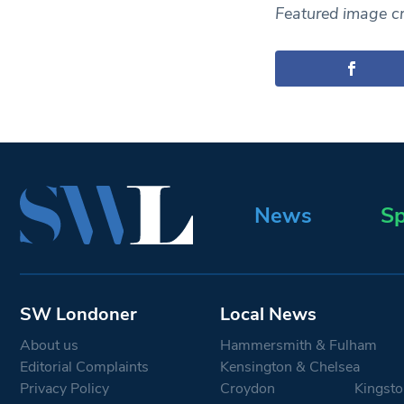
Featured image cre
News
Sp
SW Londoner
Local News
About us
Hammersmith & Fulham
Editorial Complaints
Kensington & Chelsea
Privacy Policy
Croydon
Kingsto