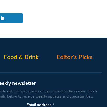
Food & Drink
Editor’s Picks
eekly newsletter
 to get the best stories of the week directly in your inbox?
tails below to receive weekly updates and opportunities.
Email address
*