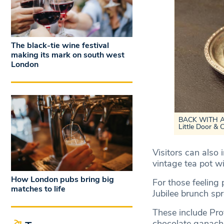
The black-tie wine festival
making its mark on south west
London
BACK WITH A B
Little Door & 
Visitors can also 
vintage tea pot w
How London pubs bring big
For those feeling p
matches to life
Jubilee brunch sp
These include Pro
chocolate ganache