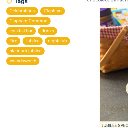
Tags
Celebrations
Clapham
Clapham Common
cocktail bar
drinks
Fire
Jubilee
nightclub
platinum jubilee
Wandsworth
JUBILEE SPECIA