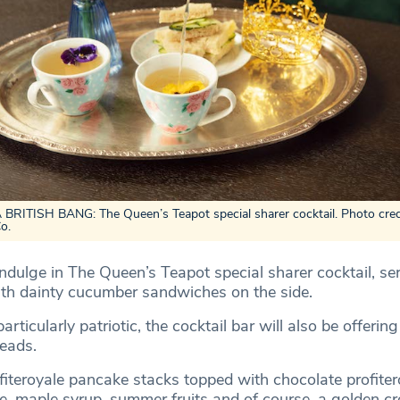
RITISH BANG: The Queen’s Teapot special sharer cocktail. Photo cred
Co.
indulge in The Queen’s Teapot special sharer cocktail, se
ith dainty cucumber sandwiches on the side.
articularly patriotic, the cocktail bar will also be offering
reads.
fiteroyale pancake stacks topped with chocolate profiter
, maple syrup, summer fruits and of course, a golden c