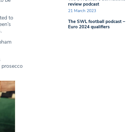
to be
review podcast
21 March 2023
ted to
The SWL football podcast –
een’s
Euro 2024 qualifiers
s.
apham
s
f prosecco