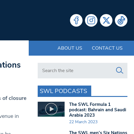
ABOUT US
CONTACT US
ations
Search in https://www.swlondoner.co.uk/
SWL PODCASTS
 of closure
The SWL Formula 1
podcast: Bahrain and Saudi
Arabia 2023
venue in
22 March 2023
The SWL men’s Six Nations