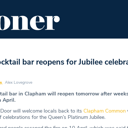
ENT
FOOD & DRINK
EDITOR'S PICKS
ktail bar reopens for Jubilee celebr
Alex Lovegrove
ktail bar in Clapham will reopen tomorrow after weeks
n April.
 Door will welcome locals back to its
Clapham Common
f celebrations for the Queen’s Platinum Jubilee.