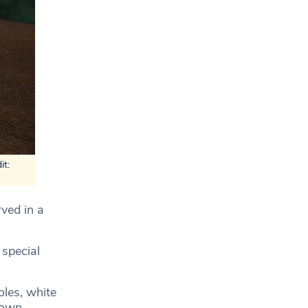
it:
rved in a
 special
oles, white
rown.