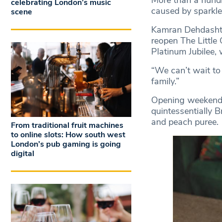
More than a hundr
celebrating London’s music
caused by sparkle
scene
Kamran Dehdashti,
reopen The Little
Platinum Jubilee,
“We can’t wait to
family.”
Opening weekend e
quintessentially B
and peach puree.
From traditional fruit machines
to online slots: How south west
London’s pub gaming is going
digital