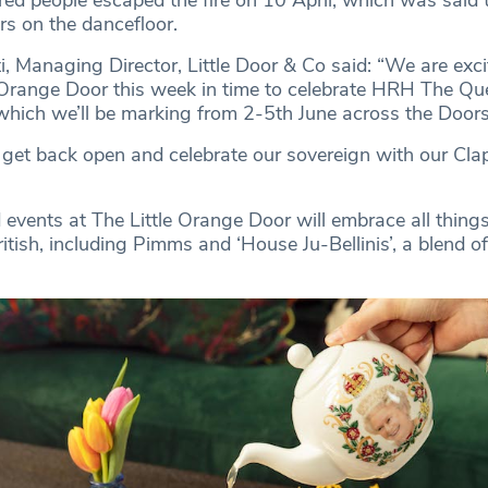
ed people escaped the fire on 10 April, which was said 
rs on the dancefloor.
 Managing Director, Little Door & Co said: “We are exci
 Orange Door this week in time to celebrate HRH The Qu
 which we’ll be marking from 2-5th June across the Door
 get back open and celebrate our sovereign with our Cl
vents at The Little Orange Door will embrace all thing
ritish, including Pimms and ‘House Ju-Bellinis’, a blend o