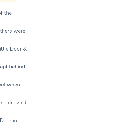
f the
others were
ttle Door &
cept behind
cool when
come dressed
 Door in