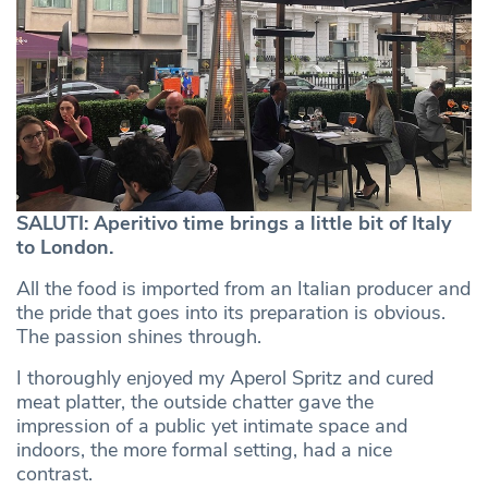
SALUTI: Aperitivo time brings a little bit of Italy
to London.
All the food is imported from an Italian producer and
the pride that goes into its preparation is obvious.
The passion shines through.
I thoroughly enjoyed my Aperol Spritz and cured
meat platter, the outside chatter gave the
impression of a public yet intimate space and
indoors, the more formal setting, had a nice
contrast.