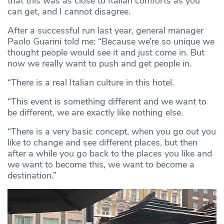
that this was as close to Italian comforts as you
can get, and I cannot disagree.
After a successful run last year, general manager
Paolo Guarini told me: “Because we’re so unique we
thought people would see it and just come in. But
now we really want to push and get people in.
“There is a real Italian culture in this hotel.
“This event is something different and we want to
be different, we are exactly like nothing else.
“There is a very basic concept, when you go out you
like to change and see different places, but then
after a while you go back to the places you like and
we want to become this, we want to become a
destination.”