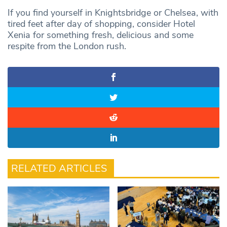
If you find yourself in Knightsbridge or Chelsea, with
tired feet after day of shopping, consider Hotel
Xenia for something fresh, delicious and some
respite from the London rush.
RELATED ARTICLES