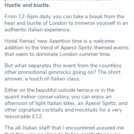
Hustle and bustle.
From 12-6pm daily, you can take a break from the
heat and bustle of London to immerse yourself in an
authentic Italian experience.
Hotel Xenias’ new Aperitivo time is a welcome
addition to the trend of Aperol-Spritz-themed events
that seem to dominate London summer time.
But what separates this event from the countless
other promotional gimmicks going on? The short
answer: a touch of Italian class.
Either on the beautiful outside terrace or in the
quaint indoor conservatory, you can enjoy an
afternoon of light Italian bites, an Aperol Spritz, and
other signature cocktails and mocktails for a very
reasonable £12.
The all-Italian staff that I encountered assured me