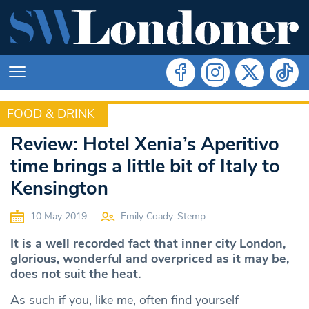
FOOD & DRINK
FOOD & DRINK
Review: Hotel Xenia’s Aperitivo
time brings a little bit of Italy to
Kensington
10 May 2019
Emily Coady-Stemp
It is a well recorded fact that inner city London,
glorious, wonderful and overpriced as it may be,
does not suit the heat.
As such if you, like me, often find yourself