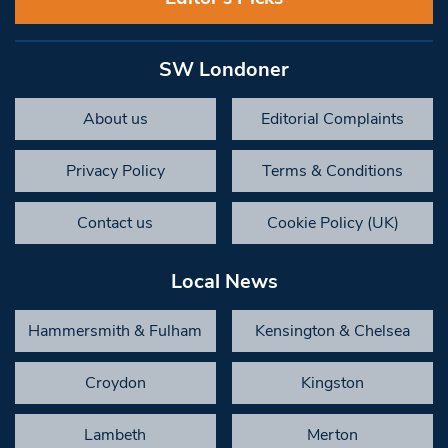
SW Londoner
About us
Editorial Complaints
Privacy Policy
Terms & Conditions
Contact us
Cookie Policy (UK)
Local News
Hammersmith & Fulham
Kensington & Chelsea
Croydon
Kingston
Lambeth
Merton