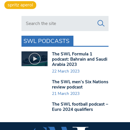
spritz aperol
Search in https://www.swlondoner.co.uk/
SWL PODCASTS
The SWL Formula 1
podcast: Bahrain and Saudi
Arabia 2023
22 March 2023
The SWL men’s Six Nations
review podcast
21 March 2023
The SWL football podcast –
Euro 2024 qualifiers