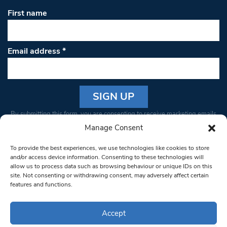
First name
Email address
*
Constant
By submitting this form, you are consenting to receive marketing emails
Contact
from: South West Londoner. You can revoke your consent to receive
Manage Consent
Use.
emails at any time by using the SafeUnsubscribe® link, found at the
Please
To provide the best experiences, we use technologies like cookies to store
bottom of every email.
Emails are serviced by Constant Contact
leave
and/or access device information. Consenting to these technologies will
allow us to process data such as browsing behaviour or unique IDs on this
this field
site. Not consenting or withdrawing consent, may adversely affect certain
blank.
© 1997-2026 South West Londoner.
Built by Tigerfish
features and functions.
Privacy Policy
Accept