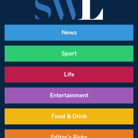
News
Sport
Life
Entertainment
Food & Drink
Editor’s Picks