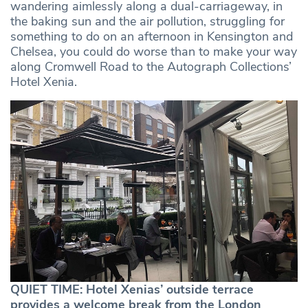
wandering aimlessly along a dual-carriageway, in
the baking sun and the air pollution, struggling for
something to do on an afternoon in Kensington and
Chelsea, you could do worse than to make your way
along Cromwell Road to the Autograph Collections’
Hotel Xenia.
QUIET TIME: Hotel Xenias’ outside terrace
provides a welcome break from the London