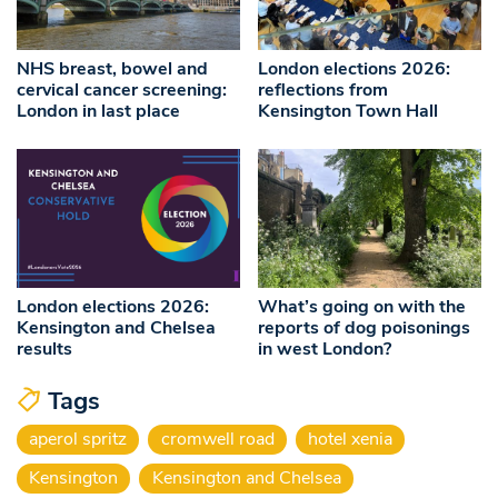
NHS breast, bowel and
London elections 2026:
cervical cancer screening:
reflections from
London in last place
Kensington Town Hall
London elections 2026:
What’s going on with the
Kensington and Chelsea
reports of dog poisonings
results
in west London?
Tags
aperol spritz
cromwell road
hotel xenia
Kensington
Kensington and Chelsea