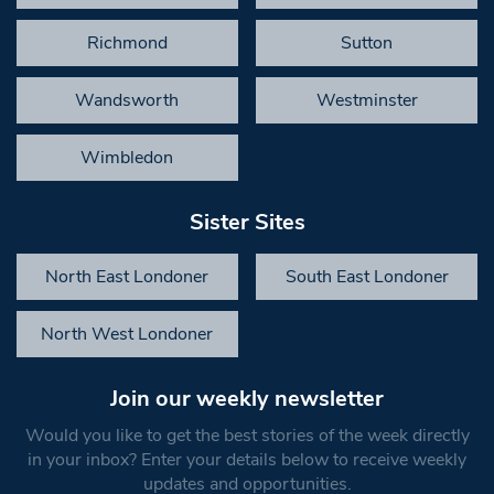
Richmond
Sutton
Wandsworth
Westminster
Wimbledon
Sister Sites
North East Londoner
South East Londoner
North West Londoner
Join our weekly newsletter
Would you like to get the best stories of the week directly
in your inbox? Enter your details below to receive weekly
updates and opportunities.