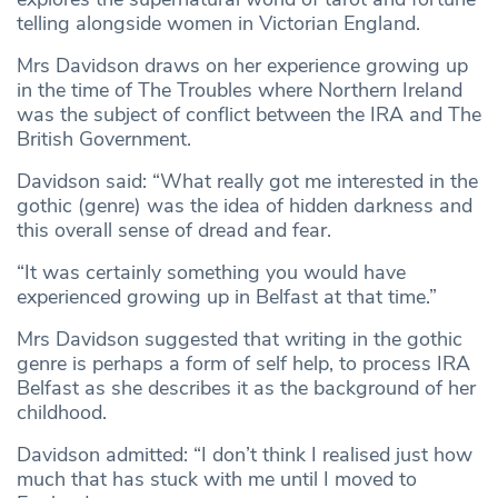
telling alongside women in Victorian England.
Mrs Davidson draws on her experience growing up
in the time of The Troubles where Northern Ireland
was the subject of conflict between the IRA and The
British Government.
Davidson said: “What really got me interested in the
gothic (genre) was the idea of hidden darkness and
this overall sense of dread and fear.
“It was certainly something you would have
experienced growing up in Belfast at that time.”
Mrs Davidson suggested that writing in the gothic
genre is perhaps a form of self help, to process IRA
Belfast as she describes it as the background of her
childhood.
Davidson admitted: “I don’t think I realised just how
much that has stuck with me until I moved to