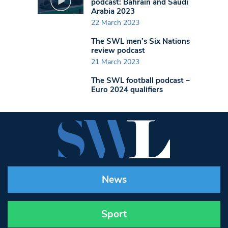
podcast: Bahrain and Saudi
Arabia 2023
22 March 2023
The SWL men’s Six Nations
review podcast
21 March 2023
The SWL football podcast –
Euro 2024 qualifiers
News
Sport