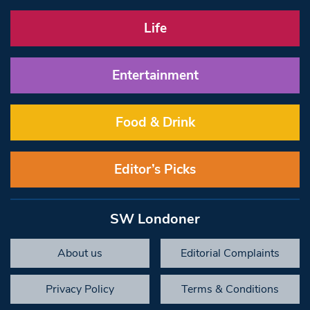
Life
Entertainment
Food & Drink
Editor’s Picks
SW Londoner
About us
Editorial Complaints
Privacy Policy
Terms & Conditions