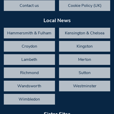
Contact us
Cookie Policy (UK)
Local News
Hammersmith & Fulham
Kensington & Chelsea
Croydon
Kingston
Lambeth
Merton
Richmond
Sutton
Wandsworth
Westminster
Wimbledon