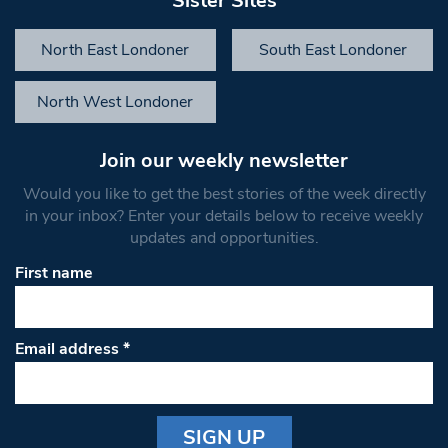
Sister Sites
North East Londoner
South East Londoner
North West Londoner
Join our weekly newsletter
Would you like to get the best stories of the week directly
in your inbox? Enter your details below to receive weekly
updates and opportunities.
First name
Email address
*