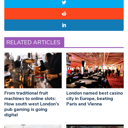
RELATED ARTICLES
From traditional fruit
London named best casino
machines to online slots:
city in Europe, beating
How south west London’s
Paris and Vienna
pub gaming is going
digital