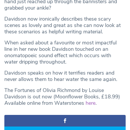
hand just reached up through the bannisters and
grabbed your ankle?
Davidson now ironically describes these scary
scenes as lovely and great as she can now look at
these scenarios as helpful writing material.
When asked about a favourite or most impactful
line in her new book Davidson touched on an
onomatopoeic sound effect which occurs with
water dripping throughout.
Davidson speaks on how it terrifies readers and
never allows them to hear water the same again.
The Fortunes of Olivia Richmond by Louise
Davidson is out now (Moonflower Books, £18.99)
Available online from Waterstones
here
.