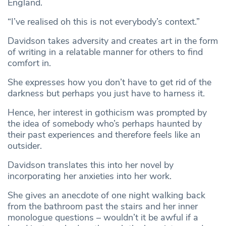
England.
“I’ve realised oh this is not everybody’s context.”
Davidson takes adversity and creates art in the form
of writing in a relatable manner for others to find
comfort in.
She expresses how you don’t have to get rid of the
darkness but perhaps you just have to harness it.
Hence, her interest in gothicism was prompted by
the idea of somebody who’s perhaps haunted by
their past experiences and therefore feels like an
outsider.
Davidson translates this into her novel by
incorporating her anxieties into her work.
She gives an anecdote of one night walking back
from the bathroom past the stairs and her inner
monologue questions – wouldn’t it be awful if a