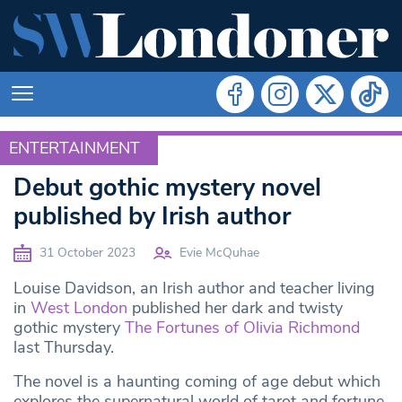
ENTERTAINMENT
ENTERTAINMENT
Debut gothic mystery novel
published by Irish author
31 October 2023
Evie McQuhae
Louise Davidson, an Irish author and teacher living
in
West London
published her dark and twisty
gothic mystery
The Fortunes of Olivia Richmond
last Thursday.
The novel is a haunting coming of age debut which
explores the supernatural world of tarot and fortune