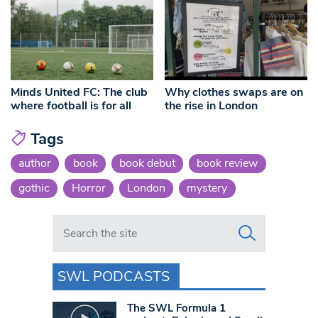
Minds United FC: The club
Why clothes swaps are on
where football is for all
the rise in London
Tags
author
book
book debut
book review
gothic
Horror
London
mystery
Search in https://www.swlondoner.co.uk/
SWL PODCASTS
The SWL Formula 1