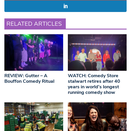
RELATED ARTICLES
REVIEW: Gutter – A
WATCH: Comedy Store
Bouffon Comedy Ritual
stalwart retires after 40
years in world’s longest
running comedy show