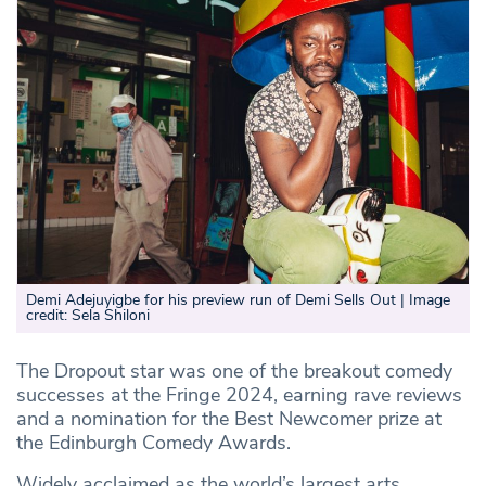
Demi Adejuyigbe for his preview run of Demi Sells Out | Image
credit: Sela Shiloni
The Dropout star was one of the breakout comedy
successes at the Fringe 2024, earning rave reviews
and a nomination for the Best Newcomer prize at
the Edinburgh Comedy Awards.
Widely acclaimed as the world’s largest arts