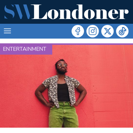
ENTERTAINMENT