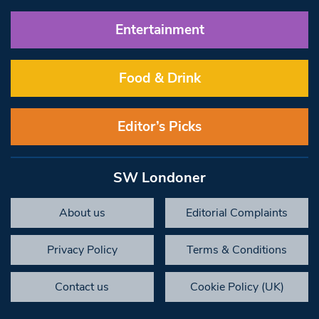
Entertainment
Food & Drink
Editor’s Picks
SW Londoner
About us
Editorial Complaints
Privacy Policy
Terms & Conditions
Contact us
Cookie Policy (UK)