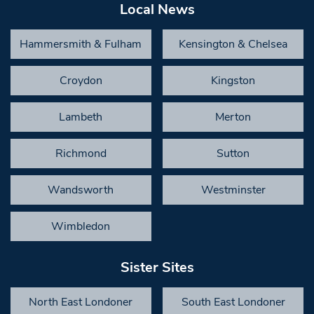
Local News
Hammersmith & Fulham
Kensington & Chelsea
Croydon
Kingston
Lambeth
Merton
Richmond
Sutton
Wandsworth
Westminster
Wimbledon
Sister Sites
North East Londoner
South East Londoner