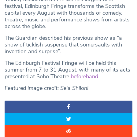
festival, Edinburgh Fringe transforms the Scottish
capital every August with thousands of comedy,
theatre, music and performance shows from artists
across the globe.
The Guardian described his previous show as “a
show of ticklish suspense that somersaults with
invention and surprise”.
The Edinburgh Festival Fringe will be held this
summer from 7 to 31 August, with many of its acts
presented at Soho Theatre
beforehand.
Featured image credit: Sela Shiloni