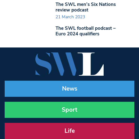
The SWL men’s Six Nations
review podcast
21 March 2023
The SWL football podcast –
Euro 2024 qualifiers
News
Sport
Life