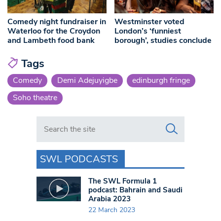
Comedy night fundraiser in
Westminster voted
Waterloo for the Croydon
London’s ‘funniest
and Lambeth food bank
borough’, studies conclude
Tags
Comedy
Demi Adejuyigbe
edinburgh fringe
Soho theatre
Search in https://www.swlondoner.co.uk/
SWL PODCASTS
The SWL Formula 1
podcast: Bahrain and Saudi
Arabia 2023
22 March 2023