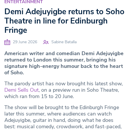
ENTERTAINMENT
Demi Adejuyigbe returns to Soho
Theatre in line for Edinburgh
Fringe
29 June 2026
Sabine Batalla
American writer and comedian Demi Adejuyigbe
returned to London this summer, bringing his
signature high-energy humour back to the heart
of Soho.
The parody artist has now brought his latest show,
Demi Sells Out
, on a preview run in Soho Theatre,
which ran from 15 to 20 June.
The show will be brought to the Edinburgh Fringe
later this summer, where audiences can watch
Adejuyigbe, guitar in hand, doing what he does
best: musical comedy, crowdwork, and fast-paced,