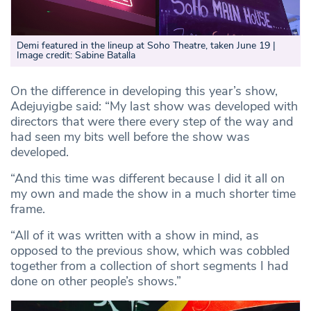
Demi featured in the lineup at Soho Theatre, taken June 19 |
Image credit: Sabine Batalla
On the difference in developing this year’s show,
Adejuyigbe said: “My last show was developed with
directors that were there every step of the way and
had seen my bits well before the show was
developed.
“And this time was different because I did it all on
my own and made the show in a much shorter time
frame.
“All of it was written with a show in mind, as
opposed to the previous show, which was cobbled
together from a collection of short segments I had
done on other people’s shows.”