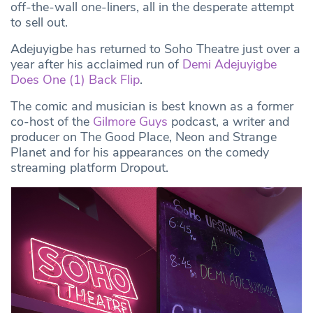
off-the-wall one-liners, all in the desperate attempt
to sell out.
Adejuyigbe has returned to Soho Theatre just over a
year after his acclaimed run of
Demi Adejuyigbe
Does One (1) Back Flip
.
The comic and musician is best known as a former
co-host of the
Gilmore Guys
podcast, a writer and
producer on The Good Place, Neon and Strange
Planet and for his appearances on the comedy
streaming platform Dropout.