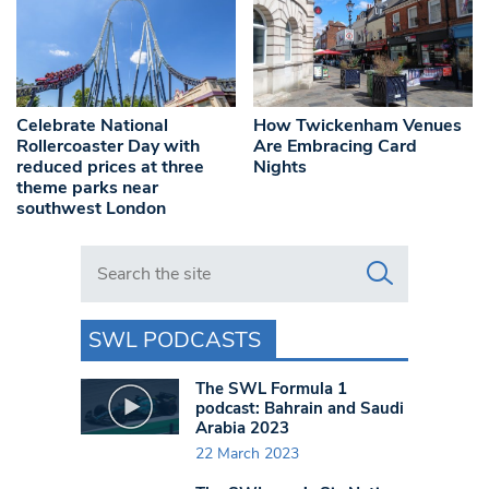
Celebrate National
How Twickenham Venues
Rollercoaster Day with
Are Embracing Card
reduced prices at three
Nights
theme parks near
southwest London
Search in https://www.swlondoner.co.uk/
SWL PODCASTS
The SWL Formula 1
podcast: Bahrain and Saudi
Arabia 2023
22 March 2023