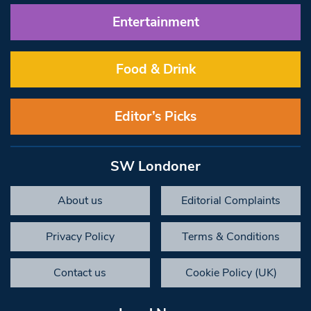
Entertainment
Food & Drink
Editor’s Picks
SW Londoner
About us
Editorial Complaints
Privacy Policy
Terms & Conditions
Contact us
Cookie Policy (UK)