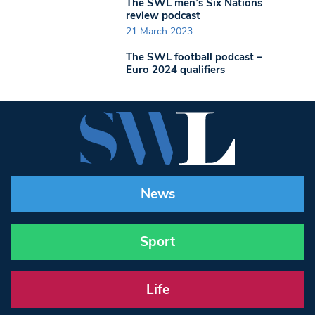
The SWL men’s Six Nations
review podcast
21 March 2023
The SWL football podcast –
Euro 2024 qualifiers
News
Sport
Life