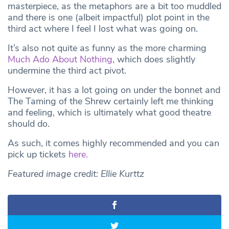
masterpiece, as the metaphors are a bit too muddled
and there is one (albeit impactful) plot point in the
third act where I feel I lost what was going on.
It’s also not quite as funny as the more charming
Much Ado About Nothing
, which does slightly
undermine the third act pivot.
However, it has a lot going on under the bonnet and
The Taming of the Shrew certainly left me thinking
and feeling, which is ultimately what good theatre
should do.
As such, it comes highly recommended and you can
pick up tickets
here.
Featured image credit: Ellie Kurttz