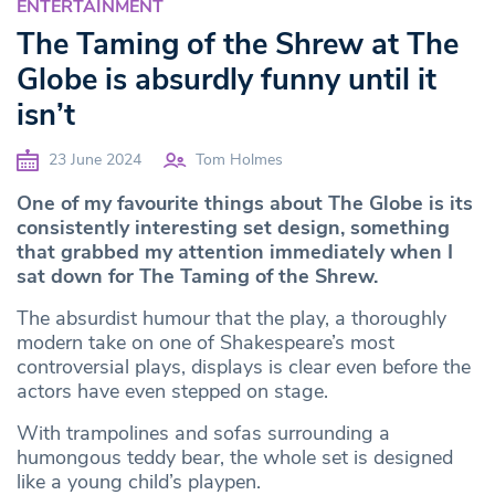
ENTERTAINMENT
The Taming of the Shrew at The
Globe is absurdly funny until it
isn’t
23 June 2024
Tom Holmes
One of my favourite things about The Globe is its
consistently interesting set design, something
that grabbed my attention immediately when I
sat down for The Taming of the Shrew.
The absurdist humour that the play, a thoroughly
modern take on one of Shakespeare’s most
controversial plays, displays is clear even before the
actors have even stepped on stage.
With trampolines and sofas surrounding a
humongous teddy bear, the whole set is designed
like a young child’s playpen.