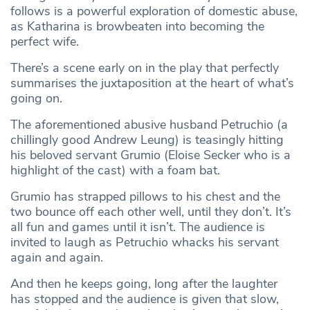
follows is a powerful exploration of domestic abuse,
as Katharina is browbeaten into becoming the
perfect wife.
There’s a scene early on in the play that perfectly
summarises the juxtaposition at the heart of what’s
going on.
The aforementioned abusive husband Petruchio (a
chillingly good Andrew Leung) is teasingly hitting
his beloved servant Grumio (Eloise Secker who is a
highlight of the cast) with a foam bat.
Grumio has strapped pillows to his chest and the
two bounce off each other well, until they don’t. It’s
all fun and games until it isn’t. The audience is
invited to laugh as Petruchio whacks his servant
again and again.
And then he keeps going, long after the laughter
has stopped and the audience is given that slow,