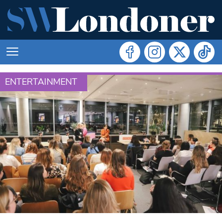
ENTERTAINMENT