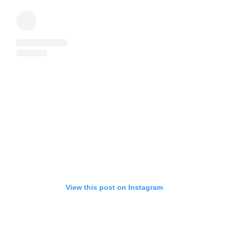
View this post on Instagram