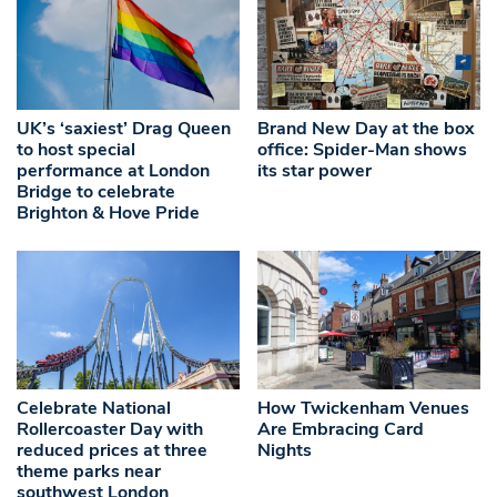
UK’s ‘saxiest’ Drag Queen
Brand New Day at the box
to host special
office: Spider-Man shows
performance at London
its star power
Bridge to celebrate
Brighton & Hove Pride
Celebrate National
How Twickenham Venues
Rollercoaster Day with
Are Embracing Card
reduced prices at three
Nights
theme parks near
southwest London