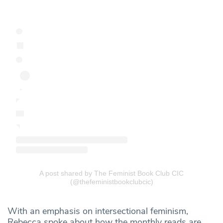
A post shared by The Feminist Book Club CIC
(@thefeministbookclubcic)
With an emphasis on intersectional feminism,
Rebecca spoke about how the monthly reads are