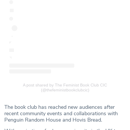
A post shared by The Feminist Book Club CIC
(@thefeministbookclubcic)
The book club has reached new audiences after
recent community events and collaborations with
Penguin Random House and Hovis Bread.