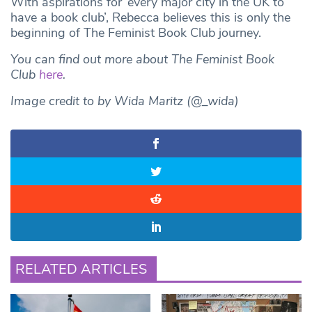
With aspirations for ‘every major city in the UK to
have a book club’, Rebecca believes this is only the
beginning of The Feminist Book Club journey.
You can find out more about The Feminist Book
Club
here
.
Image credit to by Wida Maritz (@_wida)
RELATED ARTICLES