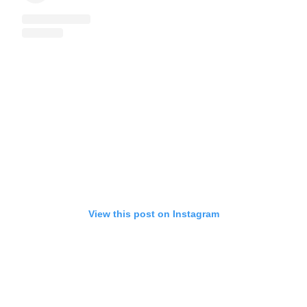
View this post on Instagram