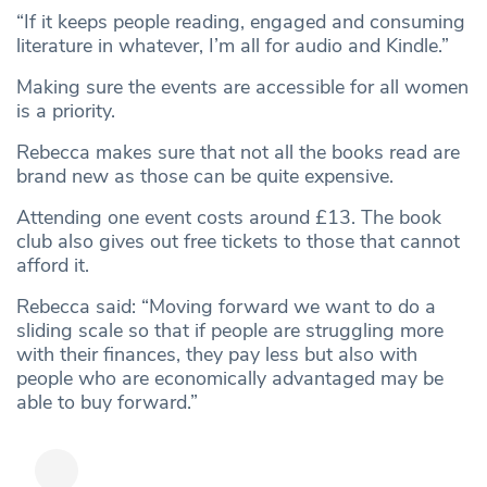
“If it keeps people reading, engaged and consuming
literature in whatever, I’m all for audio and Kindle.”
Making sure the events are accessible for all women
is a priority.
Rebecca makes sure that not all the books read are
brand new as those can be quite expensive.
Attending one event costs around £13. The book
club also gives out free tickets to those that cannot
afford it.
Rebecca said: “Moving forward we want to do a
sliding scale so that if people are struggling more
with their finances, they pay less but also with
people who are economically advantaged may be
able to buy forward.”