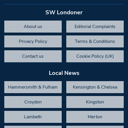
SW Londoner
About us
Editorial Complaints
Privacy Policy
Terms & Conditions
Contact us
Cookie Policy (UK)
Local News
Hammersmith & Fulham
Kensington & Chelsea
Croydon
Kingston
Lambeth
Merton