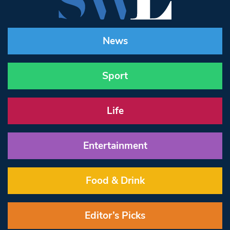
News
Sport
Life
Entertainment
Food & Drink
Editor’s Picks