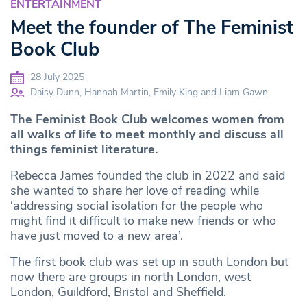
ENTERTAINMENT
Meet the founder of The Feminist
Book Club
28 July 2025
Daisy Dunn, Hannah Martin, Emily King and Liam Gawn
The Feminist Book Club welcomes women from
all walks of life to meet monthly and discuss all
things feminist literature.
Rebecca James founded the club in 2022 and said
she wanted to share her love of reading while
‘addressing social isolation for the people who
might find it difficult to make new friends or who
have just moved to a new area’.
The first book club was set up in south London but
now there are groups in north London, west
London, Guildford, Bristol and Sheffield.