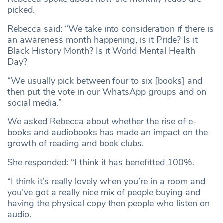
picked.
Rebecca said: “We take into consideration if there is
an awareness month happening, is it Pride? Is it
Black History Month? Is it World Mental Health
Day?
“We usually pick between four to six [books] and
then put the vote in our WhatsApp groups and on
social media.”
We asked Rebecca about whether the rise of e-
books and audiobooks has made an impact on the
growth of reading and book clubs.
She responded: “I think it has benefitted 100%.
“I think it’s really lovely when you’re in a room and
you’ve got a really nice mix of people buying and
having the physical copy then people who listen on
audio.