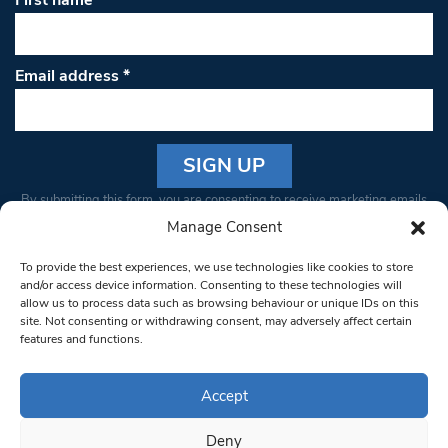
First name
Email address
*
Constant
By submitting this form, you are consenting to receive marketing emails
Contact
from: South West Londoner. You can revoke your consent to receive
Manage Consent
Use.
emails at any time by using the SafeUnsubscribe® link, found at the
Please
To provide the best experiences, we use technologies like cookies to store
bottom of every email.
Emails are serviced by Constant Contact
leave
and/or access device information. Consenting to these technologies will
allow us to process data such as browsing behaviour or unique IDs on this
this field
site. Not consenting or withdrawing consent, may adversely affect certain
blank.
© 1997-2026 South West Londoner.
Built by Tigerfish
features and functions.
Privacy Policy
Accept
Deny
Terms & Conditions