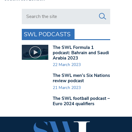
Search in https://www.swlondoner.co.uk/
SWL PODCASTS
The SWL Formula 1
podcast: Bahrain and Saudi
Arabia 2023
22 March 2023
The SWL men’s Six Nations
review podcast
21 March 2023
The SWL football podcast –
Euro 2024 qualifiers