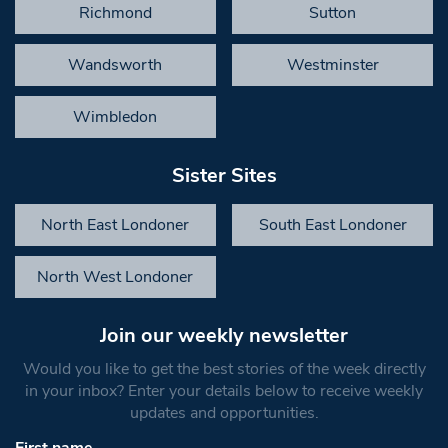
Richmond
Sutton
Wandsworth
Westminster
Wimbledon
Sister Sites
North East Londoner
South East Londoner
North West Londoner
Join our weekly newsletter
Would you like to get the best stories of the week directly
in your inbox? Enter your details below to receive weekly
updates and opportunities.