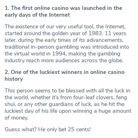
1. The first online casino was launched in the
early days of the Internet
The existence of our very useful tool, the Internet,
started around the golden year of 1983. 11 years
later, during the early times of its advancements,
traditional in-person gambling was introduced into
the virtual world in 1994, making the gambling
industry reach more audiences across the globe.
2.
One of the luckiest winners in online casino
history
This person seems to be blessed with all the luck in
the world, whether it’s from four-leaf clovers, feng
shui, or any other guardians of luck, as he hit the
luckiest day of his life upon winning a huge amount
of money.
Guess what? He only bet 25 cents!