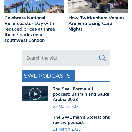
Celebrate National
How Twickenham Venues
Rollercoaster Day with
Are Embracing Card
reduced prices at three
Nights
theme parks near
southwest London
Search in https://www.swlondoner.co.uk/
SWL PODCASTS
The SWL Formula 1
podcast: Bahrain and Saudi
Arabia 2023
22 March 2023
The SWL men’s Six Nations
review podcast
21 March 2023