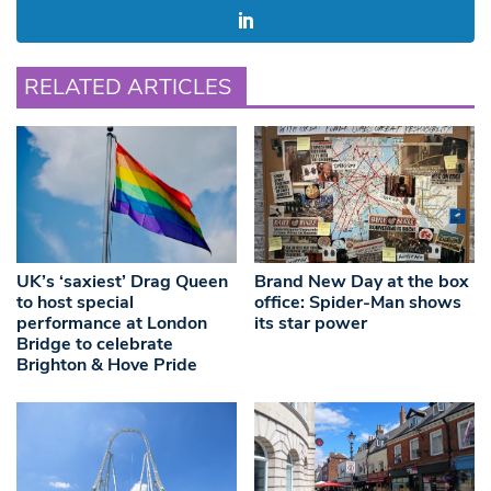
RELATED ARTICLES
UK’s ‘saxiest’ Drag Queen
Brand New Day at the box
to host special
office: Spider-Man shows
performance at London
its star power
Bridge to celebrate
Brighton & Hove Pride