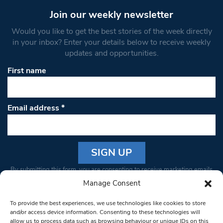
Join our weekly newsletter
Would you like to get the best stories of the week directly
in your inbox? Enter your details below to receive weekly
updates and opportunities.
First name
Email address
*
Constant
By submitting this form, you are consenting to receive marketing emails
Contact
from: South West Londoner. You can revoke your consent to receive
Manage Consent
Use.
emails at any time by using the SafeUnsubscribe® link, found at the
Please
To provide the best experiences, we use technologies like cookies to store
bottom of every email.
Emails are serviced by Constant Contact
leave
and/or access device information. Consenting to these technologies will
allow us to process data such as browsing behaviour or unique IDs on this