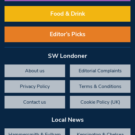
Food & Drink
Editor’s Picks
SW Londoner
About us
Editorial Complaints
Privacy Policy
Terms & Conditions
Contact us
Cookie Policy (UK)
Local News
Hammersmith & Fulham
Kensington & Chelsea