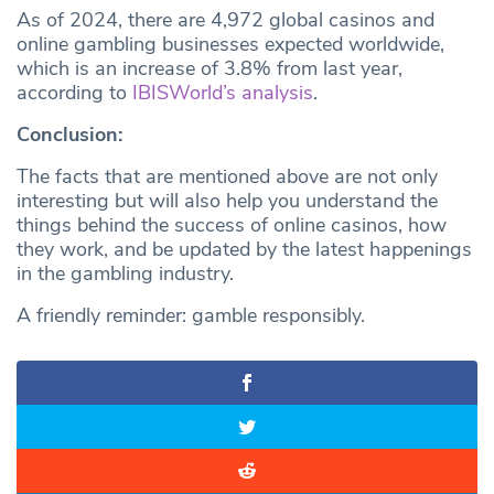
As of 2024, there are 4,972 global casinos and
online gambling businesses expected worldwide,
which is an increase of 3.8% from last year,
according to
IBISWorld’s analysis
.
Conclusion:
The facts that are mentioned above are not only
interesting but will also help you understand the
things behind the success of online casinos, how
they work, and be updated by the latest happenings
in the gambling industry.
A friendly reminder: gamble responsibly.