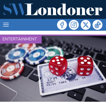
ENTERTAINMENT