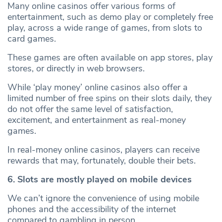
Many online casinos offer various forms of
entertainment, such as demo play or completely free
play, across a wide range of games, from slots to
card games.
These games are often available on app stores, play
stores, or directly in web browsers.
While ‘play money’ online casinos also offer a
limited number of free spins on their slots daily, they
do not offer the same level of satisfaction,
excitement, and entertainment as real-money
games.
In real-money online casinos, players can receive
rewards that may, fortunately, double their bets.
6. Slots are mostly played on mobile devices
We can’t ignore the convenience of using mobile
phones and the accessibility of the internet
compared to gambling in person.