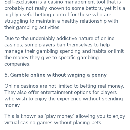
Self-exclusion is a casino management tool that is
probably not really known to some bettors, yet it is a
highly useful betting control for those who are
struggling to maintain a healthy relationship with
their gambling activities.
Due to the undeniably addictive nature of online
casinos, some players ban themselves to help
manage their gambling spending and habits or limit
the money they give to specific gambling
companies.
5. Gamble online without waging a penny
Online casinos are not limited to betting real money.
They also offer entertainment options for players
who wish to enjoy the experience without spending
money.
This is known as ‘play money,’ allowing you to enjoy
virtual casino games without placing bets.