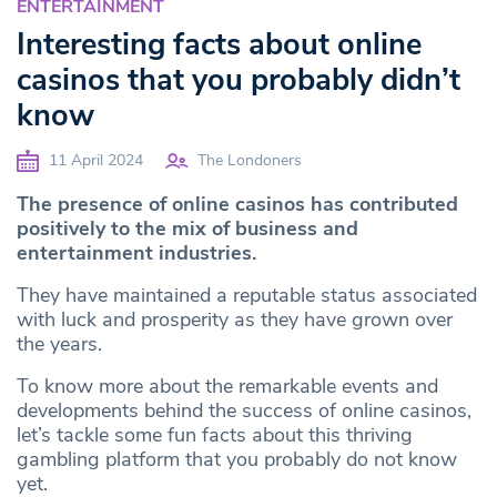
ENTERTAINMENT
Interesting facts about online
casinos that you probably didn’t
know
11 April 2024
The Londoners
The presence of online casinos has contributed
positively to the mix of business and
entertainment industries.
They have maintained a reputable status associated
with luck and prosperity as they have grown over
the years.
To know more about the remarkable events and
developments behind the success of online casinos,
let’s tackle some fun facts about this thriving
gambling platform that you probably do not know
yet.