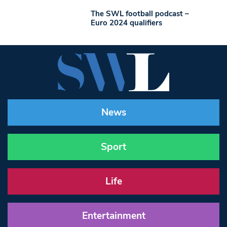
The SWL football podcast –
Euro 2024 qualifiers
News
Sport
Life
Entertainment