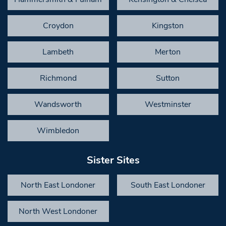
Croydon
Kingston
Lambeth
Merton
Richmond
Sutton
Wandsworth
Westminster
Wimbledon
Sister Sites
North East Londoner
South East Londoner
North West Londoner