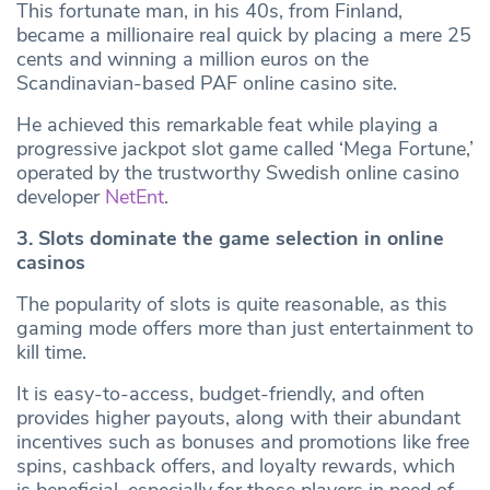
This fortunate man, in his 40s, from Finland,
became a millionaire real quick by placing a mere 25
cents and winning a million euros on the
Scandinavian-based PAF online casino site.
He achieved this remarkable feat while playing a
progressive jackpot slot game called ‘Mega Fortune,’
operated by the trustworthy Swedish online casino
developer
NetEnt
.
3. Slots dominate the game selection in online
casinos
The popularity of slots is quite reasonable, as this
gaming mode offers more than just entertainment to
kill time.
It is easy-to-access, budget-friendly, and often
provides higher payouts, along with their abundant
incentives such as bonuses and promotions like free
spins, cashback offers, and loyalty rewards, which