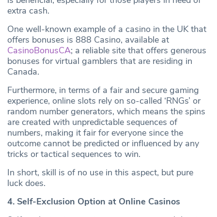
is beneficial, especially for those players in need of
extra cash.
One well-known example of a casino in the UK that
offers bonuses is 888 Casino, available at
CasinoBonusCA
; a reliable site that offers generous
bonuses for virtual gamblers that are residing in
Canada.
Furthermore, in terms of a fair and secure gaming
experience, online slots rely on so-called ‘RNGs’ or
random number generators, which means the spins
are created with unpredictable sequences of
numbers, making it fair for everyone since the
outcome cannot be predicted or influenced by any
tricks or tactical sequences to win.
In short, skill is of no use in this aspect, but pure
luck does.
4.
Self-Exclusion Option at Online Casinos