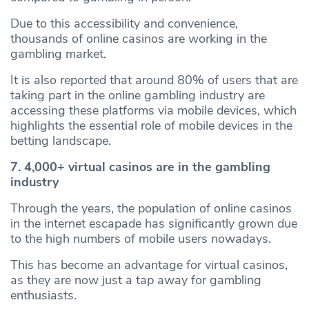
Due to this accessibility and convenience,
thousands of online casinos are working in the
gambling market.
It is also reported that around 80% of users that are
taking part in the online gambling industry are
accessing these platforms via mobile devices, which
highlights the essential role of mobile devices in the
betting landscape.
7. 4,000+ virtual casinos are in the gambling
industry
Through the years, the population of online casinos
in the internet escapade has significantly grown due
to the high numbers of mobile users nowadays.
This has become an advantage for virtual casinos,
as they are now just a tap away for gambling
enthusiasts.