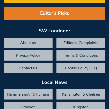
Editor’s Picks
SW Londoner
About us
Editorial Complaints
Privacy Policy
Terms & Conditions
Contact us
Cookie Policy (UK)
Local News
Hammersmith & Fulham
Kensington & Chelsea
Croydon
Kingston