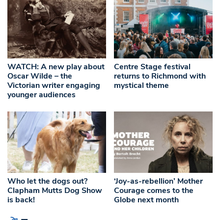
WATCH: A new play about
Centre Stage festival
Oscar Wilde – the
returns to Richmond with
Victorian writer engaging
mystical theme
younger audiences
Who let the dogs out?
‘Joy-as-rebellion’ Mother
Clapham Mutts Dog Show
Courage comes to the
is back!
Globe next month