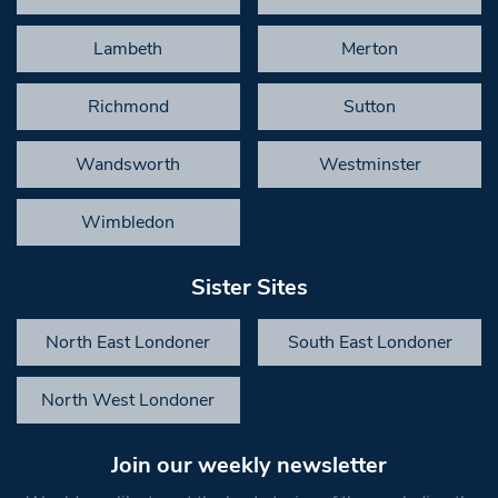
Lambeth
Merton
Richmond
Sutton
Wandsworth
Westminster
Wimbledon
Sister Sites
North East Londoner
South East Londoner
North West Londoner
Join our weekly newsletter