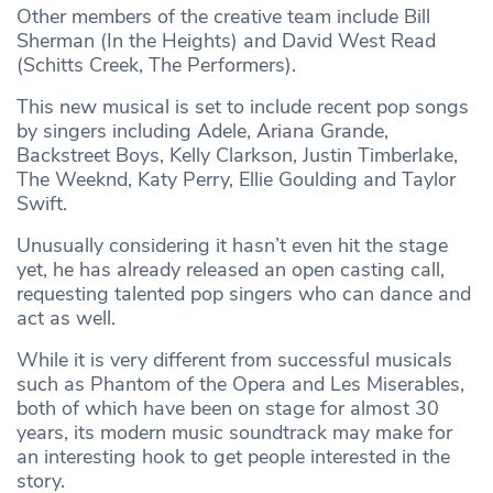
Other members of the creative team include Bill
Sherman (In the Heights) and David West Read
(Schitts Creek, The Performers).
This new musical is set to include recent pop songs
by singers including Adele, Ariana Grande,
Backstreet Boys, Kelly Clarkson, Justin Timberlake,
The Weeknd, Katy Perry, Ellie Goulding and Taylor
Swift.
Unusually considering it hasn’t even hit the stage
yet, he has already released an open casting call,
requesting talented pop singers who can dance and
act as well.
While it is very different from successful musicals
such as Phantom of the Opera and Les Miserables,
both of which have been on stage for almost 30
years, its modern music soundtrack may make for
an interesting hook to get people interested in the
story.