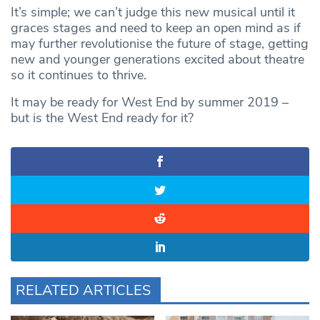
It’s simple; we can’t judge this new musical until it
graces stages and need to keep an open mind as if
may further revolutionise the future of stage, getting
new and younger generations excited about theatre
so it continues to thrive.
It may be ready for West End by summer 2019 –
but is the West End ready for it?
RELATED ARTICLES