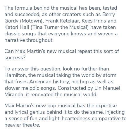
The formula behind the musical has been, tested
and succeeded, as other creators such as Berry
Gordy (Motown), Frank Ketelaar, Kees Prins and
Katori Hall (Tina Turner the Musical) have taken
classic songs that everyone knows and woven a
narrative throughout.
Can Max Martin’s new musical repeat this sort of
success?
To answer this question, look no further than
Hamilton, the musical taking the world by storm
that fuses American history, hip hop as well as
slower melodic songs. Constructed by Lin Manuel
Miranda, it renovated the musical world.
Max Martin’s new pop musical has the expertise
and lyrical genius behind it to do the same, injecting
a sense of fun and light-heartedness comparative to
heavier theatre.