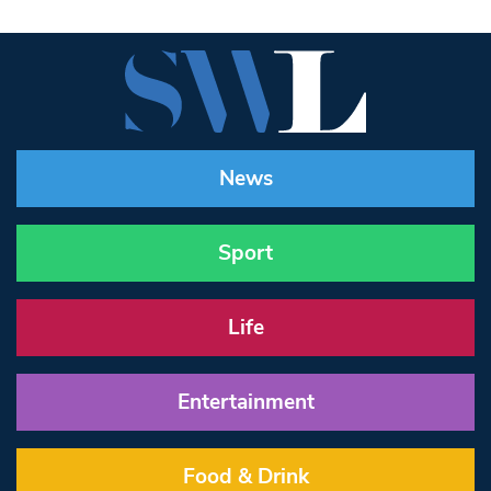
News
Sport
Life
Entertainment
Food & Drink