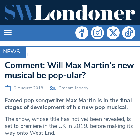
NEWS
COMMENT
Comment: Will Max Martin’s new
musical be pop-ular?
9 August 2018
Graham Moody
Famed pop songwriter Max Martin is in the final
stages of development of his new pop musical.
The show, whose title has not yet been revealed, is
set to premiere in the UK in 2019, before making its
way onto West End.