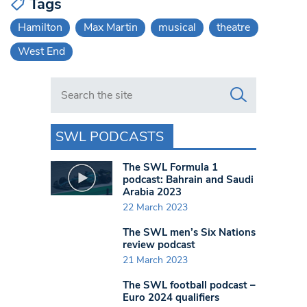
Tags
Hamilton
Max Martin
musical
theatre
West End
Search in https://www.swlondoner.co.uk/
SWL PODCASTS
The SWL Formula 1
podcast: Bahrain and Saudi
Arabia 2023
22 March 2023
The SWL men’s Six Nations
review podcast
21 March 2023
The SWL football podcast –
Euro 2024 qualifiers