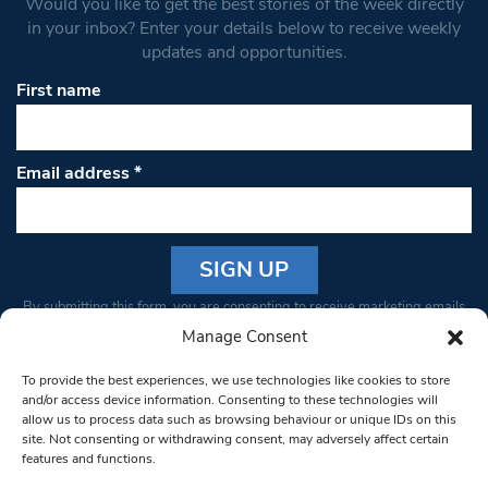
Would you like to get the best stories of the week directly
in your inbox? Enter your details below to receive weekly
updates and opportunities.
First name
Email address
*
Constant
By submitting this form, you are consenting to receive marketing emails
Contact
from: South West Londoner. You can revoke your consent to receive
Manage Consent
Use.
emails at any time by using the SafeUnsubscribe® link, found at the
Please
To provide the best experiences, we use technologies like cookies to store
bottom of every email.
Emails are serviced by Constant Contact
leave
and/or access device information. Consenting to these technologies will
allow us to process data such as browsing behaviour or unique IDs on this
this field
site. Not consenting or withdrawing consent, may adversely affect certain
blank.
© 1997-2026 South West Londoner.
Built by Tigerfish
features and functions.