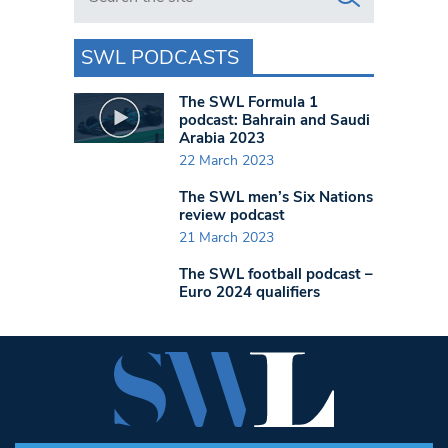
SWL PODCASTS
The SWL Formula 1
podcast: Bahrain and Saudi
Arabia 2023
22 March 2023
The SWL men’s Six Nations
review podcast
21 March 2023
The SWL football podcast –
Euro 2024 qualifiers