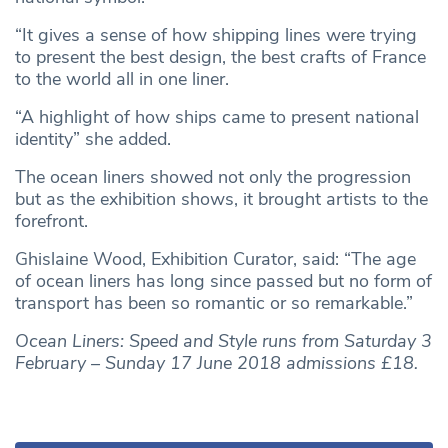
“It gives a sense of how shipping lines were trying
to present the best design, the best crafts of France
to the world all in one liner.
“A highlight of how ships came to present national
identity” she added.
The ocean liners showed not only the progression
but as the exhibition shows, it brought artists to the
forefront.
Ghislaine Wood, Exhibition Curator, said: “The age
of ocean liners has long since passed but no form of
transport has been so romantic or so remarkable.”
Ocean Liners: Speed and Style runs from Saturday 3
February – Sunday 17 June 2018 admissions £18.