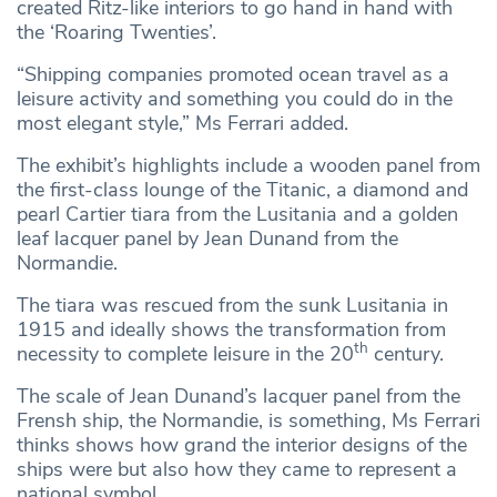
created Ritz-like interiors to go hand in hand with
the ‘Roaring Twenties’.
“Shipping companies promoted ocean travel as a
leisure activity and something you could do in the
most elegant style,” Ms Ferrari added.
The exhibit’s highlights include a wooden panel from
the first-class lounge of the Titanic, a diamond and
pearl Cartier tiara from the Lusitania and a golden
leaf lacquer panel by Jean Dunand from the
Normandie.
The tiara was rescued from the sunk Lusitania in
1915 and ideally shows the transformation from
th
necessity to complete leisure in the 20
century.
The scale of Jean Dunand’s lacquer panel from the
Frensh ship, the Normandie, is something, Ms Ferrari
thinks shows how grand the interior designs of the
ships were but also how they came to represent a
national symbol.