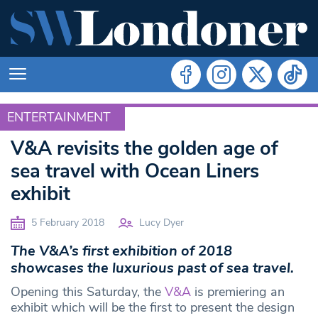
ENTERTAINMENT
ENTERTAINMENT
V&A revisits the golden age of
sea travel with Ocean Liners
exhibit
5 February 2018
Lucy Dyer
The V&A’s first exhibition of 2018
showcases the luxurious past of sea travel.
Opening this Saturday, the
V&A
is premiering an
exhibit which will be the first to present the design