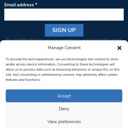
Email address
*
Constant
By submitting this form, you are consenting to receive marketing emails
Contact
from: South West Londoner. You can revoke your consent to receive
Manage Consent
Use.
emails at any time by using the SafeUnsubscribe® link, found at the
Please
To provide the best experiences, we use technologies like cookies to store
bottom of every email.
Emails are serviced by Constant Contact
leave
and/or access device information. Consenting to these technologies will
allow us to process data such as browsing behaviour or unique IDs on this
this field
site. Not consenting or withdrawing consent, may adversely affect certain
blank.
© 1997-2026 South West Londoner.
Built by Tigerfish
features and functions.
Privacy Policy
Accept
Deny
Terms & Conditions
View preferences
Editorial Complaints