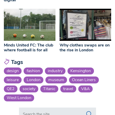
Minds United FC: The club
Why clothes swaps are on
where football is for all
the rise in London
Tags
design
fashion
industry
Kensington
leisure
London
museum
Ocean Liners
QE2
society
Titanic
travel
V&A
West London
Search in https://www.swlondoner.co.uk/