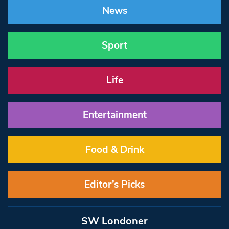
News
Sport
Life
Entertainment
Food & Drink
Editor’s Picks
SW Londoner