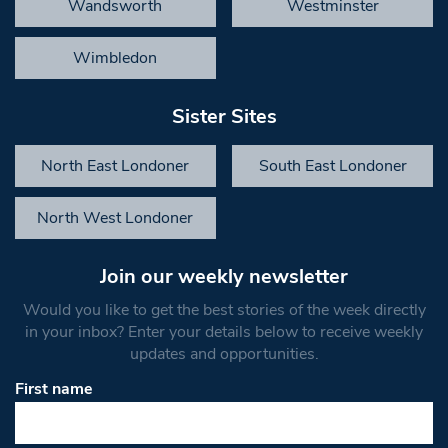
Wandsworth
Westminster
Wimbledon
Sister Sites
North East Londoner
South East Londoner
North West Londoner
Join our weekly newsletter
Would you like to get the best stories of the week directly
in your inbox? Enter your details below to receive weekly
updates and opportunities.
First name