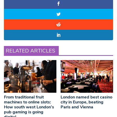
RELATED ARTICLES
From traditional fruit
London named best casino
machines to online slots:
city in Europe, beating
How south west London’s
Paris and Vienna
pub gaming is going
digital