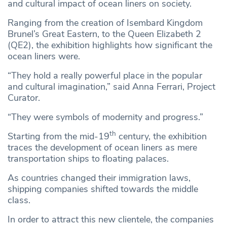
and cultural impact of ocean liners on society.
Ranging from the creation of Isembard Kingdom
Brunel’s Great Eastern, to the Queen Elizabeth 2
(QE2), the exhibition highlights how significant the
ocean liners were.
“They hold a really powerful place in the popular
and cultural imagination,” said Anna Ferrari, Project
Curator.
“They were symbols of modernity and progress.”
th
Starting from the mid-19
century, the exhibition
traces the development of ocean liners as mere
transportation ships to floating palaces.
As countries changed their immigration laws,
shipping companies shifted towards the middle
class.
In order to attract this new clientele, the companies