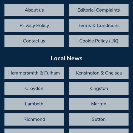
About us
Editorial Complaints
Privacy Policy
Terms & Conditions
Contact us
Cookie Policy (UK)
Local News
Hammersmith & Fulham
Kensington & Chelsea
Croydon
Kingston
Lambeth
Merton
Richmond
Sutton