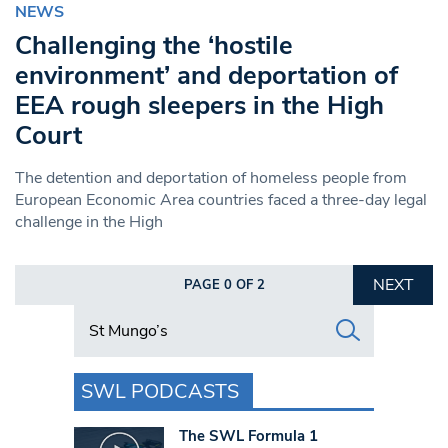
NEWS
Challenging the ‘hostile
environment’ and deportation of
EEA rough sleepers in the High
Court
The detention and deportation of homeless people from
European Economic Area countries faced a three-day legal
challenge in the High
NEXT
PAGE 0 OF 2
Search in https://www.swlondoner.co.uk/
SWL PODCASTS
The SWL Formula 1