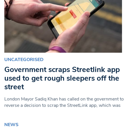
UNCATEGORISED
Government scraps Streetlink app
used to get rough sleepers off the
street
London Mayor Sadiq Khan has called on the government to
reverse a decision to scrap the StreetLink app, which was
NEWS