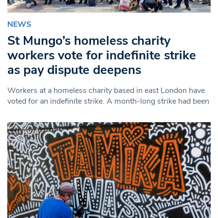
NEWS
St Mungo’s homeless charity
workers vote for indefinite strike
as pay dispute deepens
Workers at a homeless charity based in east London have
voted for an indefinite strike. A month-long strike had been