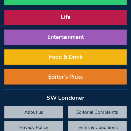
Life
Entertainment
Food & Drink
Editor’s Picks
SW Londoner
About us
Editorial Complaints
Privacy Policy
Terms & Conditions