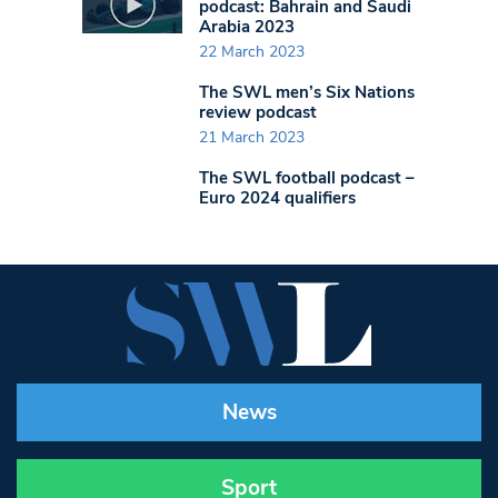
podcast: Bahrain and Saudi
Arabia 2023
22 March 2023
The SWL men’s Six Nations
review podcast
21 March 2023
The SWL football podcast –
Euro 2024 qualifiers
News
Sport