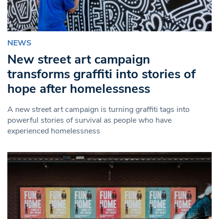
NEWS
New street art campaign
transforms graffiti into stories of
hope after homelessness
A new street art campaign is turning graffiti tags into
powerful stories of survival as people who have
experienced homelessness