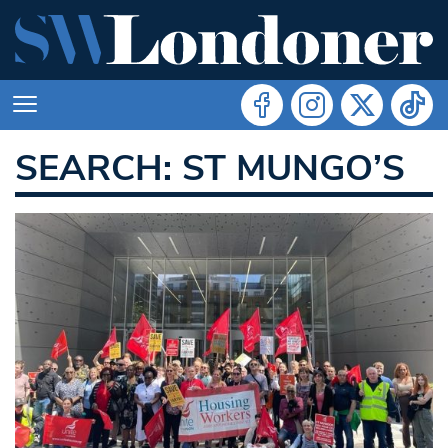
SEARCH: ST MUNGO’S