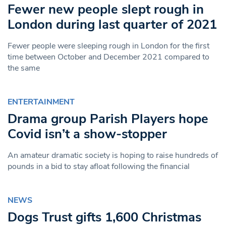
Fewer new people slept rough in
London during last quarter of 2021
Fewer people were sleeping rough in London for the first
time between October and December 2021 compared to
the same
ENTERTAINMENT
Drama group Parish Players hope
Covid isn’t a show-stopper
An amateur dramatic society is hoping to raise hundreds of
pounds in a bid to stay afloat following the financial
NEWS
Dogs Trust gifts 1,600 Christmas