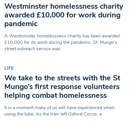
Westminster homelessness charity
awarded £10,000 for work during
pandemic
A Westminster homelessness charity has been awarded
£10,000 for its work during the pandemic. St. Mungo’s
street outreach service was
LIFE
We take to the streets with the St
Mungo’s first response volunteers
helping combat homelessness
It is a moment many of us will have experienced when
using the tube. As the train left Oxford Circus, a