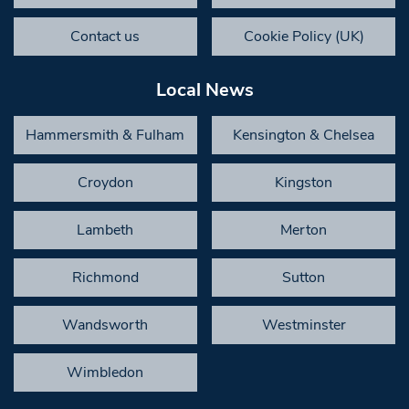
Contact us
Cookie Policy (UK)
Local News
Hammersmith & Fulham
Kensington & Chelsea
Croydon
Kingston
Lambeth
Merton
Richmond
Sutton
Wandsworth
Westminster
Wimbledon