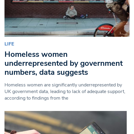
LIFE
Homeless women
underrepresented by government
numbers, data suggests
Homeless women are significantly underrepresented by
UK government data, leading to lack of adequate support,
according to findings from the