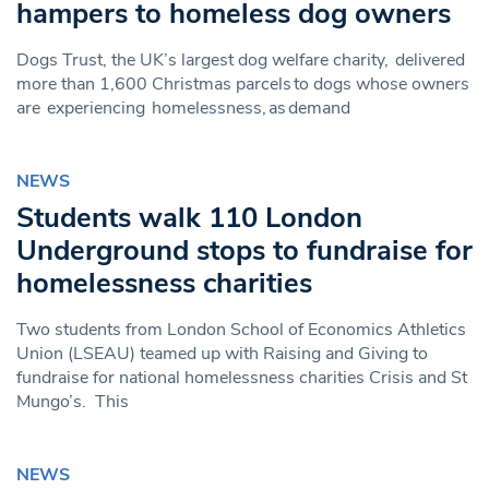
hampers to homeless dog owners
Dogs Trust, the UK’s largest dog welfare charity, delivered
more than 1,600 Christmas parcels to dogs whose owners
are experiencing homelessness, as demand
NEWS
Students walk 110 London
Underground stops to fundraise for
homelessness charities
Two students from London School of Economics Athletics
Union (LSEAU) teamed up with Raising and Giving to
fundraise for national homelessness charities Crisis and St
Mungo’s. This
NEWS