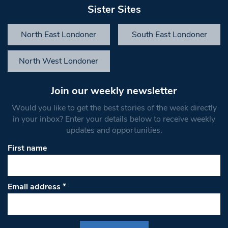
Sister Sites
North East Londoner
South East Londoner
North West Londoner
Join our weekly newsletter
Would you like to get the best stories of the week directly
in your inbox? Enter your details below to receive weekly
updates and opportunities.
First name
Email address
*