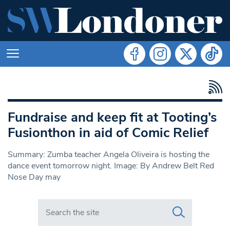
Fundraise and keep fit at Tooting’s
Fusionthon in aid of Comic Relief
Summary: Zumba teacher Angela Oliveira is hosting the
dance event tomorrow night. Image: By Andrew Belt Red
Nose Day may
Search in https://www.swlondoner.co.uk/