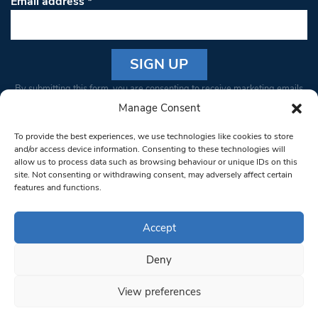
Email address
*
Constant
By submitting this form, you are consenting to receive marketing emails
Contact
from: South West Londoner. You can revoke your consent to receive
Manage Consent
Use.
emails at any time by using the SafeUnsubscribe® link, found at the
Please
To provide the best experiences, we use technologies like cookies to store
bottom of every email.
Emails are serviced by Constant Contact
leave
and/or access device information. Consenting to these technologies will
allow us to process data such as browsing behaviour or unique IDs on this
this field
site. Not consenting or withdrawing consent, may adversely affect certain
blank.
© 1997-2026 South West Londoner.
Built by Tigerfish
features and functions.
Privacy Policy
Accept
Deny
Terms & Conditions
View preferences
Editorial Complaints