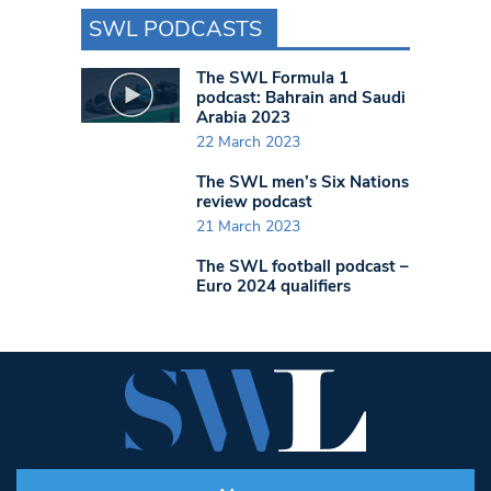
SWL PODCASTS
The SWL Formula 1
podcast: Bahrain and Saudi
Arabia 2023
22 March 2023
The SWL men’s Six Nations
review podcast
21 March 2023
The SWL football podcast –
Euro 2024 qualifiers