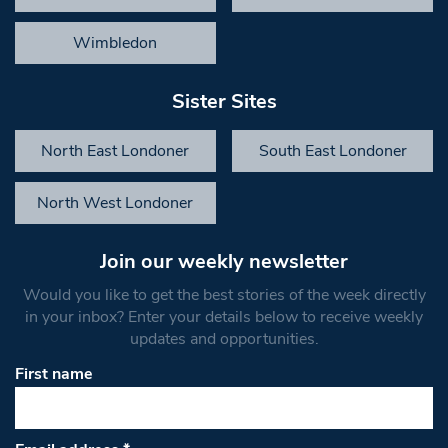
Wimbledon
Sister Sites
North East Londoner
South East Londoner
North West Londoner
Join our weekly newsletter
Would you like to get the best stories of the week directly
in your inbox? Enter your details below to receive weekly
updates and opportunities.
First name