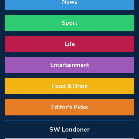
News
Sport
Life
Entertainment
Food & Drink
Editor’s Picks
SW Londoner