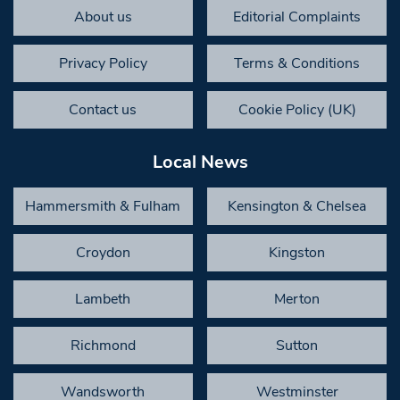
About us
Editorial Complaints
Privacy Policy
Terms & Conditions
Contact us
Cookie Policy (UK)
Local News
Hammersmith & Fulham
Kensington & Chelsea
Croydon
Kingston
Lambeth
Merton
Richmond
Sutton
Wandsworth
Westminster