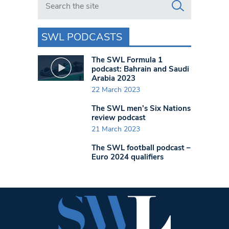
SWL PODCASTS
The SWL Formula 1
podcast: Bahrain and Saudi
Arabia 2023
22 March 2023
The SWL men’s Six Nations
review podcast
21 March 2023
The SWL football podcast –
Euro 2024 qualifiers