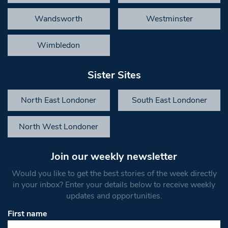
Wandsworth
Westminster
Wimbledon
Sister Sites
North East Londoner
South East Londoner
North West Londoner
Join our weekly newsletter
Would you like to get the best stories of the week directly
in your inbox? Enter your details below to receive weekly
updates and opportunities.
First name