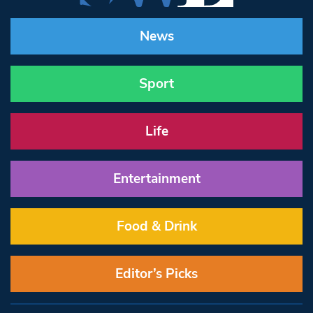
News
Sport
Life
Entertainment
Food & Drink
Editor’s Picks