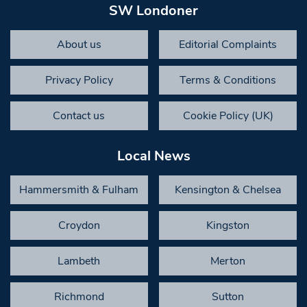
SW Londoner
About us
Editorial Complaints
Privacy Policy
Terms & Conditions
Contact us
Cookie Policy (UK)
Local News
Hammersmith & Fulham
Kensington & Chelsea
Croydon
Kingston
Lambeth
Merton
Richmond
Sutton