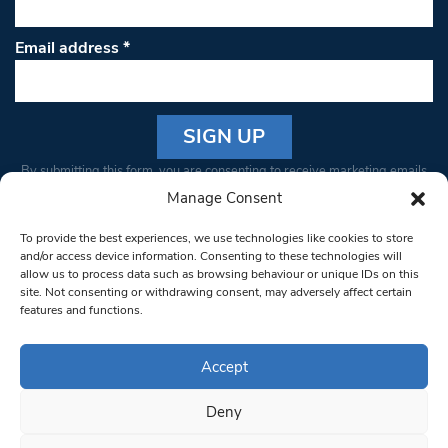
Email address
*
Constant
By submitting this form, you are consenting to receive marketing emails
Contact
from: South West Londoner. You can revoke your consent to receive
Manage Consent
Use.
emails at any time by using the SafeUnsubscribe® link, found at the
Please
To provide the best experiences, we use technologies like cookies to store
bottom of every email.
Emails are serviced by Constant Contact
leave
and/or access device information. Consenting to these technologies will
allow us to process data such as browsing behaviour or unique IDs on this
this field
site. Not consenting or withdrawing consent, may adversely affect certain
blank.
© 1997-2026 South West Londoner.
Built by Tigerfish
features and functions.
Privacy Policy
Accept
Deny
Terms & Conditions