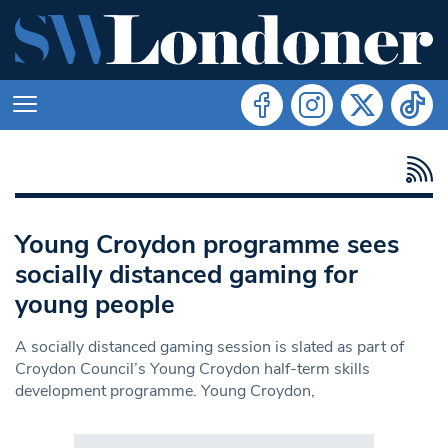
Young Croydon programme sees
socially distanced gaming for
young people
A socially distanced gaming session is slated as part of
Croydon Council’s Young Croydon half-term skills
development programme. Young Croydon,
Search in https://www.swlondoner.co.uk/