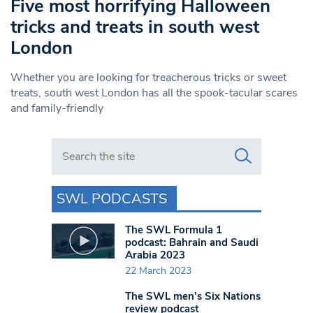
Five most horrifying Halloween
tricks and treats in south west
London
Whether you are looking for treacherous tricks or sweet
treats, south west London has all the spook-tacular scares
and family-friendly
Search in https://www.swlondoner.co.uk/
SWL PODCASTS
The SWL Formula 1
podcast: Bahrain and Saudi
Arabia 2023
22 March 2023
The SWL men’s Six Nations
review podcast