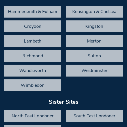
Hammersmith & Fulham
Kensington & Chelsea
Croydon
Kingston
Lambeth
Merton
Richmond
Sutton
Wandsworth
Westminster
Wimbledon
Sister Sites
North East Londoner
South East Londoner